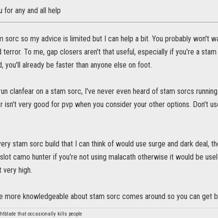
u for any and all help
am sorc so my advice is limited but I can help a bit. You probably won't wa
 terror. To me, gap closers aren't that useful, especially if you're a sta
, you'll already be faster than anyone else on foot.
 run clanfear on a stam sorc, I've never even heard of stam sorcs runni
r isn't very good for pvp when you consider your other options. Don't us
ry stam sorc build that I can think of would use surge and dark deal, the
slot camo hunter if you're not using malacath otherwise it would be use
t very high.
 more knowledgeable about stam sorc comes around so you can get be
htblade that occasionally kills people