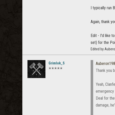
I typically run 
Again, thank y
Edit - I'd like
set) for the Poi
Edited by Auber
Grimlok_S
Auberon19
✭✭✭✭✭
Thank you b
Yeah, Clanf
emergency h
Deal for the
damage, he's