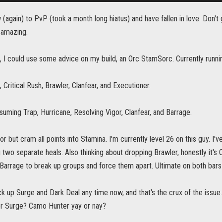
gain) to PvP (took a month long hiatus) and have fallen in love. Don't 
 amazing.
d, I could use some advice on my build, an Orc StamSorc. Currently runn
, Critical Rush, Brawler, Clanfear, and Executioner.
uming Trap, Hurricane, Resolving Vigor, Clanfear, and Barrage.
or but cram all points into Stamina. I'm currently level 26 on this guy. I'
g two separate heals. Also thinking about dropping Brawler, honestly it's O
 Barrage to break up groups and force them apart. Ultimate on both bars i
ck up Surge and Dark Deal any time now, and that's the crux of the issue
r Surge? Camo Hunter yay or nay?