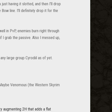
ust having it slotted, and then I'll drop
ow line. I'll definitely drop it for the
 well in PvP, enemies burn right through
if I grab the passive. Also I messed up,
 any large group Cyrodiil as of yet.
 lol. Maybe Venomous (the Western Skyrim
ity augmenting 2H that adds a flat