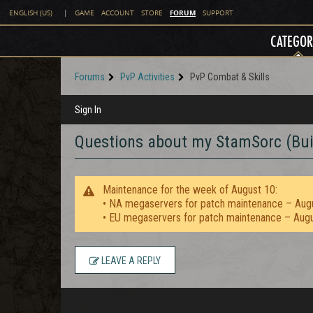
FORUM
ENGLISH (US)
|
GAME
ACCOUNT
STORE
SUPPORT
CATEGOR
Forums
PvP Activities
PvP Combat & Skills
Sign In
Questions about my StamSorc (Bui
Maintenance for the week of August 10:
• NA megaservers for patch maintenance – Aug
• EU megaservers for patch maintenance – Aug
LEAVE A REPLY