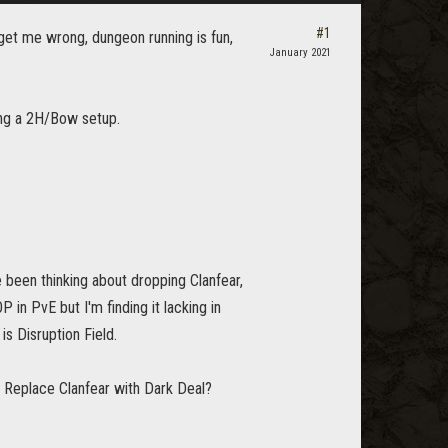
#1
get me wrong, dungeon running is fun,
January 2021
ing a 2H/Bow setup.
ve been thinking about dropping Clanfear,
P in PvE but I'm finding it lacking in
s Disruption Field.
. Replace Clanfear with Dark Deal?