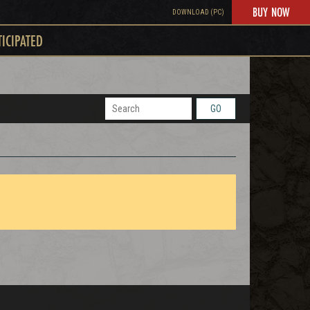
BUY NOW
DOWNLOAD (PC)
TICIPATED
GO