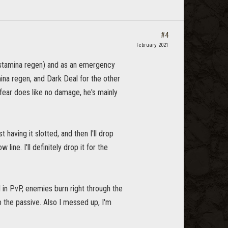
#4
February 2021
d stamina regen) and as an emergency
na regen, and Dark Deal for the other
nfear does like no damage, he's mainly
having it slotted, and then I'll drop
ine. I'll definitely drop it for the
ll in PvP, enemies burn right through the
ab the passive. Also I messed up, I'm