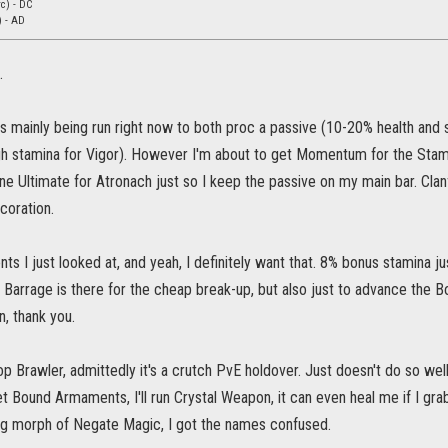
c) - DC
) - AD
.
 is mainly being run right now to both proc a passive (10-20% health an
gh stamina for Vigor). However I'm about to get Momentum for the Stami
 one Ultimate for Atronach just so I keep the passive on my main bar. Cla
ecoration.
 I just looked at, and yeah, I definitely want that. 8% bonus stamina just 
 Barrage is there for the cheap break-up, but also just to advance the Bow l
n, thank you.
 drop Brawler, admittedly it's a crutch PvE holdover. Just doesn't do so we
 get Bound Armaments, I'll run Crystal Weapon, it can even heal me if I gr
ing morph of Negate Magic, I got the names confused.