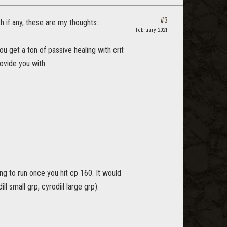
#3
h if any, these are my thoughts:
February 2021
ou get a ton of passive healing with crit
rovide you with.
ng to run once you hit cp 160. It would
ll small grp, cyrodiil large grp).