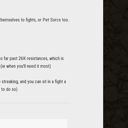
themselves to fights, or Pet Sorcs too..
oo far past 26K resistances, which is
ie when you'll need it most)
eaking, and you can sit in a fight a
 to do so)