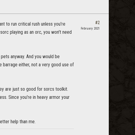
#2
nt to run critical rush unless you're
February 2021
m sorc playing as an orc, you won't need
ng pets anyway. And you would be
e barrage either, not a very good use of
y are just so good for sorcs toolkit.
less. Since you're in heavy armor your
tter help than me.