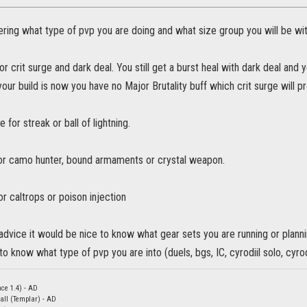
ring what type of pvp you are doing and what size group you will be wit
or crit surge and dark deal. You still get a burst heal with dark deal and y
your build is now you have no Major Brutality buff which crit surge will p
 for streak or ball of lightning.
or camo hunter, bound armaments or crystal weapon.
r caltrops or poison injection
advice it would be nice to know what gear sets you are running or planni
to know what type of pvp you are into (duels, bgs, IC, cyrodiil solo, cyrodi
nce 1.4) - AD
all (Templar) - AD