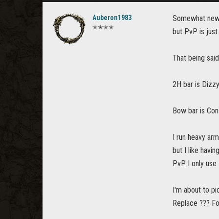
Auberon1983
Somewhat new (a
✭✭✭✭
but PvP is just
That being sai
2H bar is Dizzy
Bow bar is Cons
I run heavy arm
but I like havin
PvP. I only use
I'm about to pi
Replace ??? Fo