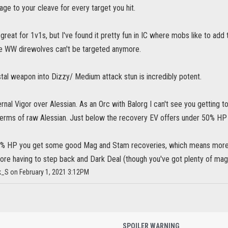
e to your cleave for every target you hit.
great for 1v1s, but I've found it pretty fun in IC where mobs like to add 
 WW direwolves can't be targeted anymore.
tal weapon into Dizzy/ Medium attack stun is incredibly potent.
ernal Vigor over Alessian. As an Orc with Balorg I can't see you getting t
terms of raw Alessian. Just below the recovery EV offers under 50% HP (
% HP you get some good Mag and Stam recoveries, which means more str
efore having to step back and Dark Deal (though you've got plenty of mag
k_S on February 1, 2021 3:12PM
SPOILER WARNING