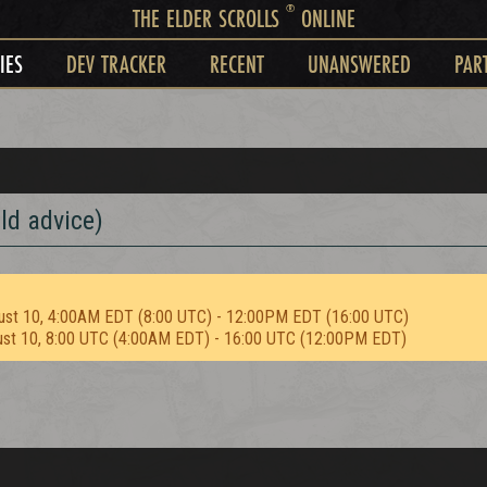
®
THE ELDER SCROLLS
ONLINE
IES
DEV TRACKER
RECENT
UNANSWERED
PAR
ld advice)
ust 10, 4:00AM EDT (8:00 UTC) - 12:00PM EDT (16:00 UTC)
ust 10, 8:00 UTC (4:00AM EDT) - 16:00 UTC (12:00PM EDT)