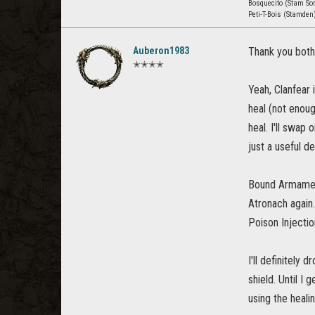
Bosquecito (Stam Sor
Peti-T-Bois (Stamden
Auberon1983
Thank you both
✭✭✭✭
Yeah, Clanfear
heal (not enou
heal. I'll swap
just a useful d
Bound Armaments
Atronach again.
Poison Injectio
I'll definitely
shield. Until I
using the heal