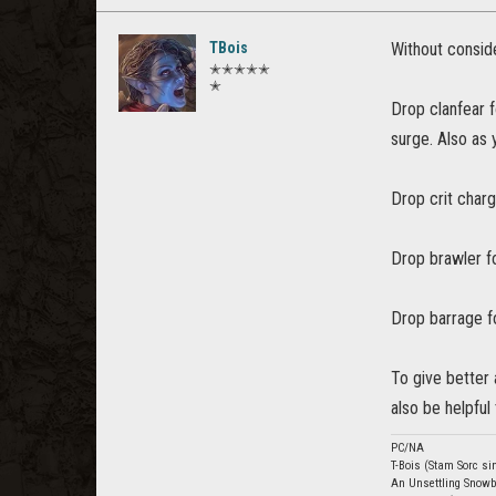
TBois
Without conside
✭✭✭✭✭
✭
Drop clanfear f
surge. Also as 
Drop crit charge
Drop brawler f
Drop barrage fo
To give better 
also be helpful 
PC/NA
T-Bois (Stam Sorc si
An Unsettling Snowb