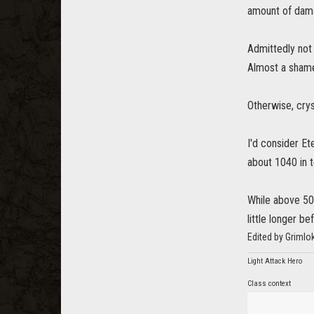
amount of damag
Admittedly not 
Almost a shame
Otherwise, crys
I'd consider Et
about 1040 in 
While above 50
little longer b
Edited by Grimlo
Light Attack Hero
Class context