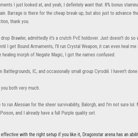
nts I just looked at, and yeah, I definitely want that. 8% bonus stamina j
in. Barrage is there for the cheap break-up, but also just to advance the B
tion, thank you.
ely drop Brawler, admittedly it's a crutch PvE holdover. Just doesn't do so
Until I get Bound Armaments, I'll run Crystal Weapon, it can even heal me 
he healing morph of Negate Magic, I got the names confused.
run Battlegrounds, IC, and occasionally small group Cyrodiil. I haven't done
k you both very much.
ike to run Alessian for the sheer survivability, Balorgh, and I'm not sure
 Poison, and I already have a full Purple quality set.
effective with the right setup if you like it, Dragonstar arena has an abil