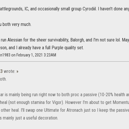
Battlegrounds, IC, and occasionally small group Cyrodiil. I haven't done an
ou both very much.
 to run Alessian for the sheer survivability, Balorgh, and I'm not sure lo
son, and I already have a full Purple quality set.
on1983 on February 1, 2021 3:23AM
83
wrote:
»
oth.
ear is mainly being run right now to both proc a passive (10-20% health 
eal (not enough stamina for Vigor). However I'm about to get Momentu
 other heal. I'll swap one Ultimate for Atronach just so I keep the passi
 mainly just a useful decoration.