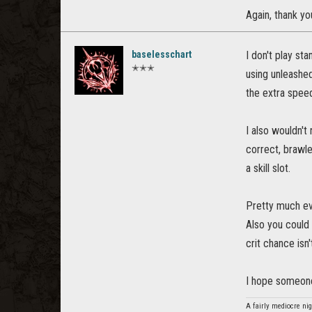
Again, thank yo
baselesschart
I don't play st
✭✭✭
using unleashed
the extra speed
I also wouldn't
correct, brawle
a skill slot.
Pretty much eve
Also you could 
crit chance isn'
I hope someone
A fairly mediocre nig