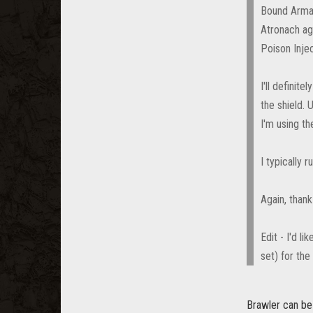
Bound Armame
Atronach aga
Poison Injec
I'll definit
the shield. 
I'm using t
I typically 
Again, than
Edit - I'd l
set) for the
Brawler can be 