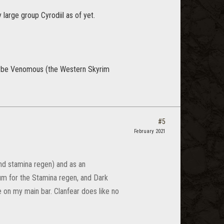
y large group Cyrodiil as of yet.
l. Maybe Venomous (the Western Skyrim
#5
February 2021
and stamina regen) and as an
m for the Stamina regen, and Dark
ve on my main bar. Clanfear does like no