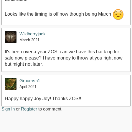
Looks like the timing is off now though being March
Wildberryjack
March 2021
It's been over a year ZOS, can we have this back up for
sale now please? I have money to throw at you right now
but might not later.
Gruumsh1
April 2021
Happy happy Joy Joy! Thanks ZOS!!
Sign In
or
Register
to comment.