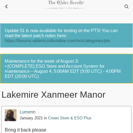
Update 51 is now available for testing on the PTS! You can
read the latest patch notes here:
https://forums.elderscrollsonline.com/en/categories/pts
Maintenance for the week of August 3:
• [COMPLETE] ESO Store and Account System for
maintenance – August 4, 5:00AM EDT (9:00 UTC) - 4:00PM
EDT (20:00 UTC)
Lakemire Xanmeer Manor
Lumenn
January 2021
in
Crown Store & ESO Plus
Bring it back please