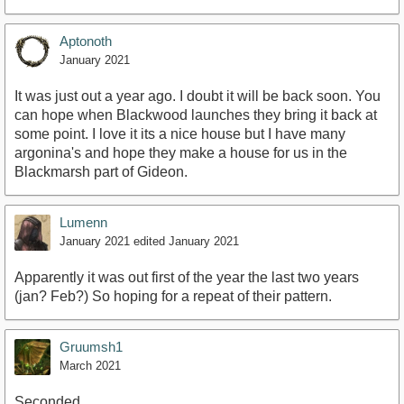
Aptonoth
January 2021
It was just out a year ago. I doubt it will be back soon. You
can hope when Blackwood launches they bring it back at
some point. I love it its a nice house but I have many
argonina's and hope they make a house for us in the
Blackmarsh part of Gideon.
Lumenn
January 2021
edited January 2021
Apparently it was out first of the year the last two years
(jan? Feb?) So hoping for a repeat of their pattern.
Gruumsh1
March 2021
Seconded.