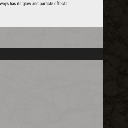
ays has its glow and particle effects