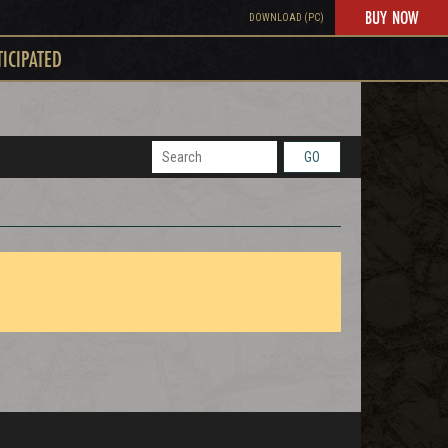
BUY NOW
DOWNLOAD (PC)
TICIPATED
GO