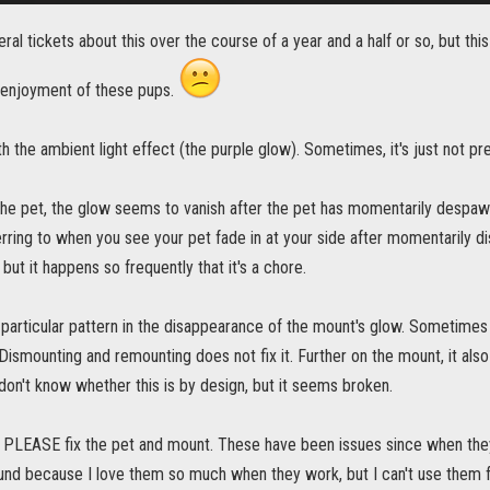
eral tickets about this over the course of a year and a half or so, but this i
enjoyment of these pups.
th the ambient light effect (the purple glow). Sometimes, it's just not pr
the pet, the glow seems to vanish after the pet has momentarily despawn
erring to when you see your pet fade in at your side after momentarily di
, but it happens so frequently that it's a chore.
 particular pattern in the disappearance of the mount's glow. Sometimes
t. Dismounting and remounting does not fix it. Further on the mount, it a
I don't know whether this is by design, but it seems broken.
 PLEASE fix the pet and mount. These have been issues since when they 
und because I love them so much when they work, but I can't use them for