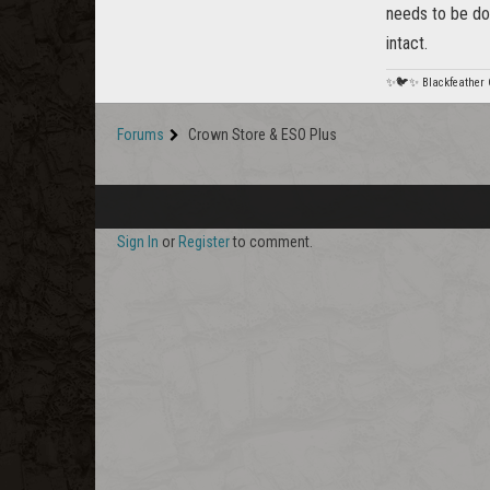
needs to be do
intact.
✨🐦✨ Blackfeather
Forums
Crown Store & ESO Plus
Sign In
or
Register
to comment.