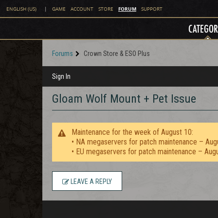
FORUM
ENGLISH (US)
|
GAME
ACCOUNT
STORE
SUPPORT
CATEGOR
Forums
Crown Store & ESO Plus
Sign In
Gloam Wolf Mount + Pet Issue
Maintenance for the week of August 10:
• NA megaservers for patch maintenance – Aug
• EU megaservers for patch maintenance – Aug
LEAVE A REPLY