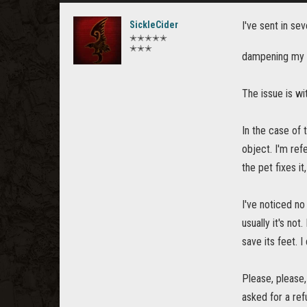
SickleCider
I've sent in sev
✭✭✭✭✭
✭✭✭
dampening my 
The issue is wi
In the case of 
object. I'm ref
the pet fixes it
I've noticed no
usually it's no
save its feet. 
Please, please,
asked for a ref