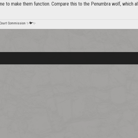
ne to make them function. Compare this to the Penumbra wolf, which alw
 Court Commission ✨🐦✨