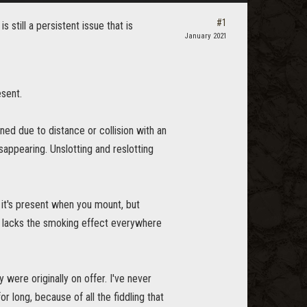
#1
s still a persistent issue that is
January 2021
esent.
ed due to distance or collision with an
sappearing. Unslotting and reslotting
 it's present when you mount, but
lso lacks the smoking effect everywhere
were originally on offer. I've never
 long, because of all the fiddling that