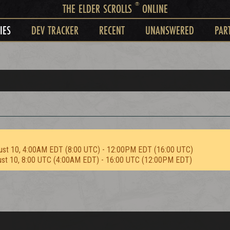
®
THE ELDER SCROLLS
ONLINE
IES
DEV TRACKER
RECENT
UNANSWERED
PAR
ust 10, 4:00AM EDT (8:00 UTC) - 12:00PM EDT (16:00 UTC)
ust 10, 8:00 UTC (4:00AM EDT) - 16:00 UTC (12:00PM EDT)