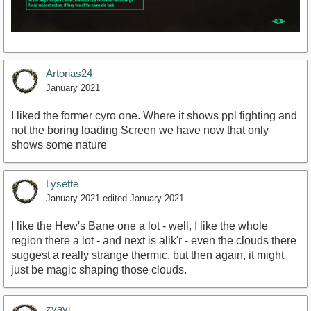
Artorias24
January 2021
I liked the former cyro one. Where it shows ppl fighting and
not the boring loading Screen we have now that only
shows some nature
Lysette
January 2021
edited January 2021
I like the Hew's Bane one a lot - well, I like the whole
region there a lot - and next is alik'r - even the clouds there
suggest a really strange thermic, but then again, it might
just be magic shaping those clouds.
zvavi