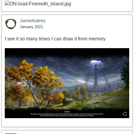
JamieAubrey
January 2021
I see it so many times I can draw it from memory