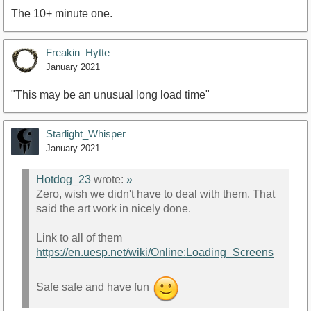
The 10+ minute one.
Freakin_Hytte
January 2021
"This may be an unusual long load time"
Starlight_Whisper
January 2021
Hotdog_23
wrote:
»
Zero, wish we didn't have to deal with them. That
said the art work in nicely done.
Link to all of them
https://en.uesp.net/wiki/Online:Loading_Screens
Safe safe and have fun