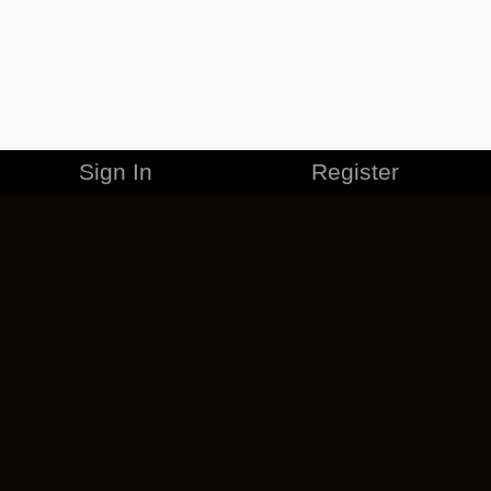
Sign In
Register
MERCHANDISE
CAREERS
CONTACT
CORPORATE
CANCEL ESO PLUS
PRIVACY POLICY
TERMS OF SERVICE
LEGAL INFORMATION
CODE OF CONDUCT
EULA
COOKIE POLICY
IMPRESSUM
ADD-ON TERMS
DO NOT SELL OR SHARE MY PERSONAL INFO
DSA TRANSPARENCY REPORT