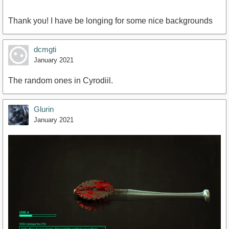
Thank you! I have be longing for some nice backgrounds
dcmgti
January 2021
The random ones in Cyrodiil.
Glurin
January 2021