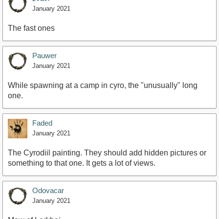
January 2021
The fast ones
Pauwer
January 2021
While spawning at a camp in cyro, the "unusually" long
one.
Faded
January 2021
The Cyrodiil painting. They should add hidden pictures or
something to that one. It gets a lot of views.
Odovacar
January 2021