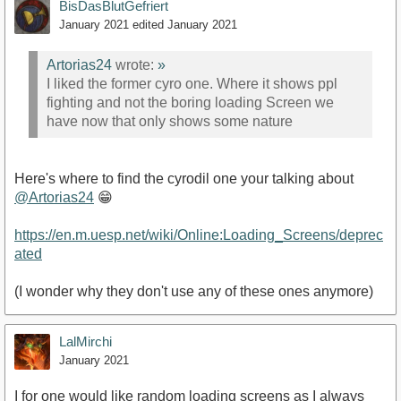
BisDasBlutGefriert
January 2021
edited January 2021
Artorias24
wrote:
»
I liked the former cyro one. Where it shows ppl
fighting and not the boring loading Screen we
have now that only shows some nature
Here's where to find the cyrodil one your talking about
@Artorias24
😁
https://en.m.uesp.net/wiki/Online:Loading_Screens/deprec
ated
(I wonder why they don't use any of these ones anymore)
LalMirchi
January 2021
I for one would like random loading screens as I always