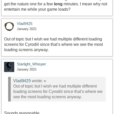
get the nature one for a few
long
minutes. I mean why not
entertain me while your game loads?
Vlad9425
January 2021
Out of topic but I wish we had multiple different loading
screens for Cyrodiil since that’s where we see the most
loading screens anyway.
Starlight_Whisper
January 2021
Vlad9425
wrote:
»
Out of topic but I wish we had multiple different
loading screens for Cyrodiil since that’s where we
see the most loading screens anyway.
Sounds reasonable