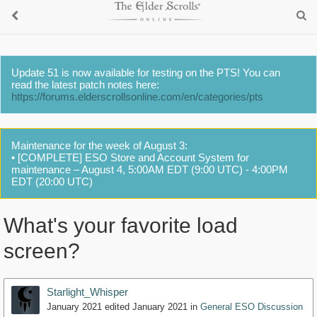
Update 51 is now available for testing on the PTS! You can
read the latest patch notes here:
https://forums.elderscrollsonline.com/en/categories/pts
Maintenance for the week of August 3:
• [COMPLETE] ESO Store and Account System for
maintenance – August 4, 5:00AM EDT (9:00 UTC) - 4:00PM
EDT (20:00 UTC)
What's your favorite load
screen?
Starlight_Whisper
January 2021
edited January 2021
in
General ESO Discussion