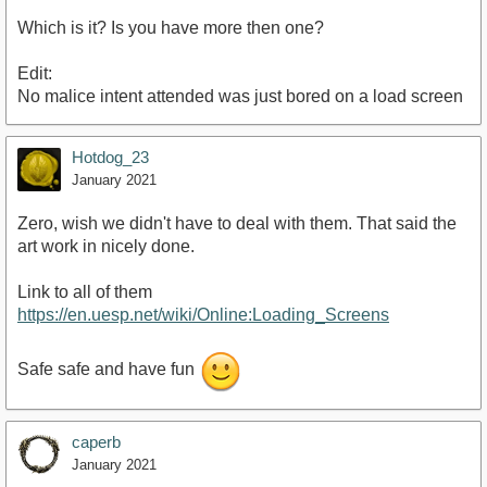
Which is it? Is you have more then one?
Edit:
No malice intent attended was just bored on a load screen
Hotdog_23
January 2021
Zero, wish we didn't have to deal with them. That said the
art work in nicely done.
Link to all of them
https://en.uesp.net/wiki/Online:Loading_Screens
Safe safe and have fun
caperb
January 2021