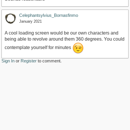
Celephantsylvius_Bornasfinmo
January 2021
A cool loading screen would be our own characters and
being able to revolve around them 360 degrees. You could
contemplate yourself for minutes
Sign In
or
Register
to comment.