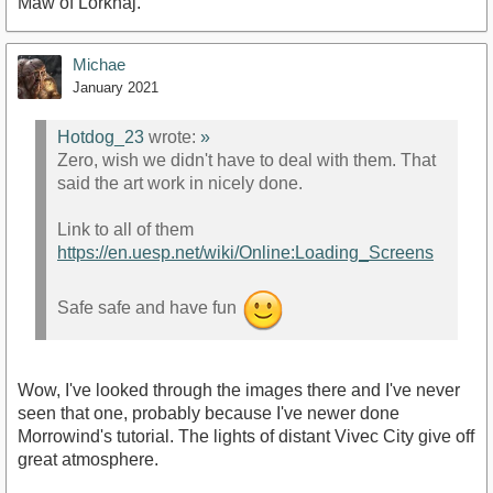
Maw of Lorkhaj.
Michae
January 2021
Hotdog_23
wrote:
»
Zero, wish we didn't have to deal with them. That
said the art work in nicely done.
Link to all of them
https://en.uesp.net/wiki/Online:Loading_Screens
Safe safe and have fun
Wow, I've looked through the images there and I've never
seen that one, probably because I've newer done
Morrowind's tutorial. The lights of distant Vivec City give off
great atmosphere.