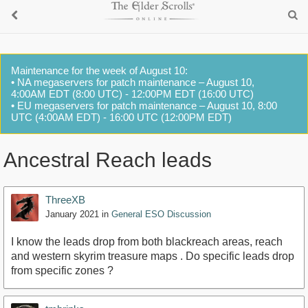
Maintenance for the week of August 10:
• NA megaservers for patch maintenance – August 10,
4:00AM EDT (8:00 UTC) - 12:00PM EDT (16:00 UTC)
• EU megaservers for patch maintenance – August 10, 8:00
UTC (4:00AM EDT) - 16:00 UTC (12:00PM EDT)
Ancestral Reach leads
ThreeXB
January 2021
in
General ESO Discussion
I know the leads drop from both blackreach areas, reach
and western skyrim treasure maps . Do specific leads drop
from specific zones ?