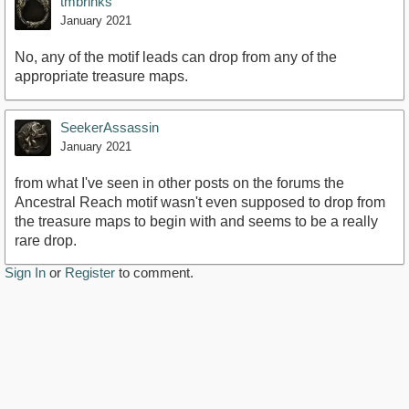
tmbrinks
January 2021
No, any of the motif leads can drop from any of the
appropriate treasure maps.
SeekerAssassin
January 2021
from what I've seen in other posts on the forums the
Ancestral Reach motif wasn't even supposed to drop from
the treasure maps to begin with and seems to be a really
rare drop.
Sign In
or
Register
to comment.