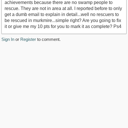
achievements because there are no swamp people to
rescue. They are not in area at all. I reported before to only
get a dumb email to explain in detail...well no rescuers to
be rescued in murkmire...simple right? Are you going to fix
it or give me my 10 pts for you to mark it as complete? Ps4
Sign In
or
Register
to comment.