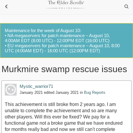
Maintenance for the week of August 10:
• NA megaservers for patch maintenance – August 10,
4:00AM EDT (8:00 UTC) - 12:00PM EDT (16:00 UTC)
• EU megaservers for patch maintenance – August 10, 8:00
UTC (4:00AM EDT) - 16:00 UTC (12:00PM EDT)
Murkmire swamp rescue issues
Mystic_warrior71
January 2021
edited January 2021
in
Bug Reports
This achievement is still broke from 2 years ago. I am
unable to complete the achievement and so are many
other players. Will this ever be fixed? We pay for a
functional game not a broke game that we have endured
for months really bad and now we still can't complete