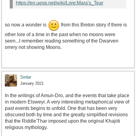
https://en.uesp.net/wiki/Lore:Mara's_Tear
so now a wonder is
from this Breton story if there is
other lore of a time in the past when no moons were
seen...I remember reading something of the Dwarven
orrery not showing Moons.
Sinlar
January 2021
In the writings of Amun-Dro, and the events that take place
in modern Elsweyr. A very interesting metaphorical view of
past events begins to unfold. One that has been very
obscured both by time and the greatly simplified revisions
that the Riddle'Thar imposed upon the original Khajiiti
religious mythology.