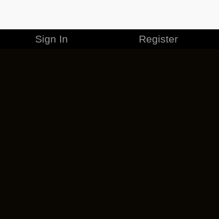
Sign In
Register
MERCHANDISE
CAREERS
CONTACT
CORPORATE
CANCEL ESO PLUS
PRIVACY POLICY
TERMS OF SERVICE
LEGAL INFORMATION
CODE OF CONDUCT
EULA
COOKIE POLICY
IMPRESSUM
ADD-ON TERMS
DO NOT SELL OR SHARE MY PERSONAL INFO
DSA TRANSPARENCY REPORT