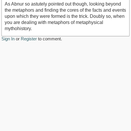
As Abnur so astutely pointed out though, looking beyond
the metaphors and finding the cores of the facts and events
upon which they were formed is the trick. Doubly so, when
you are dealing with metaphors of metaphysical
mythohistory.
Sign In
or
Register
to comment.