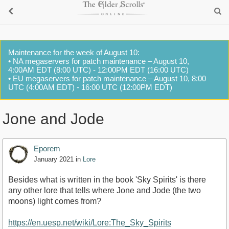
Maintenance for the week of August 10:
• NA megaservers for patch maintenance – August 10,
4:00AM EDT (8:00 UTC) - 12:00PM EDT (16:00 UTC)
• EU megaservers for patch maintenance – August 10, 8:00
UTC (4:00AM EDT) - 16:00 UTC (12:00PM EDT)
Jone and Jode
Eporem
January 2021
in
Lore
Besides what is written in the book 'Sky Spirits' is there
any other lore that tells where Jone and Jode (the two
moons) light comes from?
https://en.uesp.net/wiki/Lore:The_Sky_Spirits