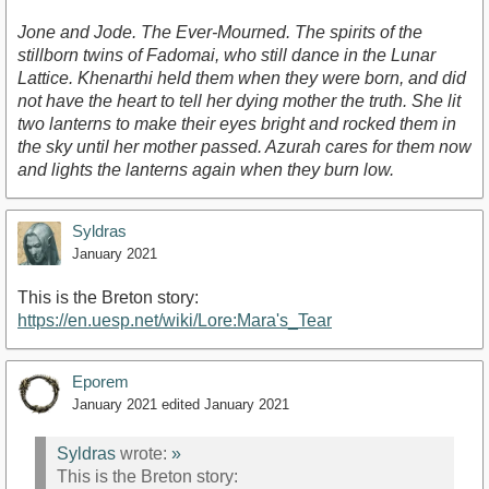
Jone and Jode. The Ever-Mourned. The spirits of the
stillborn twins of Fadomai, who still dance in the Lunar
Lattice. Khenarthi held them when they were born, and did
not have the heart to tell her dying mother the truth. She lit
two lanterns to make their eyes bright and rocked them in
the sky until her mother passed. Azurah cares for them now
and lights the lanterns again when they burn low.
Syldras
January 2021
This is the Breton story:
https://en.uesp.net/wiki/Lore:Mara's_Tear
Eporem
January 2021
edited January 2021
Syldras
wrote:
»
This is the Breton story: