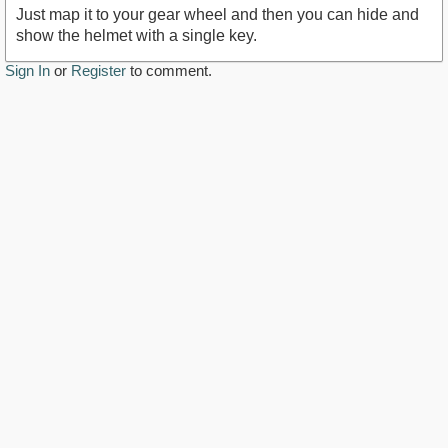
Just map it to your gear wheel and then you can hide and
show the helmet with a single key.
Sign In
or
Register
to comment.