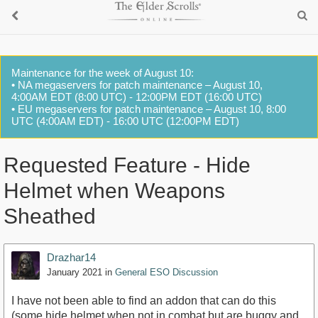
Maintenance for the week of August 10:
• NA megaservers for patch maintenance – August 10,
4:00AM EDT (8:00 UTC) - 12:00PM EDT (16:00 UTC)
• EU megaservers for patch maintenance – August 10, 8:00
UTC (4:00AM EDT) - 16:00 UTC (12:00PM EDT)
Requested Feature - Hide
Helmet when Weapons
Sheathed
Drazhar14
January 2021
in
General ESO Discussion
I have not been able to find an addon that can do this
(some hide helmet when not in combat but are buggy and