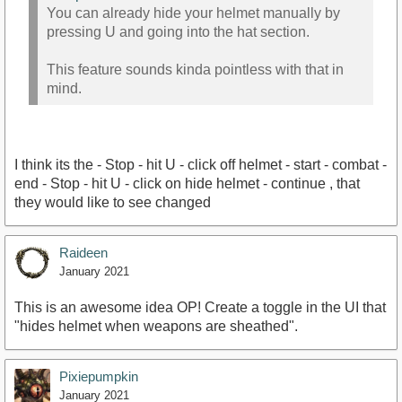
You can already hide your helmet manually by
pressing U and going into the hat section.
This feature sounds kinda pointless with that in
mind.
I think its the - Stop - hit U - click off helmet - start - combat -
end - Stop - hit U - click on hide helmet - continue , that
they would like to see changed
Raideen
January 2021
This is an awesome idea OP! Create a toggle in the UI that
"hides helmet when weapons are sheathed".
Pixiepumpkin
January 2021