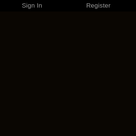
Sign In
Register
MERCHANDISE
CAREERS
CONTACT
CORPORATE
CANCEL ESO PLUS
PRIVACY POLICY
TERMS OF SERVICE
LEGAL INFORMATION
CODE OF CONDUCT
EULA
COOKIE POLICY
IMPRESSUM
ADD-ON TERMS
DO NOT SELL OR SHARE MY PERSONAL INFO
DSA TRANSPARENCY REPORT