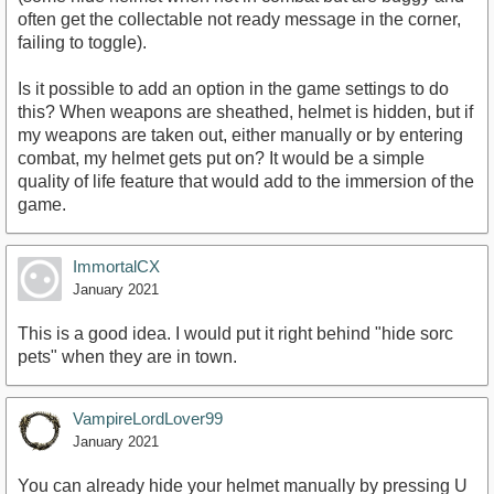
often get the collectable not ready message in the corner,
failing to toggle).
Is it possible to add an option in the game settings to do
this? When weapons are sheathed, helmet is hidden, but if
my weapons are taken out, either manually or by entering
combat, my helmet gets put on? It would be a simple
quality of life feature that would add to the immersion of the
game.
ImmortalCX
January 2021
This is a good idea. I would put it right behind "hide sorc
pets" when they are in town.
VampireLordLover99
January 2021
You can already hide your helmet manually by pressing U