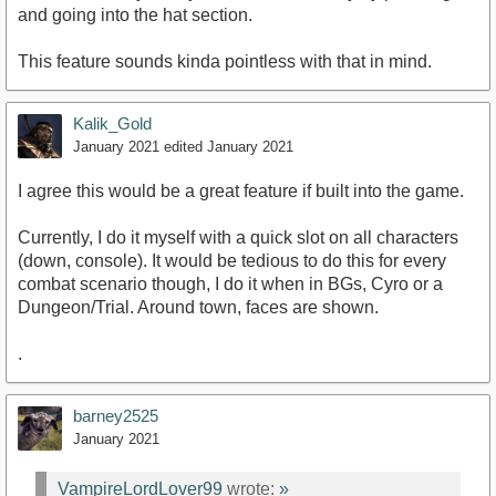
and going into the hat section.
This feature sounds kinda pointless with that in mind.
Kalik_Gold
January 2021
edited January 2021
I agree this would be a great feature if built into the game.
Currently, I do it myself with a quick slot on all characters
(down, console). It would be tedious to do this for every
combat scenario though, I do it when in BGs, Cyro or a
Dungeon/Trial. Around town, faces are shown.
.
barney2525
January 2021
VampireLordLover99
wrote:
»