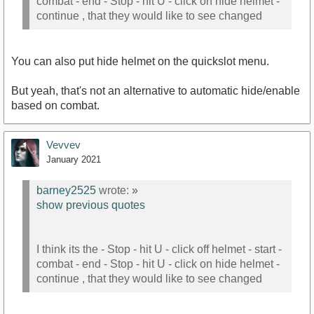
combat - end - Stop - hit U - click on hide helmet -
continue , that they would like to see changed
You can also put hide helmet on the quickslot menu.
But yeah, that's not an alternative to automatic hide/enable
based on combat.
Vevvev
January 2021
barney2525
wrote:
»
show previous quotes
I think its the - Stop - hit U - click off helmet - start -
combat - end - Stop - hit U - click on hide helmet -
continue , that they would like to see changed