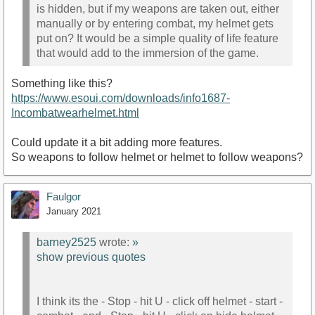
is hidden, but if my weapons are taken out, either
manually or by entering combat, my helmet gets
put on? It would be a simple quality of life feature
that would add to the immersion of the game.
Something like this?
https://www.esoui.com/downloads/info1687-
Incombatwearhelmet.html
Could update it a bit adding more features.
So weapons to follow helmet or helmet to follow weapons?
Faulgor
January 2021
barney2525
wrote:
»
show previous quotes
I think its the - Stop - hit U - click off helmet - start -