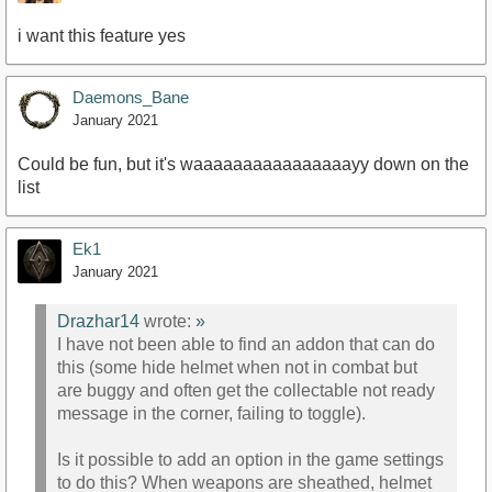
i want this feature yes
Daemons_Bane
January 2021
Could be fun, but it's waaaaaaaaaaaaaaaayy down on the
list
Ek1
January 2021
Drazhar14
wrote:
»
I have not been able to find an addon that can do
this (some hide helmet when not in combat but
are buggy and often get the collectable not ready
message in the corner, failing to toggle).
Is it possible to add an option in the game settings
to do this? When weapons are sheathed, helmet