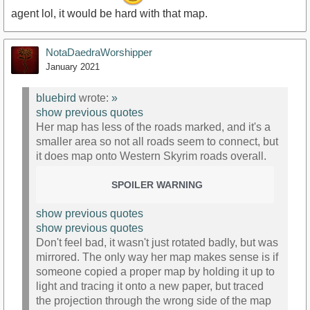
agent lol, it would be hard with that map.
NotaDaedraWorshipper
January 2021
bluebird
wrote:
»
show previous quotes
Her map has less of the roads marked, and it's a
smaller area so not all roads seem to connect, but
it does map onto Western Skyrim roads overall.
SPOILER WARNING
show previous quotes
show previous quotes
Don't feel bad, it wasn't just rotated badly, but was
mirrored. The only way her map makes sense is if
someone copied a proper map by holding it up to
light and tracing it onto a new paper, but traced
the projection through the wrong side of the map