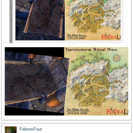
FabresFour