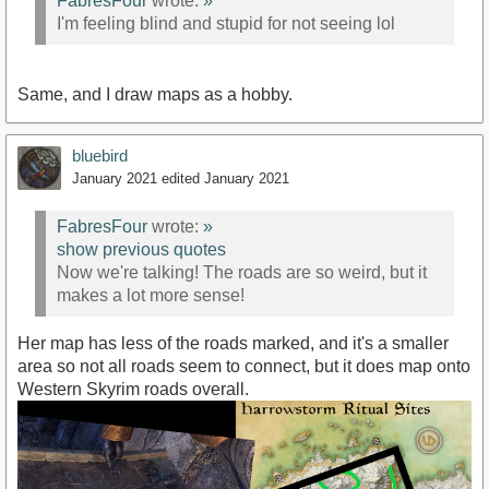
FabresFour
wrote:
»
I'm feeling blind and stupid for not seeing lol
Same, and I draw maps as a hobby.
bluebird
January 2021
edited January 2021
FabresFour
wrote:
»
show previous quotes
Now we're talking! The roads are so weird, but it
makes a lot more sense!
Her map has less of the roads marked, and it's a smaller
area so not all roads seem to connect, but it does map onto
Western Skyrim roads overall.