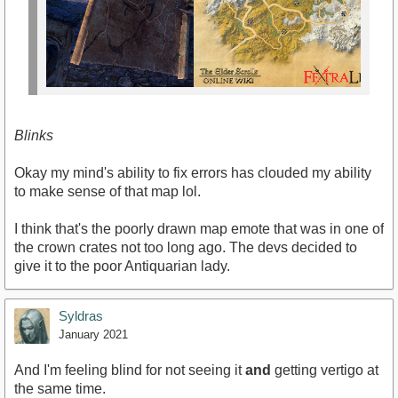
Blinks
Okay my mind's ability to fix errors has clouded my ability
to make sense of that map lol.
I think that's the poorly drawn map emote that was in one of
the crown crates not too long ago. The devs decided to
give it to the poor Antiquarian lady.
Syldras
January 2021
And I'm feeling blind for not seeing it
and
getting vertigo at
the same time.