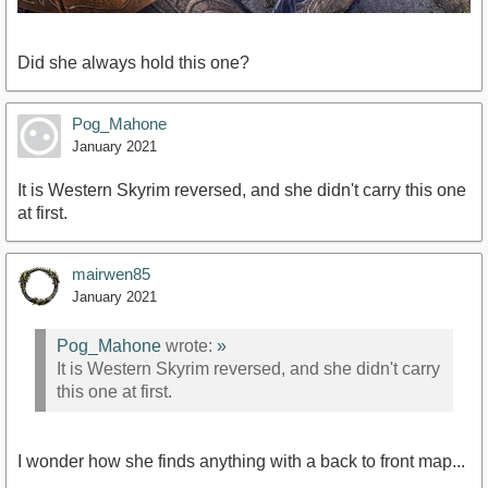
Did she always hold this one?
Pog_Mahone
January 2021
It is Western Skyrim reversed, and she didn't carry this one
at first.
mairwen85
January 2021
Pog_Mahone
wrote:
»
It is Western Skyrim reversed, and she didn't carry
this one at first.
I wonder how she finds anything with a back to front map...