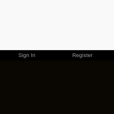
Sign In
Register
MERCHANDISE
CAREERS
CONTACT
CORPORATE
CANCEL ESO PLUS
PRIVACY POLICY
TERMS OF SERVICE
LEGAL INFORMATION
CODE OF CONDUCT
EULA
COOKIE POLICY
IMPRESSUM
ADD-ON TERMS
DO NOT SELL OR SHARE MY PERSONAL INFO
DSA TRANSPARENCY REPORT