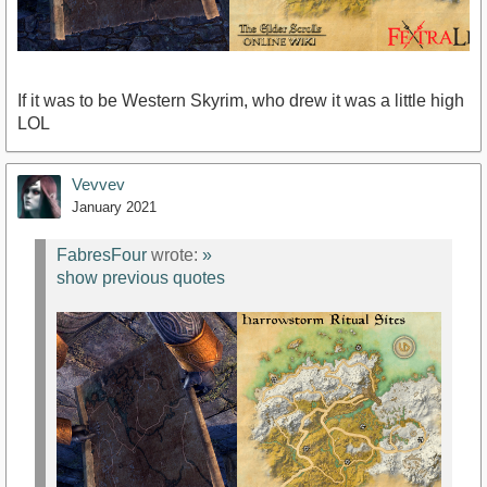
If it was to be Western Skyrim, who drew it was a little high
LOL
Vevvev
January 2021
FabresFour
wrote:
»
show previous quotes