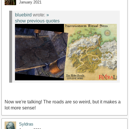
January 2021
bluebird
wrote:
»
show previous quotes
Now we're talking! The roads are so weird, but it makes a
lot more sense!
Syldras