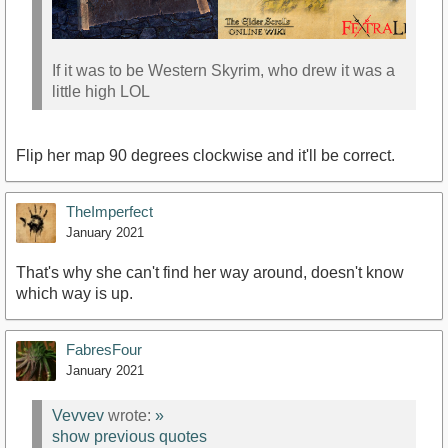
If it was to be Western Skyrim, who drew it was a
little high LOL
Flip her map 90 degrees clockwise and it'll be correct.
TheImperfect
January 2021
That's why she can't find her way around, doesn't know
which way is up.
FabresFour
January 2021
Vevvev
wrote:
»
show previous quotes