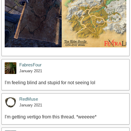
FabresFour
January 2021
I'm feeling blind and stupid for not seeing lol
RedMuse
January 2021
I'm getting vertigo from this thread. *weeeee*