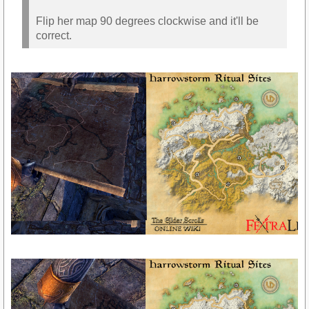
Flip her map 90 degrees clockwise and it'll be
correct.