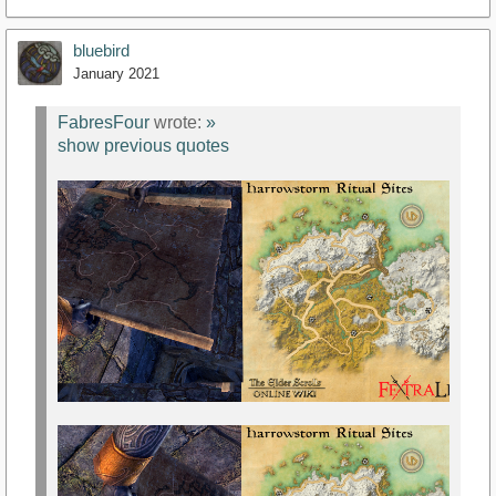
bluebird
January 2021
FabresFour
wrote:
»
show previous quotes