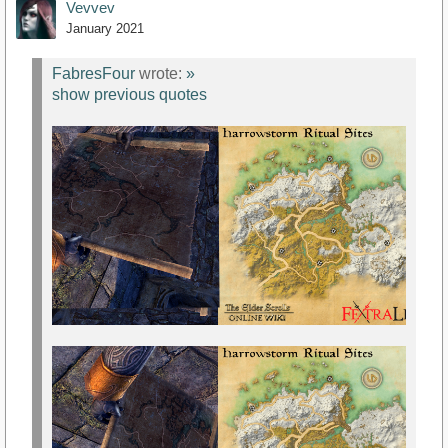
Vevvev
January 2021
FabresFour
wrote:
»
show previous quotes