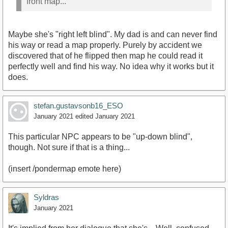
front map...
Maybe she's "right left blind". My dad is and can never find
his way or read a map properly. Purely by accident we
discovered that of he flipped then map he could read it
perfectly well and find his way. No idea why it works but it
does.
stefan.gustavsonb16_ESO
January 2021
edited January 2021
This particular NPC appears to be "up-down blind",
though. Not sure if that is a thing...
(insert /pondermap emote here)
Syldras
January 2021