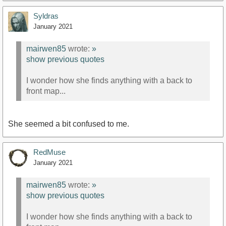
Syldras
January 2021
mairwen85
wrote:
»
show previous quotes
I wonder how she finds anything with a back to
front map...
She seemed a bit confused to me.
RedMuse
January 2021
mairwen85
wrote:
»
show previous quotes
I wonder how she finds anything with a back to