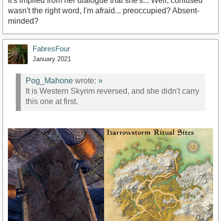
It's implied from her dialogue that she's... Well, confused
wasn't the right word, I'm afraid... preoccupied? Absent-
minded?
FabresFour
January 2021
Pog_Mahone
wrote:
»
It is Western Skyrim reversed, and she didn't carry
this one at first.