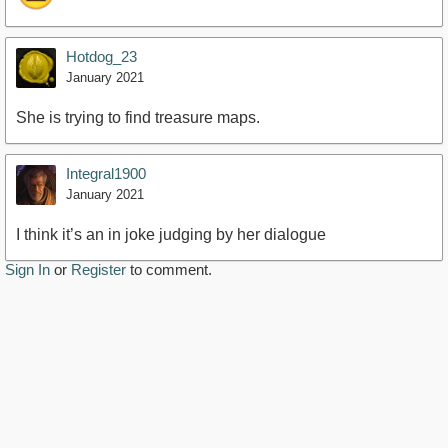
Hotdog_23
January 2021
She is trying to find treasure maps.
Integral1900
January 2021
I think it’s an in joke judging by her dialogue
Sign In
or
Register
to comment.