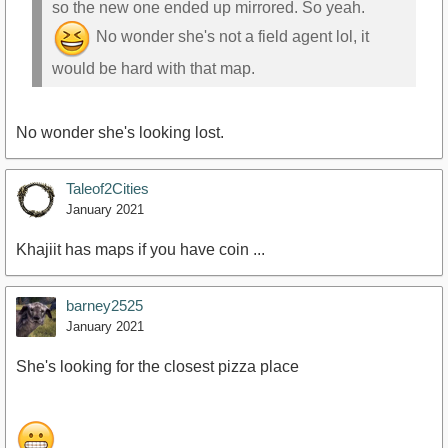
so the new one ended up mirrored. So yeah.
No wonder she's not a field agent lol, it
would be hard with that map.
No wonder she's looking lost.
Taleof2Cities
January 2021
Khajiit has maps if you have coin ...
barney2525
January 2021
She's looking for the closest pizza place