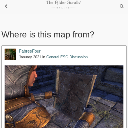
Where is this map from?
FabresFour
January 2021
in
General ESO Discussion