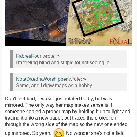
FabresFour
wrote:
»
I'm feeling blind and stupid for not seeing lol
NotaDaedraWorshipper
wrote:
»
Same, and I draw maps as a hobby.
Don't feel bad, it wasn't just rotated badly, but was
mirrored. The only way her map makes sense is if
someone copied a proper map by holding it up to light and
tracing it onto a new paper, but traced the projection
through the wrong side of the map so the new one ended
up mirrored. So yeah.
No wonder she's not a field