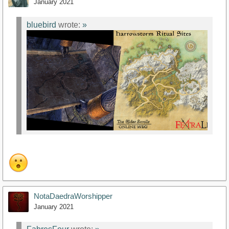
January 2021
bluebird
wrote:
»
NotaDaedraWorshipper
January 2021