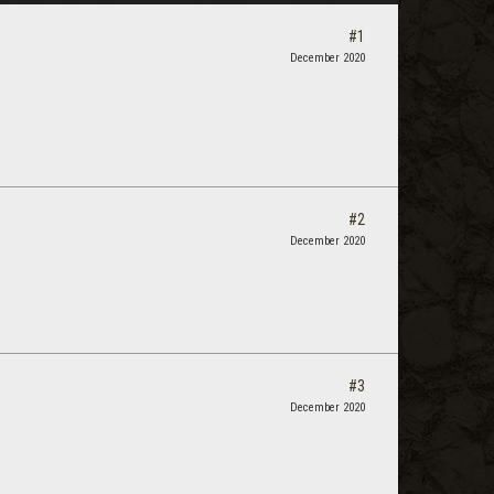
#1
December 2020
#2
December 2020
#3
December 2020