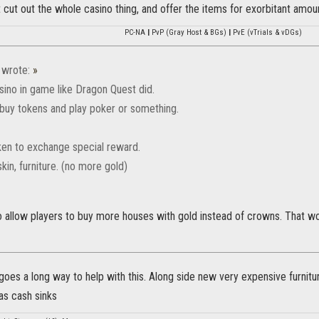
t cut out the whole casino thing, and offer the items for exorbitant amou
PC-NA
|
PvP (Gray Host & BGs)
|
PvE (vTrials & vDGs)
wrote:
»
ino in game like Dragon Quest did.
 buy tokens and play poker or something.
ken to exchange special reward.
skin, furniture. (no more gold)
 allow players to buy more houses with gold instead of crowns. That wou
goes a long way to help with this. Along side new very expensive furnit
as cash sinks