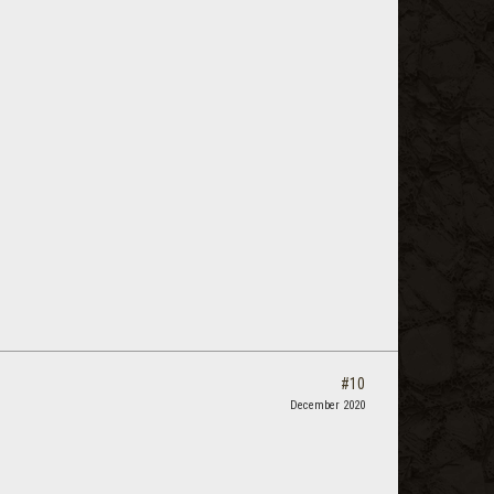
#10
December 2020