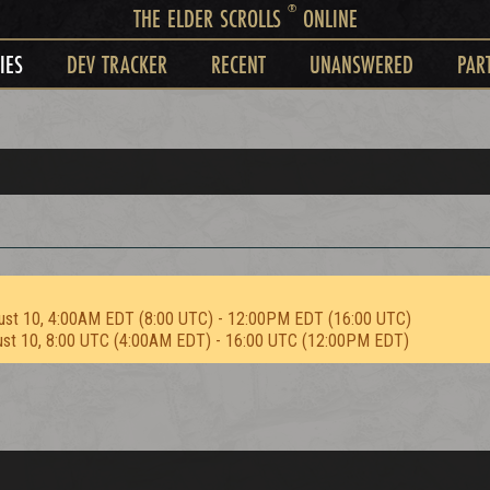
®
THE ELDER SCROLLS
ONLINE
IES
DEV TRACKER
RECENT
UNANSWERED
PAR
ust 10, 4:00AM EDT (8:00 UTC) - 12:00PM EDT (16:00 UTC)
ust 10, 8:00 UTC (4:00AM EDT) - 16:00 UTC (12:00PM EDT)