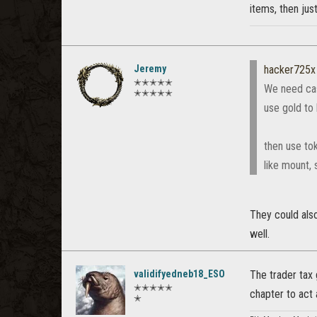
items, then jus
Jeremy
hacker725x
✭✭✭✭✭
We need cas
✭✭✭✭✭
use gold to
then use to
like mount, 
They could also
well.
validifyedneb18_ESO
The trader tax 
✭✭✭✭✭
chapter to act 
✭