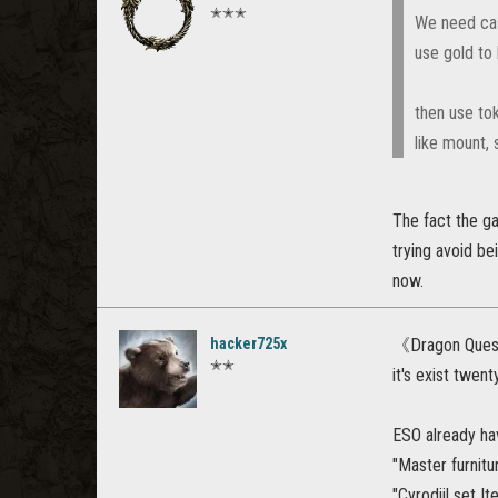
✭✭✭
We need cas
use gold to
then use to
like mount, 
The fact the ga
trying avoid be
now.
hacker725x
《Dragon Quest》
✭✭
it's exist twen
ESO already h
"Master furnitu
"Cyrodiil set I