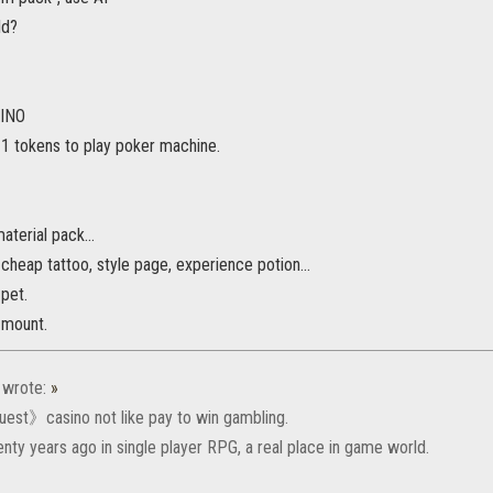
ld?
INO
 1 tokens to play poker machine.
aterial pack...
cheap tattoo, style page, experience potion...
pet.
 mount.
wrote:
»
st》casino not like pay to win gambling.
wenty years ago in single player RPG, a real place in game world.