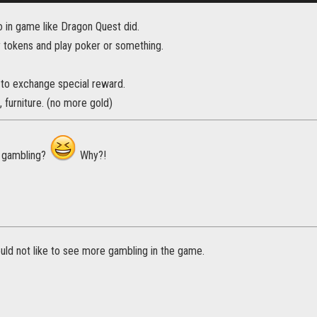
 in game like Dragon Quest did.
y tokens and play poker or something.
 to exchange special reward.
, furniture. (no more gold)
gambling?
Why?!
uld not like to see more gambling in the game.