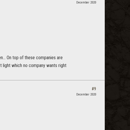
December 2020
en... On top of these companies are
ot light which no company wants right
#9
December 2020