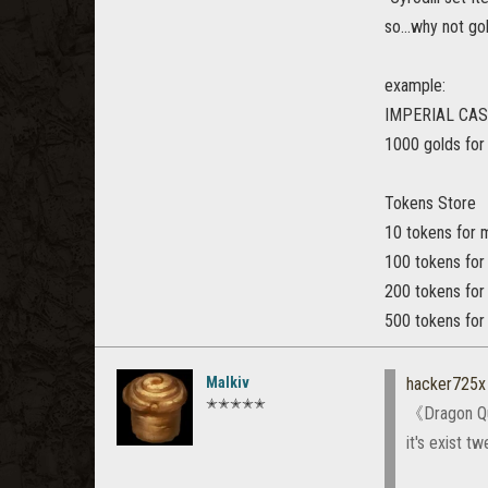
so...why not go
example:
IMPERIAL CAS
1000 golds for
Tokens Store
10 tokens for m
100 tokens for 
200 tokens for 
500 tokens for
Malkiv
hacker725x
✭✭✭✭✭
《Dragon Que
it's exist t