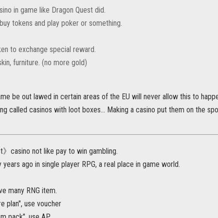
ino in game like Dragon Quest did.
 buy tokens and play poker or something.
ken to exchange special reward.
skin, furniture. (no more gold)
me be out lawed in certain areas of the EU will never allow this to happ
ing called casinos with loot boxes... Making a casino put them on the sp
casino not like pay to win gambling.
ty years ago in single player RPG, a real place in game world.
ave many RNG item.
re plan", use voucher
tem pack", use AP