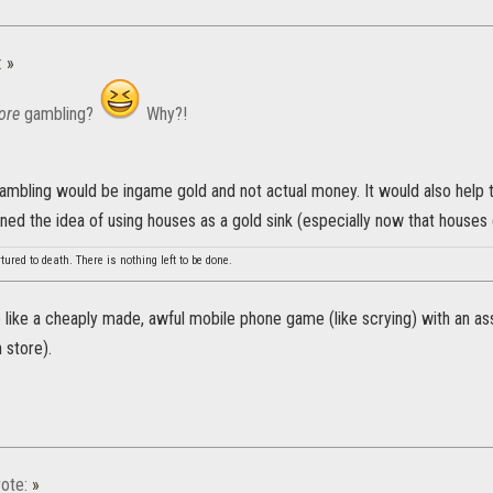
:
»
ore
gambling?
Why?!
ambling would be ingame gold and not actual money. It would also hel
ed the idea of using houses as a gold sink (especially now that houses
red to death. There is nothing left to be done.
 like a cheaply made, awful mobile phone game (like scrying) with an asso
 store).
ote:
»