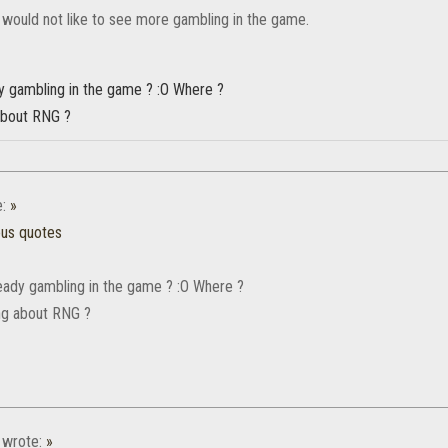
I would not like to see more gambling in the game.
dy gambling in the game ? :O Where ?
 about RNG ?
e:
»
ous quotes
ready gambling in the game ? :O Where ?
ing about RNG ?
wrote:
»