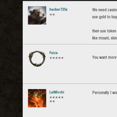
hacker725x
We need casino
✭✭
use gold to bu
then use token
like mount, skin
Faiza
You want
more
✭✭✭✭✭
LalMirchi
Personally I wo
✭✭✭✭✭
✭✭