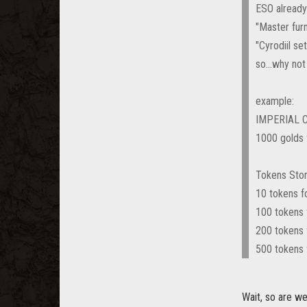
ESO alread
"Master furn
"Cyrodiil se
so...why not
example:
IMPERIAL 
1000 golds 
Tokens Sto
10 tokens fo
100 tokens f
200 tokens 
500 tokens 
Wait, so are we