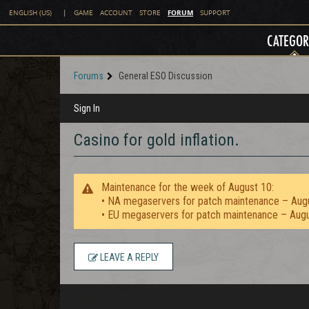
FORUM
ENGLISH (US)
|
GAME
ACCOUNT
STORE
SUPPORT
CATEGOR
Forums
General ESO Discussion
Sign In
Casino for gold inflation.
Maintenance for the week of August 10:
• NA megaservers for patch maintenance – Aug
• EU megaservers for patch maintenance – Aug
LEAVE A REPLY