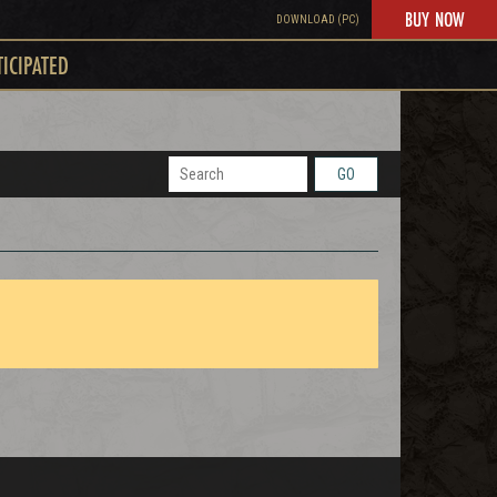
BUY NOW
DOWNLOAD (PC)
TICIPATED
GO