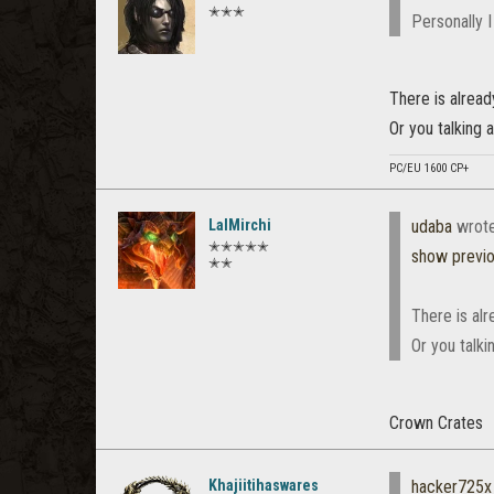
✭✭✭
Personally 
There is alrea
Or you talking
PC/EU 1600 CP+
LalMirchi
udaba
wrot
✭✭✭✭✭
show previ
✭✭
There is al
Or you talk
Crown Crates
Khajiitihaswares
hacker725x