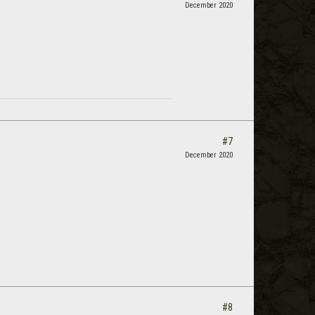
December 2020
#7
December 2020
#8