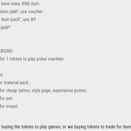
y have many RNG item.
iture plan", use voucher
t Item pack", use AP
 gold?
CASINO
for 1 tokens to play poker machine.
re
r material pack...
or cheap tattoo, style page, experience potion...
for pet.
for mount.
 buying the tokens to play games, or we buying tokens to trade for item