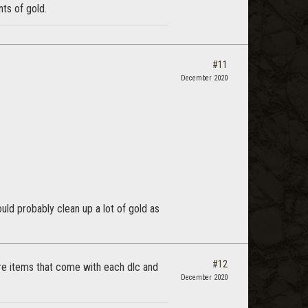
nts of gold.
#11
December 2020
ld probably clean up a lot of gold as
#12
ure items that come with each dlc and
December 2020