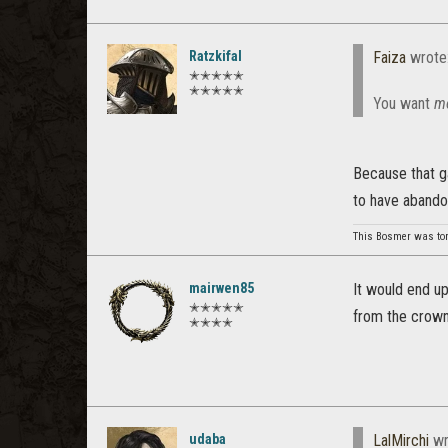
Ratzkifal
Faiza
wrote
✭✭✭✭✭
✭✭✭✭✭
You want
m
Because that g
to have abandon
This Bosmer was tortu
mairwen85
It would end up
✭✭✭✭✭
from the crown
✭✭✭✭
udaba
LalMirchi
wr