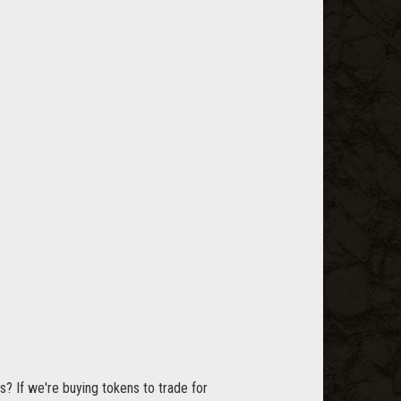
s? If we're buying tokens to trade for