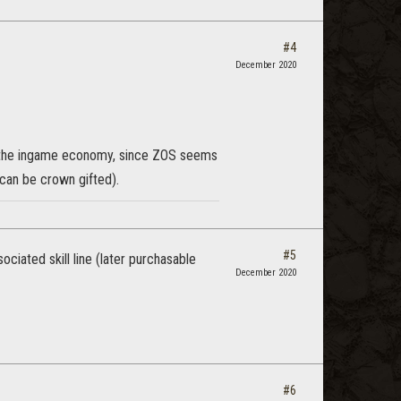
#4
December 2020
p the ingame economy, since ZOS seems
 can be crown gifted).
#5
ciated skill line (later purchasable
December 2020
#6