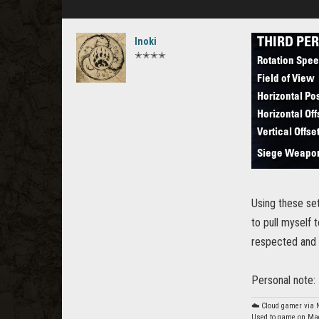
Inoki
✭✭✭✭
Using these set
to pull myself 
respected and th
Personal note: 
☁️ Cloud gamer via
Used to game on Mac