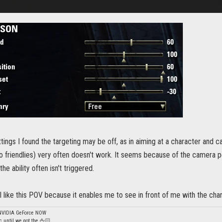
tings I found the targeting may be off, as in aiming at a character and c
to friendlies) very often doesn't work. It seems because of the camera p
e ability often isn't triggered.
I like this POV because it enables me to see in front of me with the ch
 NVIDIA GeForce NOW
 until we got the 🖕🏻