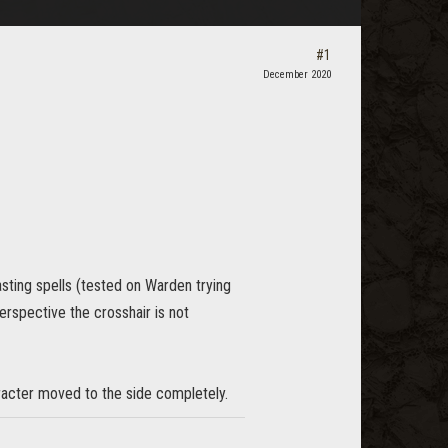
#1
December 2020
asting spells (tested on Warden trying
erspective the crosshair is not
aracter moved to the side completely.