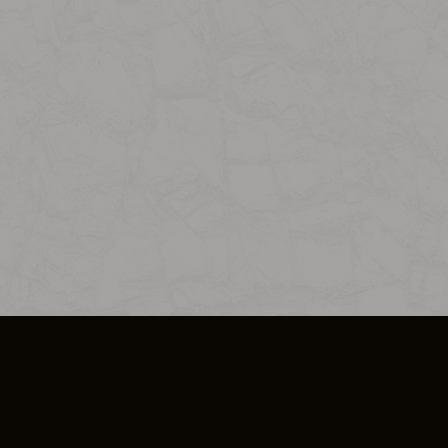
SO PLUS