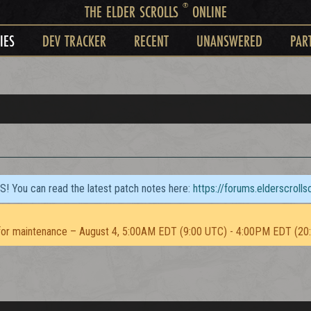
®
THE ELDER SCROLLS
ONLINE
IES
DEV TRACKER
RECENT
UNANSWERED
PAR
TS! You can read the latest patch notes here:
https://forums.elderscroll
or maintenance – August 4, 5:00AM EDT (9:00 UTC) - 4:00PM EDT (20