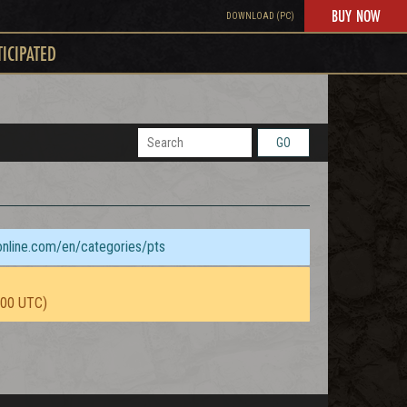
BUY NOW
DOWNLOAD (PC)
TICIPATED
GO
sonline.com/en/categories/pts
:00 UTC)