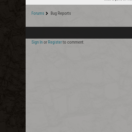
Forums
Bug Reports
Sign In
or
Register
to comment.