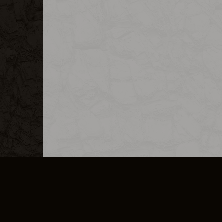
MERCHANDISE
CAREERS
CONTACT
CORPORATE
CANCEL E