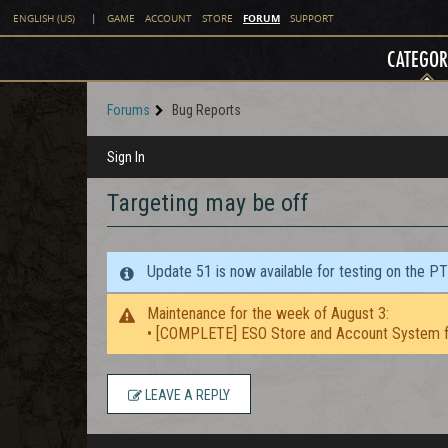
FORUM
ENGLISH (US)
|
GAME
ACCOUNT
STORE
SUPPORT
CATEGOR
Forums
Bug Reports
Sign In
Targeting may be off
Update 51 is now available for testing on the P
Maintenance for the week of August 3:
• [COMPLETE] ESO Store and Account System f
LEAVE A REPLY