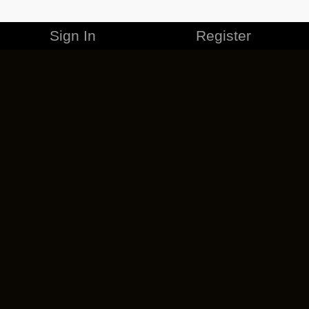
Sign In
Register
MERCHANDISE
CAREERS
CONTACT
CORPORATE
CANCEL ESO PLUS
PRIVACY POLICY
TERMS OF SERVICE
LEGAL INFORMATION
CODE OF CONDUCT
EULA
COOKIE POLICY
IMPRESSUM
ADD-ON TERMS
DO NOT SELL OR SHARE MY PERSONAL INFO
DSA TRANSPARENCY REPORT