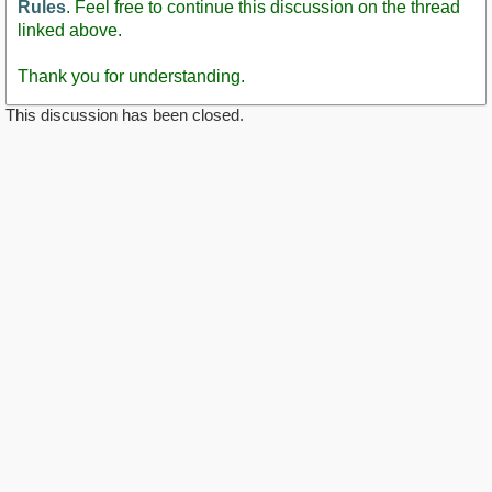
Rules
. Feel free to continue this discussion on the thread
linked above.
Thank you for understanding.
This discussion has been closed.