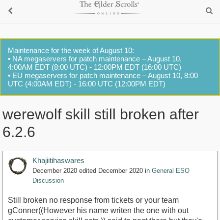
Maintenance for the week of August 10:
• NA megaservers for patch maintenance – August 10,
4:00AM EDT (8:00 UTC) - 12:00PM EDT (16:00 UTC)
• EU megaservers for patch maintenance – August 10, 8:00
UTC (4:00AM EDT) - 16:00 UTC (12:00PM EDT)
werewolf skill still broken after
6.2.6
Khajiitihaswares
December 2020
edited December 2020
in
General ESO
Discussion
Still broken no response from tickets or your team
gConner((However his name writen the one with out