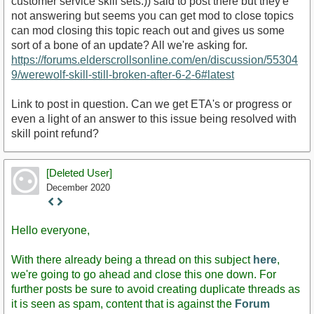
customer service skill sets.)) said to post there but they'e
not answering but seems you can get mod to close topics
can mod closing this topic reach out and gives us some
sort of a bone of an update? All we're asking for.
https://forums.elderscrollsonline.com/en/discussion/55304
9/werewolf-skill-still-broken-after-6-2-6#latest
Link to post in question. Can we get ETA's or progress or
even a light of an answer to this issue being resolved with
skill point refund?
[Deleted User]
December 2020
Staff
Post
Hello everyone,
With there already being a thread on this subject
here
,
we're going to go ahead and close this one down. For
further posts be sure to avoid creating duplicate threads as
it is seen as spam, content that is against the
Forum