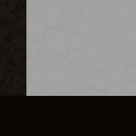
MERCHANDISE
CAREERS
CONTACT
CORPORATE
CANCEL E