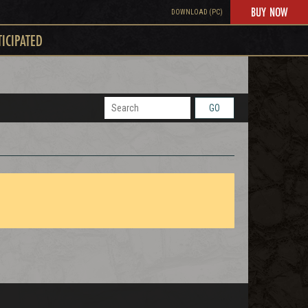
BUY NOW
DOWNLOAD (PC)
TICIPATED
GO