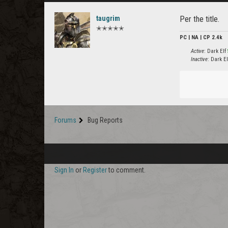
taugrim
Per the title.
✭✭✭✭✭
PC | NA | CP 2.4k
Active
: Dark Elf
Inactive
: Dark E
Forums
Bug Reports
Sign In
or
Register
to comment.