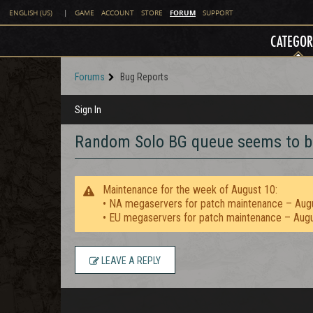
FORUM
ENGLISH (US)
|
GAME
ACCOUNT
STORE
SUPPORT
CATEGOR
Forums
Bug Reports
Sign In
Random Solo BG queue seems to b
Maintenance for the week of August 10:
• NA megaservers for patch maintenance – Aug
• EU megaservers for patch maintenance – Aug
LEAVE A REPLY