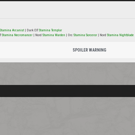
Stamina Arcanist
| Dark Elf
Stamina Templar
lf
Stamina Necromancer
| Nord
Stamina Warden
| Orc
Stamina Sorceror
| Nord
Stamina Nightblade
SPOILER WARNING