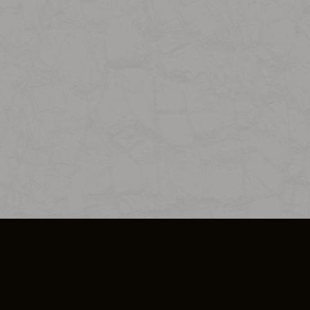
SO PLUS