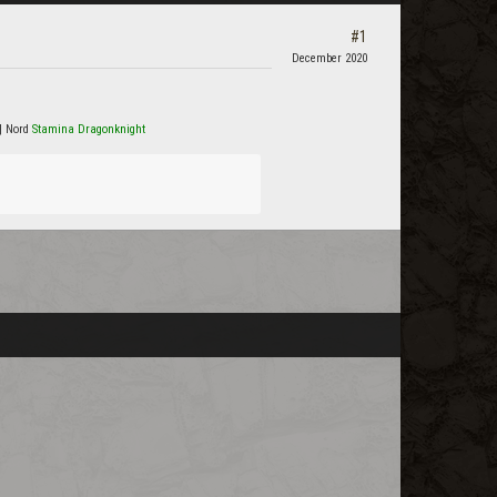
#1
December 2020
| Nord
Stamina Dragonknight