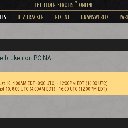
®
THE ELDER SCROLLS
ONLINE
IES
DEV TRACKER
RECENT
UNANSWERED
PAR
e broken on PC NA
ust 10, 4:00AM EDT (8:00 UTC) - 12:00PM EDT (16:00 UTC)
ust 10, 8:00 UTC (4:00AM EDT) - 16:00 UTC (12:00PM EDT)