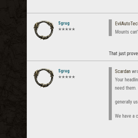
Sgrug
EvilAutoTec
✭✭✭✭✭
Mounts can'
That just prove
Sgrug
Scardan
wro
✭✭✭✭✭
Your headlin
need them. 
generally u
We have a c