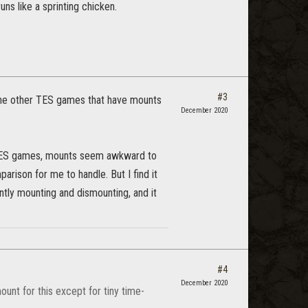
ns like a sprinting chicken.
#3
f the other TES games that have mounts
December 2020
yer TES games, mounts seem awkward to
rison for me to handle. But I find it
antly mounting and dismounting, and it
#4
December 2020
unt for this except for tiny time-