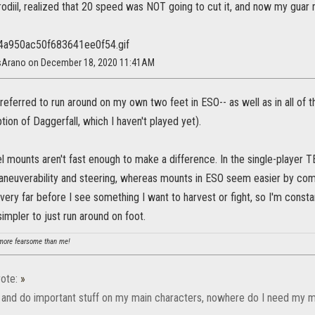
rodiil, realized that 20 speed was NOT going to cut it, and now my guar ru
isArano on December 18, 2020 11:41AM
referred to run around on my own two feet in ESO-- as well as in all o
tion of Daggerfall, which I haven't played yet).
 feel mounts aren't fast enough to make a difference. In the single-pla
neuverability and steering, whereas mounts in ESO seem easier by compa
de very far before I see something I want to harvest or fight, so I'm const
impler to just run around on foot.
ore fearsome than me!
ote:
»
d and do important stuff on my main characters, nowhere do I need my mo