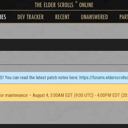
®
THE ELDER SCROLLS
ONLINE
IES
DEV TRACKER
RECENT
UNANSWERED
PAR
TS! You can read the latest patch notes here:
https://forums.elderscroll
or maintenance – August 4, 5:00AM EDT (9:00 UTC) - 4:00PM EDT (20