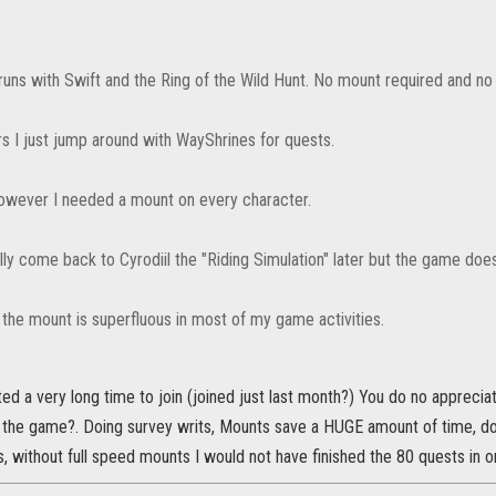
runs with Swift and the Ring of the Wild Hunt. No mount required and n
rs I just jump around with WayShrines for quests.
 however I needed a mount on every character.
ully come back to Cyrodiil the "Riding Simulation" later but the game do
 the mount is superfluous in most of my game activities.
ted a very long time to join (joined just last month?) You do no apprec
 the game?. Doing survey writs, Mounts save a HUGE amount of time, doi
, without full speed mounts I would not have finished the 80 quests in o