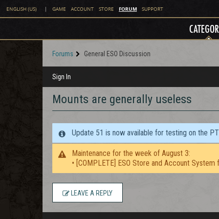
FORUM
ENGLISH (US)
|
GAME
ACCOUNT
STORE
SUPPORT
CATEGOR
Forums
General ESO Discussion
Sign In
Mounts are generally useless
Update 51 is now available for testing on the P
Maintenance for the week of August 3:
• [COMPLETE] ESO Store and Account System f
LEAVE A REPLY