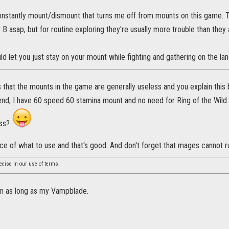
 constantly mount/dismount that turns me off from mounts on this game. 
t B asap, but for routine exploring they're usually more trouble than they
ld let you just stay on your mount while fighting and gathering on the la
s that the mounts in the game are generally useless and you explain this 
nd, I have 60 speed 60 stamina mount and no need for Ring of the Wild H
ess?
ce of what to use and that's good. And don't forget that mages cannot r
ecise in our use of terms.
un as long as my Vampblade.