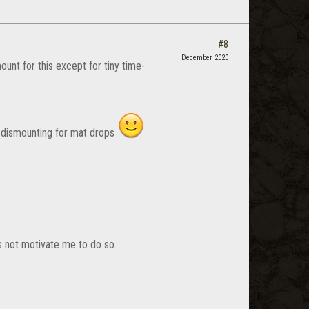
#8
December 2020
unt for this except for tiny time-
o dismounting for mat drops
es not motivate me to do so.