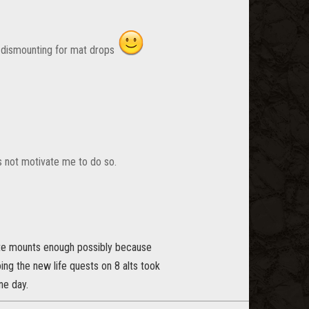
o dismounting for mat drops
es not motivate me to do so.
iate mounts enough possibly because
ng the new life quests on 8 alts took
ne day.