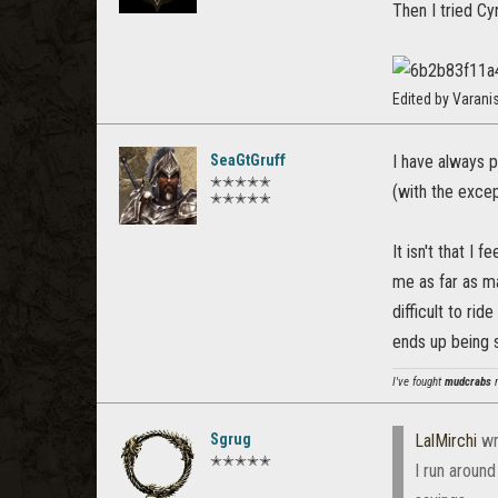
Then I tried Cy
Edited by Varan
SeaGtGruff
I have always p
✭✭✭✭✭
(with the excep
✭✭✭✭✭
It isn't that I
me as far as ma
difficult to ri
ends up being s
I've fought
mudcrabs
m
Sgrug
LalMirchi
wr
✭✭✭✭✭
I run aroun