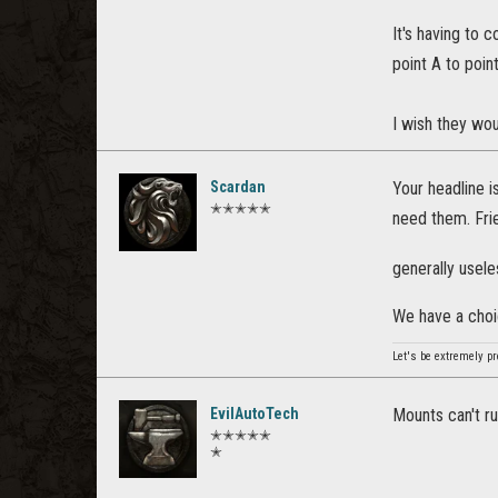
It's having to
point A to poin
I wish they wou
Scardan
Your headline i
✭✭✭✭✭
need them. Frie
generally usel
We have a choi
Let's be extremely pr
EvilAutoTech
Mounts can't r
✭✭✭✭✭
✭