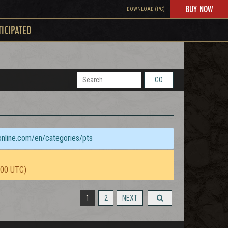
BUY NOW
DOWNLOAD (PC)
TICIPATED
GO
sonline.com/en/categories/pts
:00 UTC)
1
2
NEXT