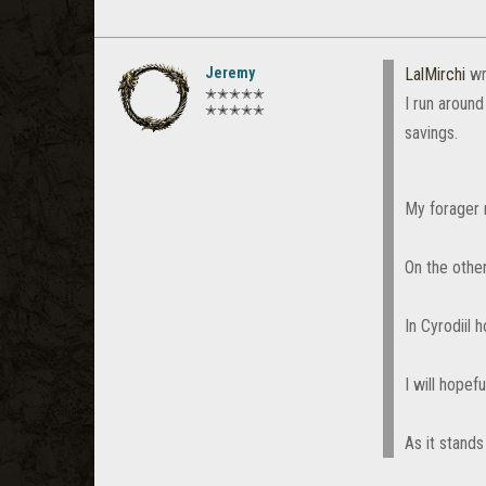
Jeremy
LalMirchi
wr
✭✭✭✭✭
I run aroun
✭✭✭✭✭
savings.
My forager 
On the othe
In Cyrodiil
I will hopef
As it stands