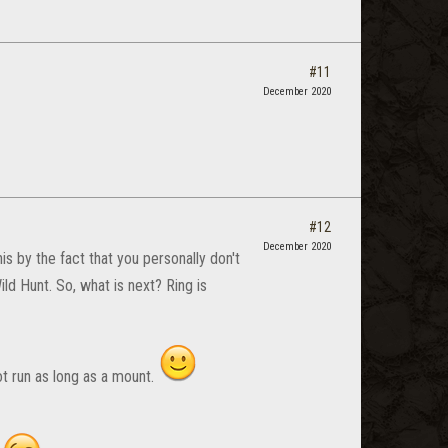
#11
December 2020
#12
December 2020
is by the fact that you personally don't
d Hunt. So, what is next? Ring is
t run as long as a mount.