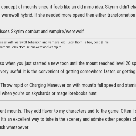
 concept of mounts since it feels like an old mmo idea. Skyrim didn't cha
e werewolf hybrid. If she needed more speed then either transformation 
misses Skyrim combat and vampire/werewolf.
essed with werewolf behemoth and vampire lord. Lady Thorn is bae, dont @ me.
ampire lord>blood scion>werewolf>vampire.
so when you just started a new toon until the mount reached level 20 sp
s very useful. It is the convenient of getting somewhere faster, or gettin
. Throw rapid or Charging Maneuver on with mount's full speed and stamina
ul when you're on skyshards or mage lorebooks hunt.
rent mounts. They add flavor to my characters and to the game. Often I 
It's an excellent way to take in the scenery and admire other peoples c
rush whatsoever.