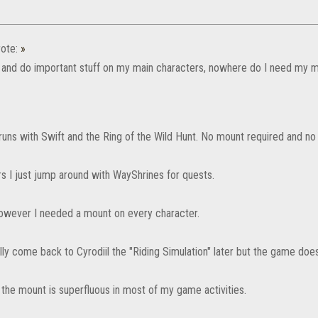
ote:
»
d and do important stuff on my main characters, nowhere do I need my mo
runs with Swift and the Ring of the Wild Hunt. No mount required and n
rs I just jump around with WayShrines for quests.
 however I needed a mount on every character.
ully come back to Cyrodiil the "Riding Simulation" later but the game do
 the mount is superfluous in most of my game activities.