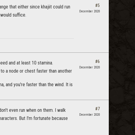
#5
nge that either since khajiit could run
December 2020
would suffice.
#6
eed and at least 10 stamina.
December 2020
g to a node or chest faster than another
, and you're faster than the wind. It is
#7
don't even run when on them. I walk
December 2020
haracters. But I'm fortunate because