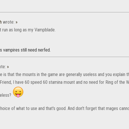
h
wrote:
»
t run as long as my Vampblade.
s vampires still need nerfed.
te:
»
e is that the mounts in the game are generally useless and you explain th
Friend, I have 60 speed 60 stamina mount and no need for Ring of the Wil
seless?
hoice of what to use and that's good. And don't forget that mages canno