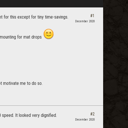
#1
for this except for tiny time-savings.
December 2020
ismounting for mat drops
not motivate me to do so.
#2
 speed. It looked very dignified.
December 2020