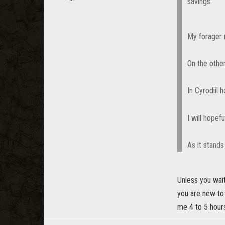
savings.
My forager 
On the othe
In Cyrodiil
I will hopef
As it stands
Unless you wai
you are new to
me 4 to 5 hours