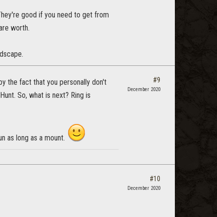
They're good if you need to get from
 are worth.
ndscape.
#9
by the fact that you personally don't
December 2020
unt. So, what is next? Ring is
un as long as a mount.
#10
December 2020