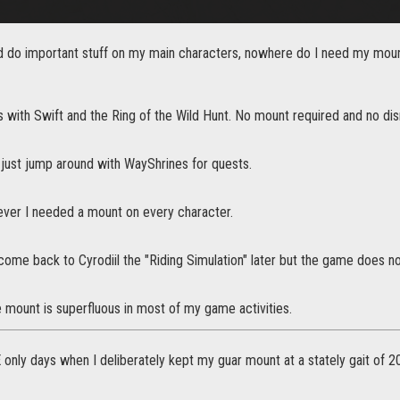
d do important stuff on my main characters, nowhere do I need my mount 
s with Swift and the Ring of the Wild Hunt. No mount required and no d
 just jump around with WayShrines for quests.
wever I needed a mount on every character.
y come back to Cyrodiil the "Riding Simulation" later but the game does 
e mount is superfluous in most of my game activities.
 only days when I deliberately kept my guar mount at a stately gait of 20