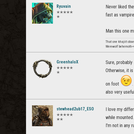
Ryuvain
Never liked the
✭✭✭✭✭
fast as vampir
✭
Man this one 
That one khajiit obs
Werewolf behemoth=v
GreenhaloX
Sure, probably 
✭✭✭✭✭
Otherwise, it i
✭
on foot
also very usef
stewhead2ub17_ESO
I love my diffe
✭✭✭✭✭
while mounted. 
✭✭
I'm not in any 