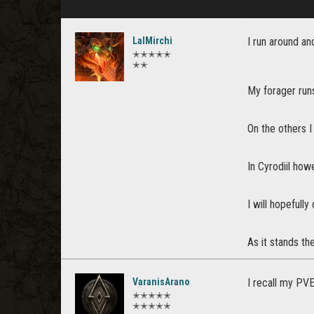
LalMirchi
I run around an
✭✭✭✭✭
✭✭
My forager run
On the others I
In Cyrodiil ho
I will hopefull
As it stands th
VaranisArano
I recall my PVE
✭✭✭✭✭
✭✭✭✭✭