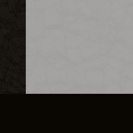
MERCHANDISE
CAREERS
CONTACT
CORPORATE
CANCEL E