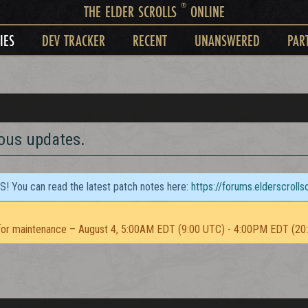
®
THE ELDER SCROLLS
ONLINE
IES
DEV TRACKER
RECENT
UNANSWERED
PAR
ious updates.
TS! You can read the latest patch notes here:
https://forums.elderscroll
or maintenance – August 4, 5:00AM EDT (9:00 UTC) - 4:00PM EDT (20