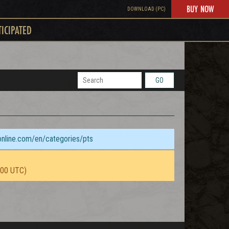
BUY NOW
DOWNLOAD (PC)
TICIPATED
GO
sonline.com/en/categories/pts
:00 UTC)