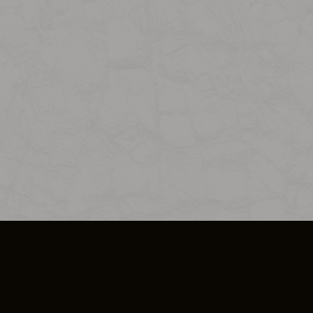
SO PLUS