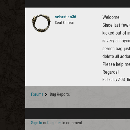
sebastian36
Welcome.
Soul Shriven
Since last few
kicked out of i
is very annoyin
search bag just
delete all addo
Please help me
Regards!
Edited by ZOS_B
Forums
Bug Reports
Sign In
or
Register
to comment.