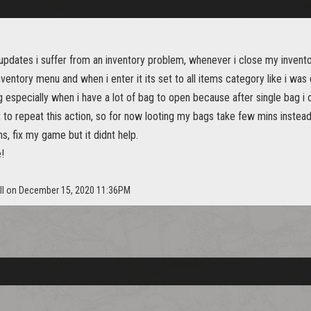
 updates i suffer from an inventory problem, whenever i close my inven
nventory menu and when i enter it its set to all items category like i was 
g especially when i have a lot of bag to open because after single bag i
 to repeat this action, so for now looting my bags take few mins instead
ns, fix my game but it didnt help.
!
ill on December 15, 2020 11:36PM