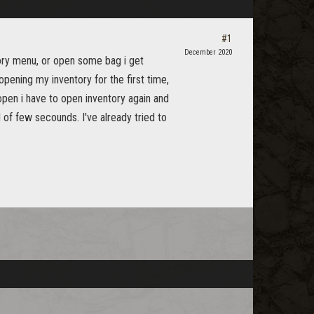
#1
December 2020
tory menu, or open some bag i get
opening my inventory for the first time,
 open i have to open inventory again and
 of few secounds. I've already tried to