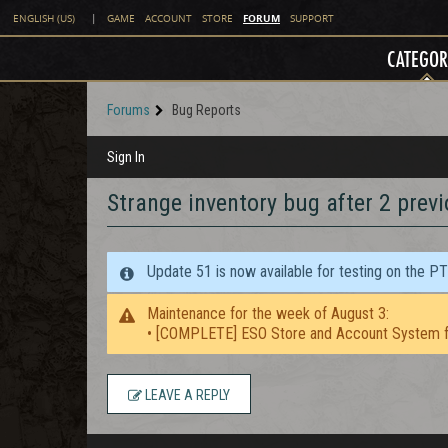
FORUM
ENGLISH (US)
|
GAME
ACCOUNT
STORE
SUPPORT
CATEGOR
Forums
Bug Reports
Sign In
Strange inventory bug after 2 prev
Update 51 is now available for testing on the P
Maintenance for the week of August 3:
• [COMPLETE] ESO Store and Account System f
LEAVE A REPLY