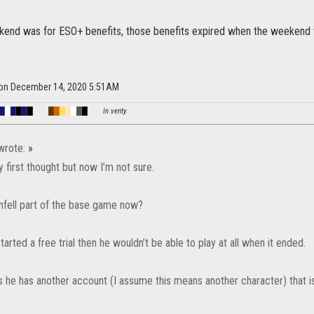
ekend was for ESO+ benefits, those benefits expired when the weekend 
a on December 14, 2020 5:51AM
█
█
█
█
█
█
█
█
█
█
█
█
█
In verity.
rote:
»
 first thought but now I’m not sure.
enfell part of the base game now?
started a free trial then he wouldn’t be able to play at all when it ended.
 he has another account (I assume this means another character) that is