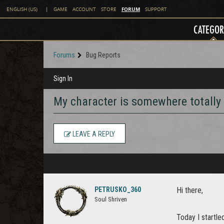
FORUM
ENGLISH (US)
|
GAME
ACCOUNT
STORE
SUPPORT
CATEGOR
Forums
Bug Reports
Sign In
My character is somewhere totally 
LEAVE A REPLY
PETRUSKO_360
Hi there,
Soul Shriven
Today I startle