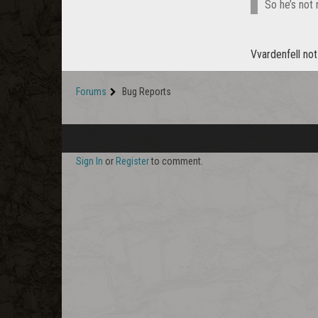
So he’s not
Vvardenfell no
Forums
Bug Reports
Sign In
or
Register
to comment.