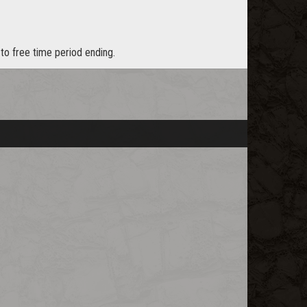
to free time period ending.