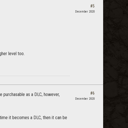
#5
December 2020
her level too.
#6
ome purchasable as a DLC, however,
December 2020
 time it becomes a DLC, then it can be