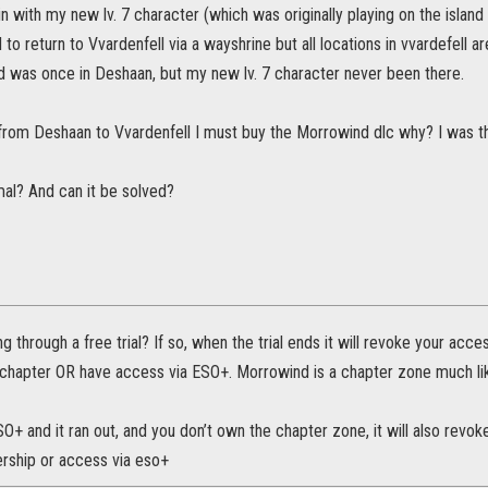
n with my new lv. 7 character (which was originally playing on the island
d to return to Vvardenfell via a wayshrine but all locations in vvardefell 
and was once in Deshaan, but my new lv. 7 character never been there.
 from Deshaan to Vvardenfell I must buy the Morrowind dlc why? I was th
mal? And can it be solved?
g through a free trial? If so, when the trial ends it will revoke your acc
 chapter OR have access via ESO+. Morrowind is a chapter zone much li
SO+ and it ran out, and you don’t own the chapter zone, it will also revo
ership or access via eso+