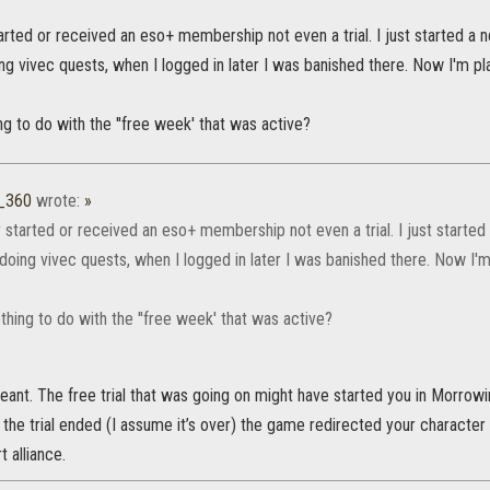
arted or received an eso+ membership not even a trial. I just started a
ng vivec quests, when I logged in later I was banished there. Now I'm play
g to do with the ''free week' that was active?
_360
wrote:
»
r started or received an eso+ membership not even a trial. I just starte
doing vivec quests, when I logged in later I was banished there. Now I'm 
hing to do with the ''free week' that was active?
eant. The free trial that was going on might have started you in Morrow
he trial ended (I assume it’s over) the game redirected your character
 alliance.