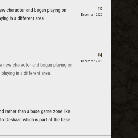
#3
 new character and began playing on
December 2020
ing in a different area.
#4
December 2020
d a new character and began playing on
playing in a different area.
ind rather than a base game zone like
 to Deshaan which is part of the base