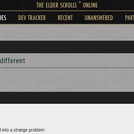
®
THE ELDER SCROLLS
ONLINE
IES
DEV TRACKER
RECENT
UNANSWERED
PAR
different
d into a strange problem: