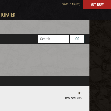
BUY NOW
DOWNLOAD (PC)
TICIPATED
GO
#1
December 2020