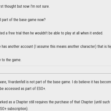
st thought but now I’m not sure.
ell part of the base game now?
ted a free trial then he wouldn’t be able to play at all when it ended.
 has another account (I assume this means another character) that is hig
w to the game.
ware, Vvardenfell is not part of the base game. I do believe it has bec
 be accessed as part of ESO+.
ked as a Chapter still requires the purchase of that Chapter (until such
ESO+ subscription).