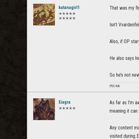
katanagirl1
That was my fir
✭✭✭✭✭
✭✭✭✭✭
Isn’t Vvardenf
Also, if OP star
He also says he
So he’s not ne
PS5 NA
Eiagra
As far as I'm a
✭✭✭✭✭
meaning it can
Any content mar
visited during 