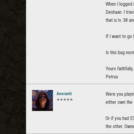
When I logged i
Deshaan. I trie
that is lv. 38 
If I want to go
Is this bug nor
Yours faithfully,
Petrus
Avoranti
Were you playin
✭✭✭✭✭
either own the
Or if you had E
the other. Own