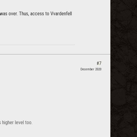
was over. Thus, access to Vvardenfell
#7
December 2020
 higher level too.