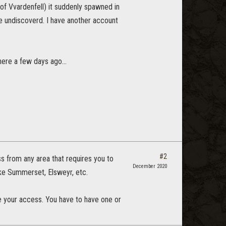
 of Vvardenfell) it suddenly spawned in
are undiscoverd. I have another account
ere a few days ago...
#2
ess from any area that requires you to
December 2020
ke Summerset, Elsweyr, etc.
ke your access. You have to have one or