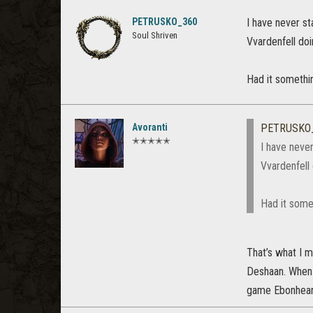
PETRUSKO_360
I have never st
Soul Shriven
Vvardenfell doi
Had it somethin
Avoranti
PETRUSKO
✭✭✭✭✭
I have neve
Vvardenfell 
Had it somet
That’s what I m
Deshaan. When t
game Ebonheart