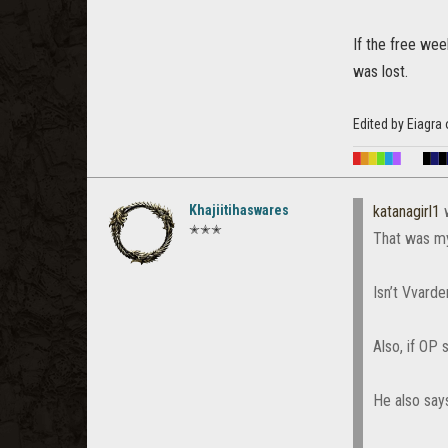
If the free we
was lost.
Edited by Eiagr
█
█
█
█
█
█
█
█
█
Khajiitihaswares
katanagirl1
w
✭✭✭
That was my
Isn’t Vvard
Also, if OP 
He also says