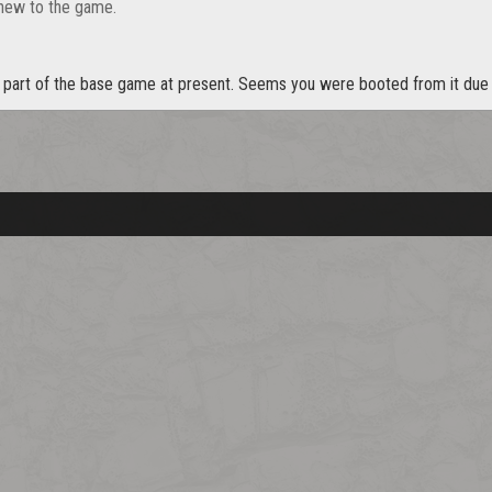
 new to the game.
t part of the base game at present. Seems you were booted from it due 