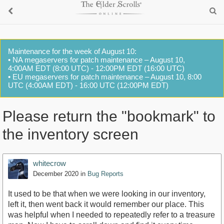
Maintenance for the week of August 10:
• NA megaservers for patch maintenance – August 10,
4:00AM EDT (8:00 UTC) - 12:00PM EDT (16:00 UTC)
• EU megaservers for patch maintenance – August 10, 8:00
UTC (4:00AM EDT) - 16:00 UTC (12:00PM EDT)
Please return the "bookmark" to
the inventory screen
whitecrow
December 2020
in
Bug Reports
It used to be that when we were looking in our inventory,
left it, then went back it would remember our place. This
was helpful when I needed to repeatedly refer to a treasure