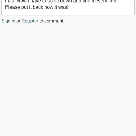
map. Now I have to scroll down and find it every time.
Please put it back how it was!
Sign In
or
Register
to comment.