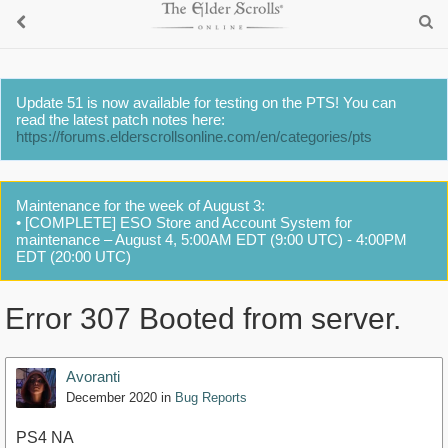
Update 51 is now available for testing on the PTS! You can
read the latest patch notes here:
https://forums.elderscrollsonline.com/en/categories/pts
Maintenance for the week of August 3:
• [COMPLETE] ESO Store and Account System for
maintenance – August 4, 5:00AM EDT (9:00 UTC) - 4:00PM
EDT (20:00 UTC)
Error 307 Booted from server.
Avoranti
December 2020
in
Bug Reports
PS4 NA