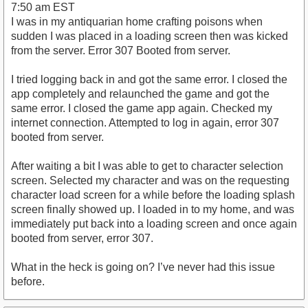
7:50 am EST
I was in my antiquarian home crafting poisons when
sudden I was placed in a loading screen then was kicked
from the server. Error 307 Booted from server.
I tried logging back in and got the same error. I closed the
app completely and relaunched the game and got the
same error. I closed the game app again. Checked my
internet connection. Attempted to log in again, error 307
booted from server.
After waiting a bit I was able to get to character selection
screen. Selected my character and was on the requesting
character load screen for a while before the loading splash
screen finally showed up. I loaded in to my home, and was
immediately put back into a loading screen and once again
booted from server, error 307.
What in the heck is going on? I’ve never had this issue
before.