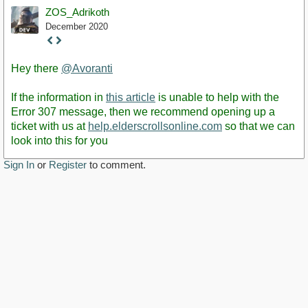
ZOS_Adrikoth
December 2020
Staff
Post
Hey there
@Avoranti
If the information in
this article
is unable to help with the
Error 307 message, then we recommend opening up a
ticket with us at
help.elderscrollsonline.com
so that we can
look into this for you
Sign In
or
Register
to comment.