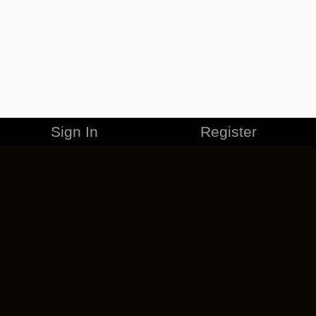
Sign In
Register
MERCHANDISE
CAREERS
CONTACT
CORPORATE
CANCEL ESO PLUS
PRIVACY POLICY
TERMS OF SERVICE
LEGAL INFORMATION
CODE OF CONDUCT
EULA
COOKIE POLICY
IMPRESSUM
ADD-ON TERMS
DO NOT SELL OR SHARE MY PERSONAL INFO
DSA TRANSPARENCY REPORT