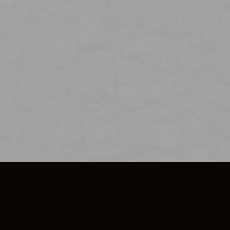
SO PLUS