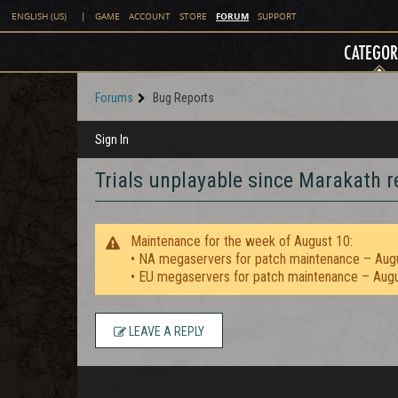
FORUM
ENGLISH (US)
|
GAME
ACCOUNT
STORE
SUPPORT
CATEGOR
Forums
Bug Reports
Sign In
Trials unplayable since Marakath re
Maintenance for the week of August 10:
• NA megaservers for patch maintenance – Aug
• EU megaservers for patch maintenance – Aug
LEAVE A REPLY