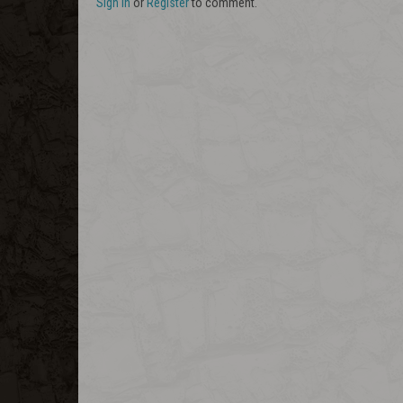
Sign In
or
Register
to comment.