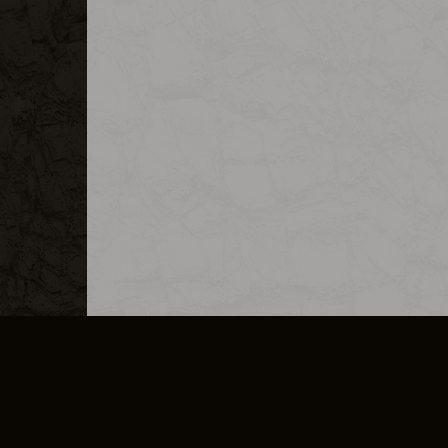
MERCHANDISE
CAREERS
CONTACT
CORPORATE
CANCEL E