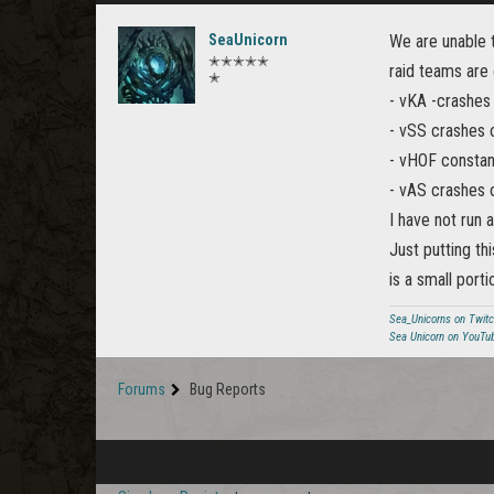
SeaUnicorn
We are unable t
✭✭✭✭✭
raid teams are 
✭
- vKA -crashes
- vSS crashes o
- vHOF constan
- vAS crashes 
I have not run a
Just putting th
is a small port
Sea_Unicorns on Twit
Sea Unicorn on YouTu
Forums
Bug Reports