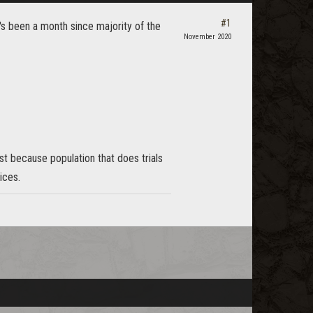
#1
's been a month since majority of the
November 2020
ust because population that does trials
ices.