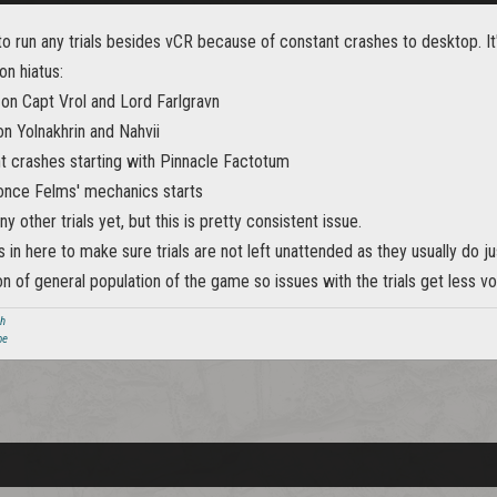
o run any trials besides vCR because of constant crashes to desktop. It
on hiatus:
 on Capt Vrol and Lord Farlgravn
n Yolnakhrin and Nahvii
t crashes starting with Pinnacle Factotum
once Felms' mechanics starts
ny other trials yet, but this is pretty consistent issue.
is in here to make sure trials are not left unattended as they usually do j
ion of general population of the game so issues with the trials get less vo
ch
be