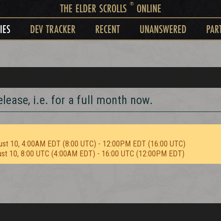
®
THE ELDER SCROLLS
ONLINE
IES
DEV TRACKER
RECENT
UNANSWERED
PAR
lease, i.e. for a full month now.
ust 10, 4:00AM EDT (8:00 UTC) - 12:00PM EDT (16:00 UTC)
ust 10, 8:00 UTC (4:00AM EDT) - 16:00 UTC (12:00PM EDT)