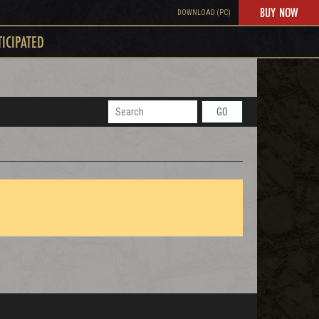
BUY NOW
DOWNLOAD (PC)
TICIPATED
GO