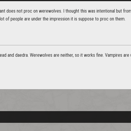
nt does not proc on werewolves. I thought this was intentional but from
ot of people are under the impression it is suppose to proc on them.
ead and daedra. Werewolves are neither, so it works fine. Vampires are