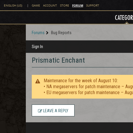
FORUM
ENGLISH (US)
|
GAME
ACCOUNT
STORE
SUPPORT
CATEGOR
Forums
Bug Reports
Sign In
Prismatic Enchant
Maintenance for the week of August 10:
• NA megaservers for patch maintenance – Aug
• EU megaservers for patch maintenance – Aug
LEAVE A REPLY