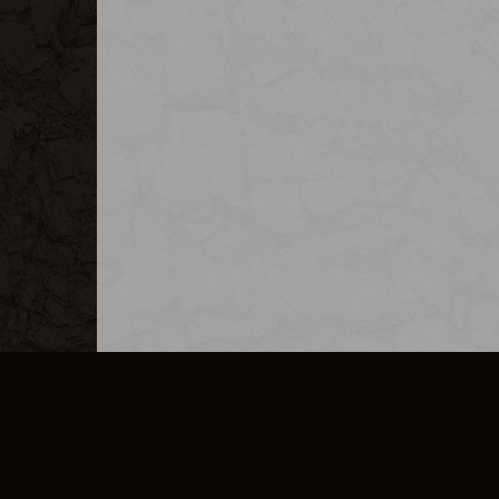
MERCHANDISE
CAREERS
CONTACT
CORPORATE
CANCEL E