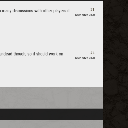
#1
 many discussions with other players it
November 2020
#2
 undead though, so it should work on
November 2020