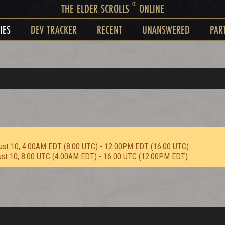
®
THE ELDER SCROLLS
ONLINE
IES
DEV TRACKER
RECENT
UNANSWERED
PAR
ust 10, 4:00AM EDT (8:00 UTC) - 12:00PM EDT (16:00 UTC)
ust 10, 8:00 UTC (4:00AM EDT) - 16:00 UTC (12:00PM EDT)