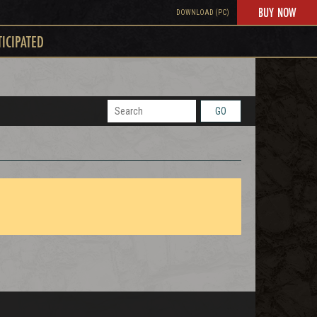
BUY NOW
DOWNLOAD (PC)
TICIPATED
GO