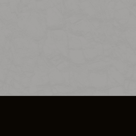
SO PLUS