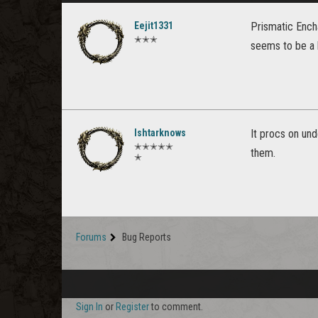
Eejit1331
Prismatic Encha
✭✭✭
seems to be a l
Ishtarknows
It procs on und
✭✭✭✭✭
them.
✭
Forums
Bug Reports
Sign In
or
Register
to comment.