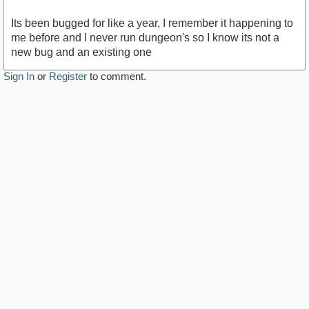
Its been bugged for like a year, I remember it happening to
me before and I never run dungeon's so I know its not a
new bug and an existing one
Sign In
or
Register
to comment.