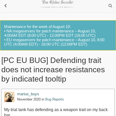
Maintenance for the week of August 10:
• NA megaservers for patch maintenance – August 10,
4:00AM EDT (8:00 UTC) - 12:00PM EDT (16:00 UTC)
• EU megaservers for patch maintenance – August 10, 8:00
UTC (4:00AM EDT) - 16:00 UTC (12:00PM EDT)
[PC EU BUG] Defending trait
does not increase resistances
by indicated tooltip
marius_buys
November 2020
in
Bug Reports
My trial tank has defending as a weapon trait on my back
bar.