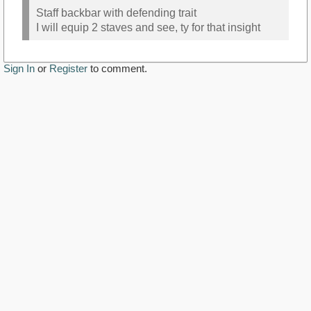
Staff backbar with defending trait
I will equip 2 staves and see, ty for that insight
Sign In
or
Register
to comment.