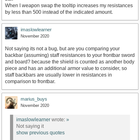
When I weapon swap the tooltip increases my resistances
by less than 500 instead of the indicated amount.
imaslowlearner
November 2020
Not saying its not a bug, but are you comparing your
backbar (assuming) staff resistances to your frontbar sword
and board? because the shield is counted as another body
piece and has an additional armor value to consider, so
staff backbars are usually lower in resistances in
comparison to frontbar.
marius_buys
November 2020
imaslowlearner
wrote:
»
Not saying it
show previous quotes