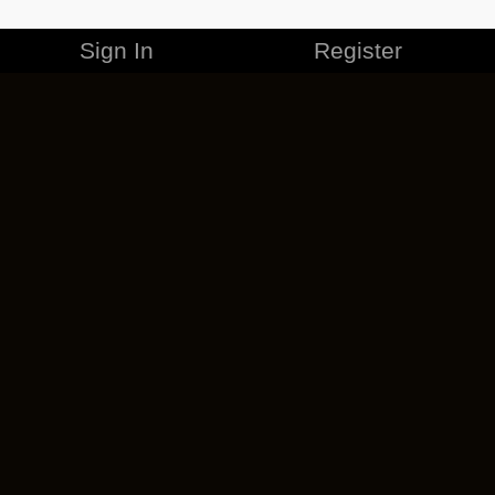
Sign In
Register
MERCHANDISE
CAREERS
CONTACT
CORPORATE
CANCEL ESO PLUS
PRIVACY POLICY
TERMS OF SERVICE
LEGAL INFORMATION
CODE OF CONDUCT
EULA
COOKIE POLICY
IMPRESSUM
ADD-ON TERMS
DO NOT SELL OR SHARE MY PERSONAL INFO
DSA TRANSPARENCY REPORT