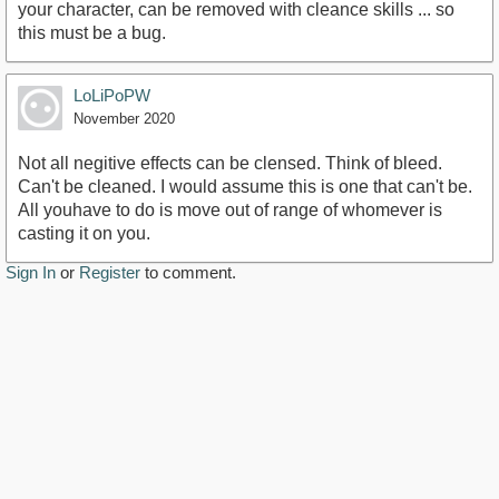
your character, can be removed with cleance skills ... so
this must be a bug.
LoLiPoPW
November 2020
Not all negitive effects can be clensed. Think of bleed.
Can't be cleaned. I would assume this is one that can't be.
All youhave to do is move out of range of whomever is
casting it on you.
Sign In
or
Register
to comment.