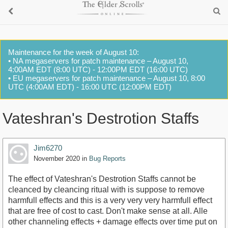
Maintenance for the week of August 10:
• NA megaservers for patch maintenance – August 10,
4:00AM EDT (8:00 UTC) - 12:00PM EDT (16:00 UTC)
• EU megaservers for patch maintenance – August 10, 8:00
UTC (4:00AM EDT) - 16:00 UTC (12:00PM EDT)
Vateshran's Destrotion Staffs
Jim6270
November 2020
in
Bug Reports
The effect of Vateshran's Destrotion Staffs cannot be
cleanced by cleancing ritual with is suppose to remove
harmfull effects and this is a very very very harmfull effect
that are free of cost to cast. Don't make sense at all. Alle
other channeling effects + damage effects over time put on