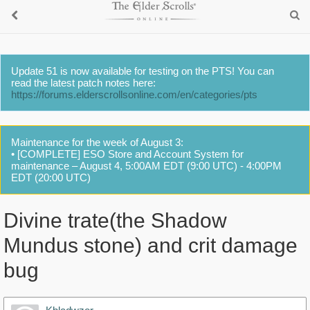
Update 51 is now available for testing on the PTS! You can
read the latest patch notes here:
https://forums.elderscrollsonline.com/en/categories/pts
Maintenance for the week of August 3:
• [COMPLETE] ESO Store and Account System for
maintenance – August 4, 5:00AM EDT (9:00 UTC) - 4:00PM
EDT (20:00 UTC)
Divine trate(the Shadow
Mundus stone) and crit damage
bug