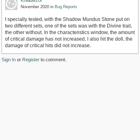
Khladwzor
November 2020
in
Bug Reports
I specially tested, with the Shadow Mundus Stone put on
two different sets, one of the sets was with the Divine trait,
the other without. In the characteristics window, the amount
of critical damage has not increased. I also hit the doll, the
damage of critical hits did not increase.
Sign In
or
Register
to comment.