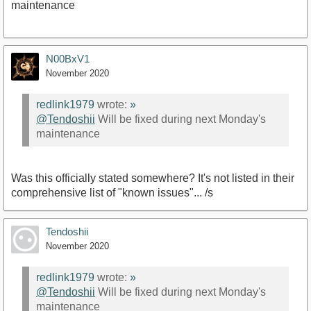
maintenance
N00BxV1
November 2020
redlink1979
wrote:
»
@Tendoshii
Will be fixed during next Monday's
maintenance
Was this officially stated somewhere? It's not listed in their
comprehensive list of "known issues"... /s
Tendoshii
November 2020
redlink1979
wrote:
»
@Tendoshii
Will be fixed during next Monday's
maintenance