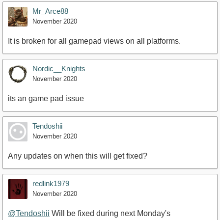
Mr_Arce88
November 2020
It is broken for all gamepad views on all platforms.
Nordic__Knights
November 2020
its an game pad issue
Tendoshii
November 2020
Any updates on when this will get fixed?
redlink1979
November 2020
@Tendoshii
Will be fixed during next Monday's