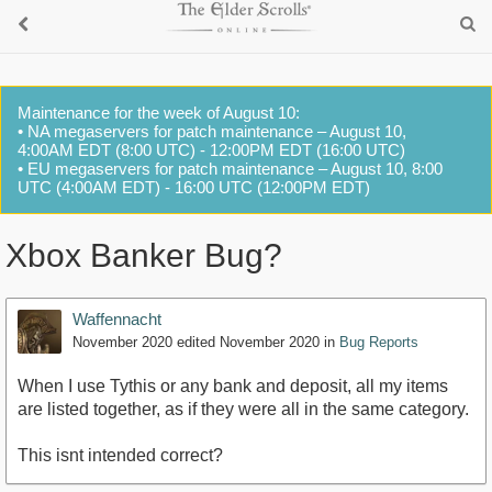
Maintenance for the week of August 10:
• NA megaservers for patch maintenance – August 10,
4:00AM EDT (8:00 UTC) - 12:00PM EDT (16:00 UTC)
• EU megaservers for patch maintenance – August 10, 8:00
UTC (4:00AM EDT) - 16:00 UTC (12:00PM EDT)
Xbox Banker Bug?
Waffennacht
November 2020
edited November 2020
in
Bug Reports
When I use Tythis or any bank and deposit, all my items
are listed together, as if they were all in the same category.
This isnt intended correct?