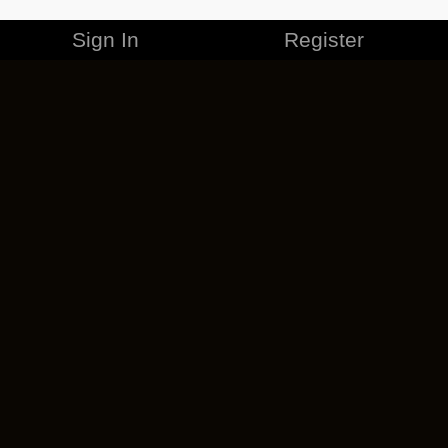
Sign In
Register
MERCHANDISE
CAREERS
CONTACT
CORPORATE
CANCEL ESO PLUS
PRIVACY POLICY
TERMS OF SERVICE
LEGAL INFORMATION
CODE OF CONDUCT
EULA
COOKIE POLICY
IMPRESSUM
ADD-ON TERMS
DO NOT SELL OR SHARE MY PERSONAL INFO
DSA TRANSPARENCY REPORT