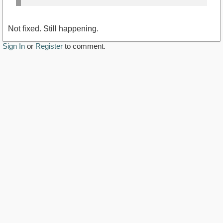
Not fixed. Still happening.
Sign In
or
Register
to comment.