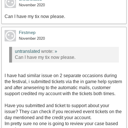
November 2020
Can I have my tix now please.
Firstmep
November 2020
untranslated
wrote:
»
Can I have my tix now please.
I have had similar issue on 2 separate occasions during
the festival, i submitted tickets via the in game help system
and after anwsering to the automatic mails, customer
support credited my account with the tickets both times.
Have you submitted and ticket to support about your
issue? They can check if you received event tickets on the
day mentioned and the credit your account.
Im pretty sure no one is going to review your case based