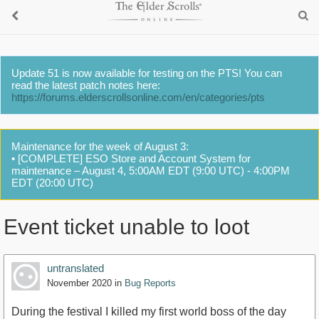
Update 51 is now available for testing on the PTS! You can
read the latest patch notes here:
https://forums.elderscrollsonline.com/en/categories/pts
Maintenance for the week of August 3:
• [COMPLETE] ESO Store and Account System for
maintenance – August 4, 5:00AM EDT (9:00 UTC) - 4:00PM
EDT (20:00 UTC)
Event ticket unable to loot
untranslated
November 2020
in
Bug Reports
During the festival I killed my first world boss of the day