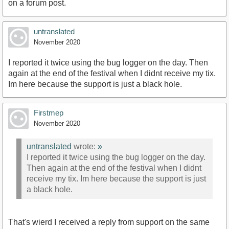
on a forum post.
untranslated
November 2020
I reported it twice using the bug logger on the day. Then
again at the end of the festival when I didnt receive my tix.
Im here because the support is just a black hole.
Firstmep
November 2020
untranslated
wrote:
»
I reported it twice using the bug logger on the day.
Then again at the end of the festival when I didnt
receive my tix. Im here because the support is just
a black hole.
That's wierd I received a reply from support on the same