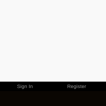
Sign In
Register