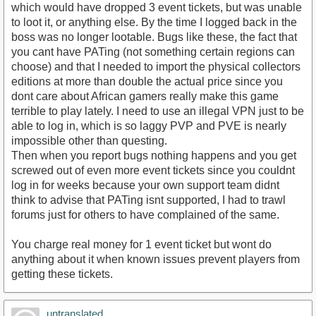
which would have dropped 3 event tickets, but was unable
to loot it, or anything else. By the time I logged back in the
boss was no longer lootable. Bugs like these, the fact that
you cant have PATing (not something certain regions can
choose) and that I needed to import the physical collectors
editions at more than double the actual price since you
dont care about African gamers really make this game
terrible to play lately. I need to use an illegal VPN just to be
able to log in, which is so laggy PVP and PVE is nearly
impossible other than questing.
Then when you report bugs nothing happens and you get
screwed out of even more event tickets since you couldnt
log in for weeks because your own support team didnt
think to advise that PATing isnt supported, I had to trawl
forums just for others to have complained of the same.
You charge real money for 1 event ticket but wont do
anything about it when known issues prevent players from
getting these tickets.
untranslated