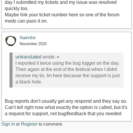
day I submitted my tickets and my issue was resolved
quickly too.
Maybe link your ticket number here so one of the forum
mods can pass it on.
Nairinhe
November 2020
untranslated
wrote:
»
I reported it twice using the bug logger on the day.
Then again at the end of the festival when I didnt
receive my tix. Im here because the support is just
a black hole.
Bug reports don't usually get any respond and they say so.
Can't tell right now what exactly the option is called, but it's
a request for support, not bug/feedback that you needed
Sign In
or
Register
to comment.