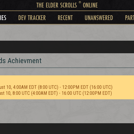
®
THE ELDER SCROLLS
ONLINE
IES
DEV TRACKER
RECENT
UNANSWERED
PAR
rds Achievment
ust 10, 4:00AM EDT (8:00 UTC) - 12:00PM EDT (16:00 UTC)
ust 10, 8:00 UTC (4:00AM EDT) - 16:00 UTC (12:00PM EDT)