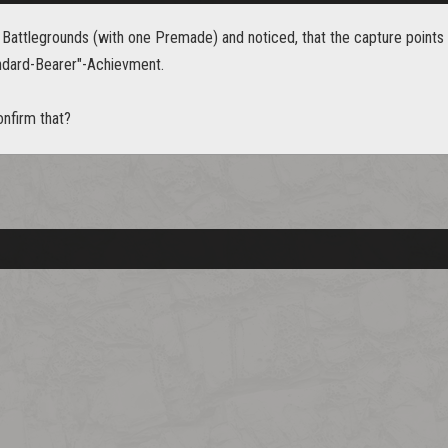
w Battlegrounds (with one Premade) and noticed, that the capture points
ndard-Bearer"-Achievment.
nfirm that?