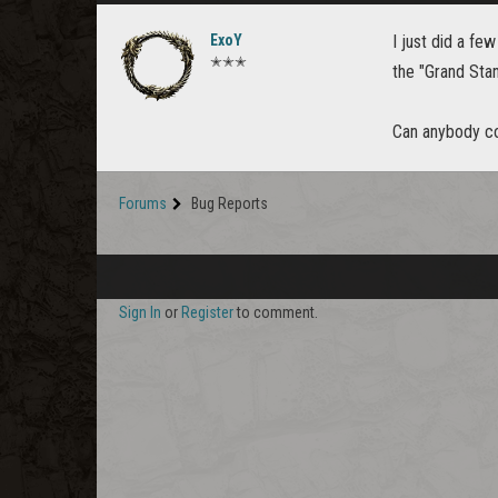
ExoY
I just did a fe
✭✭✭
the "Grand Sta
Can anybody co
Forums
Bug Reports
Sign In
or
Register
to comment.