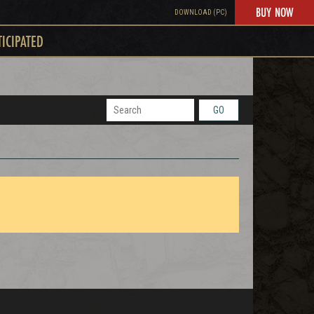
BUY NOW
DOWNLOAD (PC)
TICIPATED
GO