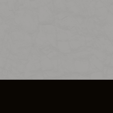
SO PLUS