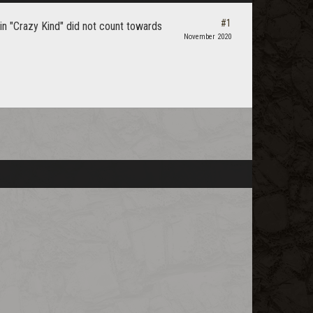
#1
 in "Crazy Kind" did not count towards
November 2020