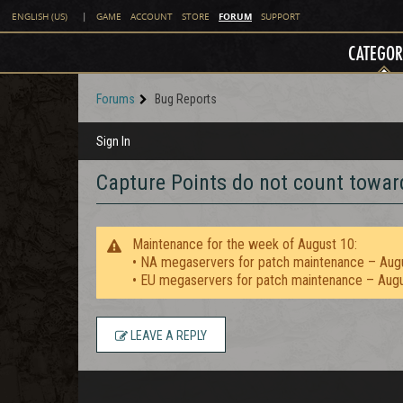
FORUM
ENGLISH (US)
|
GAME
ACCOUNT
STORE
SUPPORT
CATEGOR
Forums
Bug Reports
Sign In
Capture Points do not count towa
Maintenance for the week of August 10:
• NA megaservers for patch maintenance – Aug
• EU megaservers for patch maintenance – Aug
LEAVE A REPLY