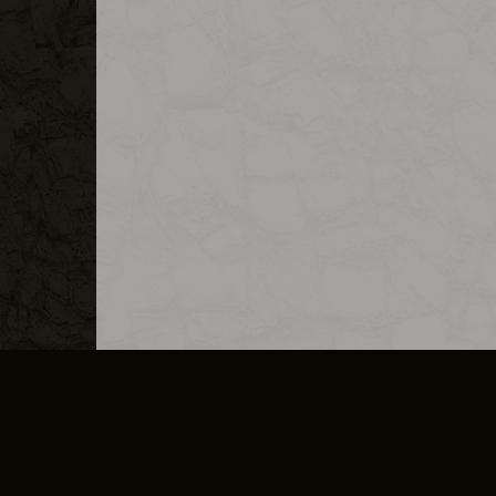
MERCHANDISE
CAREERS
CONTACT
CORPORATE
CANCEL E