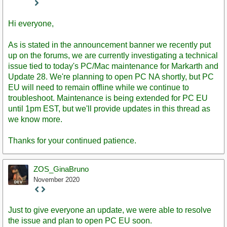
Staff
Post
Hi everyone,
As is stated in the announcement banner we recently put
up on the forums, we are currently investigating a technical
issue tied to today's PC/Mac maintenance for Markarth and
Update 28. We're planning to open PC NA shortly, but PC
EU will need to remain offline while we continue to
troubleshoot. Maintenance is being extended for PC EU
until 1pm EST, but we'll provide updates in this thread as
we know more.
Thanks for your continued patience.
ZOS_GinaBruno
November 2020
Staff
Post
Just to give everyone an update, we were able to resolve
the issue and plan to open PC EU soon.