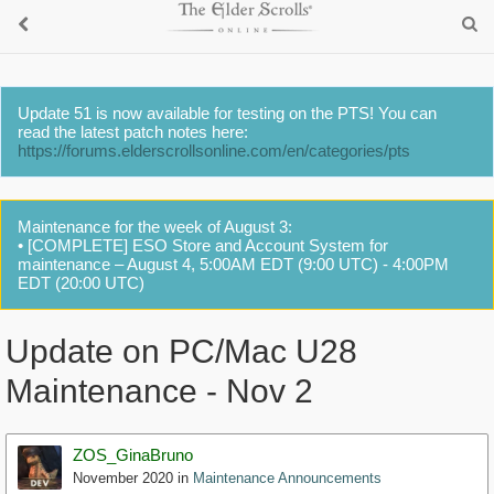
Update 51 is now available for testing on the PTS! You can
read the latest patch notes here:
https://forums.elderscrollsonline.com/en/categories/pts
Maintenance for the week of August 3:
• [COMPLETE] ESO Store and Account System for
maintenance – August 4, 5:00AM EDT (9:00 UTC) - 4:00PM
EDT (20:00 UTC)
Update on PC/Mac U28
Maintenance - Nov 2
ZOS_GinaBruno
November 2020
in
Maintenance Announcements