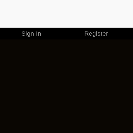
Sign In
Register
MERCHANDISE
CAREERS
CONTACT
CORPORATE
CANCEL ESO PLUS
PRIVACY POLICY
TERMS OF SERVICE
LEGAL INFORMATION
CODE OF CONDUCT
EULA
COOKIE POLICY
IMPRESSUM
ADD-ON TERMS
DO NOT SELL OR SHARE MY PERSONAL INFO
DSA TRANSPARENCY REPORT