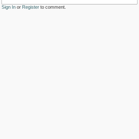
Sign In
or
Register
to comment.