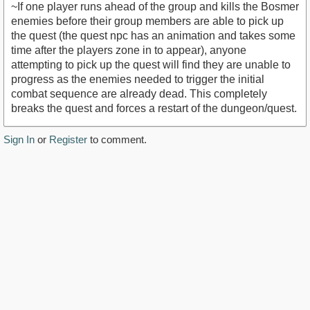
~If one player runs ahead of the group and kills the Bosmer
enemies before their group members are able to pick up
the quest (the quest npc has an animation and takes some
time after the players zone in to appear), anyone
attempting to pick up the quest will find they are unable to
progress as the enemies needed to trigger the initial
combat sequence are already dead. This completely
breaks the quest and forces a restart of the dungeon/quest.
Sign In
or
Register
to comment.