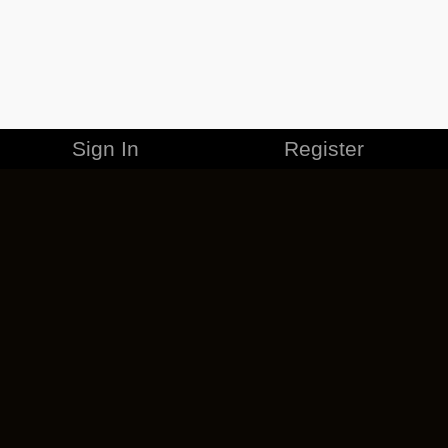
Sign In
Register
MERCHANDISE
CAREERS
CONTACT
CORPORATE
CANCEL ESO PLUS
PRIVACY POLICY
TERMS OF SERVICE
LEGAL INFORMATION
CODE OF CONDUCT
EULA
COOKIE POLICY
IMPRESSUM
ADD-ON TERMS
DO NOT SELL OR SHARE MY PERSONAL INFO
DSA TRANSPARENCY REPORT