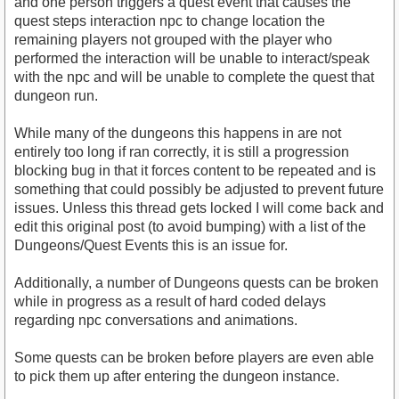
and one person triggers a quest event that causes the
quest steps interaction npc to change location the
remaining players not grouped with the player who
performed the interaction will be unable to interact/speak
with the npc and will be unable to complete the quest that
dungeon run.
While many of the dungeons this happens in are not
entirely too long if ran correctly, it is still a progression
blocking bug in that it forces content to be repeated and is
something that could possibly be adjusted to prevent future
issues. Unless this thread gets locked I will come back and
edit this original post (to avoid bumping) with a list of the
Dungeons/Quest Events this is an issue for.
Additionally, a number of Dungeons quests can be broken
while in progress as a result of hard coded delays
regarding npc conversations and animations.
Some quests can be broken before players are even able
to pick them up after entering the dungeon instance.