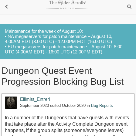
Maintenance for the week of August 10:
• NA megaservers for patch maintenance – August 10,
4:00AM EDT (8:00 UTC) - 12:00PM EDT (16:00 UTC)
• EU megaservers for patch maintenance – August 10, 8:00
UTC (4:00AM EDT) - 16:00 UTC (12:00PM EDT)
Dungeon Quest Event
Progression Blocking Bug List
Ellimist_Entreri
September 2020
edited October 2020
in
Bug Reports
In a number of the Dungeons that have quests with events
that take place after the Activity Complete Dungeon event
happens, if the group splits (someone/everyone leaves)