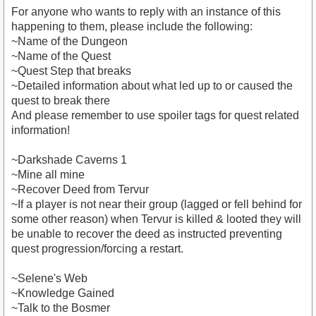
For anyone who wants to reply with an instance of this
happening to them, please include the following:
~Name of the Dungeon
~Name of the Quest
~Quest Step that breaks
~Detailed information about what led up to or caused the
quest to break there
And please remember to use spoiler tags for quest related
information!
~Darkshade Caverns 1
~Mine all mine
~Recover Deed from Tervur
~If a player is not near their group (lagged or fell behind for
some other reason) when Tervur is killed & looted they will
be unable to recover the deed as instructed preventing
quest progression/forcing a restart.
~Selene's Web
~Knowledge Gained
~Talk to the Bosmer