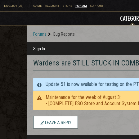
FORUM
ENGLISH (US)
|
GAME
ACCOUNT
STORE
SUPPORT
CATEGOR
Forums
Bug Reports
Sign In
Wardens are STILL STUCK IN COM
Update 51 is now available for testing on the P
Maintenance for the week of August 3:
• [COMPLETE] ESO Store and Account System f
LEAVE A REPLY