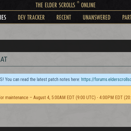
®
THE ELDER SCROLLS
ONLINE
IES
DEV TRACKER
RECENT
UNANSWERED
PAR
BAT
TS! You can read the latest patch notes here:
https://forums.elderscroll
or maintenance – August 4, 5:00AM EDT (9:00 UTC) - 4:00PM EDT (20