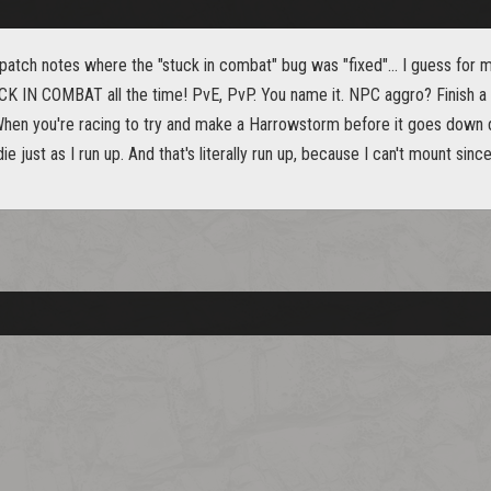
 patch notes where the "stuck in combat" bug was "fixed"... I guess for 
K IN COMBAT all the time! PvE, PvP. You name it. NPC aggro? Finish a 
When you're racing to try and make a Harrowstorm before it goes down dur
ie just as I run up. And that's literally run up, because I can't mount sin