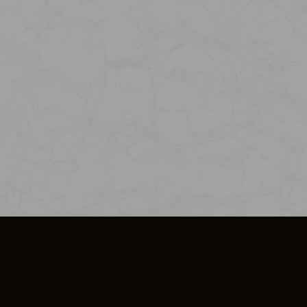
SO PLUS