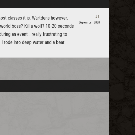
#1
most classes it is. Wartdens however,
September 2020
world boss? Kill a wolf? 10-20 seconds
ing an event... really frustrating to
ce I rode into deep water and a bear