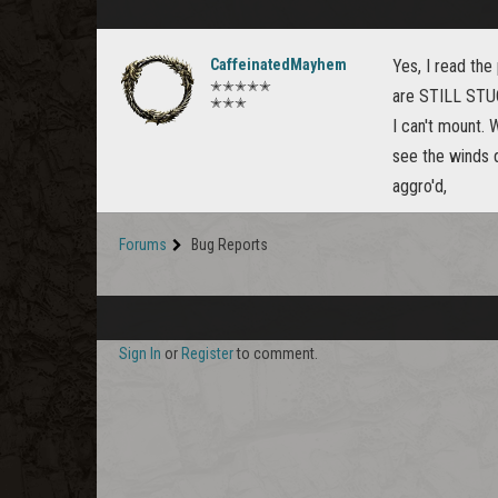
CaffeinatedMayhem
Yes, I read the
✭✭✭✭✭
are STILL STUC
✭✭✭
I can't mount. 
see the winds d
aggro'd,
Forums
Bug Reports
Sign In
or
Register
to comment.