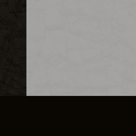
MERCHANDISE
CAREERS
CONTACT
CORPORATE
CANCEL E