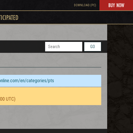
BUY NOW
DOWNLOAD (PC)
TICIPATED
GO
sonline.com/en/categories/pts
:00 UTC)