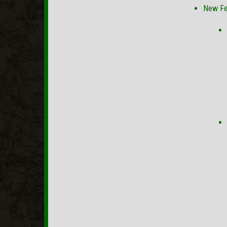
New Fe