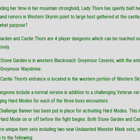
iding her time in her mountain stronghold, Lady Thorn has quietly built 
nd rumors in Western Skyrim point to large host gathered at the castle
what purpose?
arden and Castle Thorn are 4-player dungeons which can be reached v
ively.
Stone Garden is in western Blackreach: Greymoor Caverns, with the en
Greymoor Wayshrine.
Castle Thorn’s entrance is located in the western portion of Western Sky
ngeons include a normal version in addition to a challenging Veteran ver
ging Hard Modes for each of the three boss encounters.
hallenge Banner has been put in place for activating Hard Modes. This 
Hard Mode on or off before the fight begins. Both Stone Garden and Cast
re unique item sets including two new Undaunted Monster Mask sets, onl
n to the following: