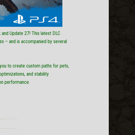
Post
 and Update 27! This latest DLC
ss – and is accompanied by several
you to create custom paths for pets,
timizations, and stability
s on performance.