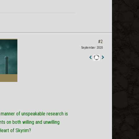
#2
September 2020
Staff
Post
l manner of unspeakable research is
s on both willing and unwilling
Heart of Skyrim?