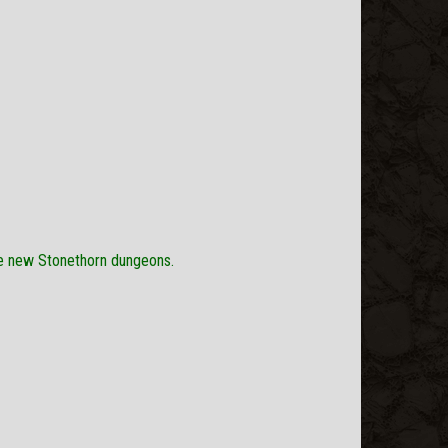
he new Stonethorn dungeons.