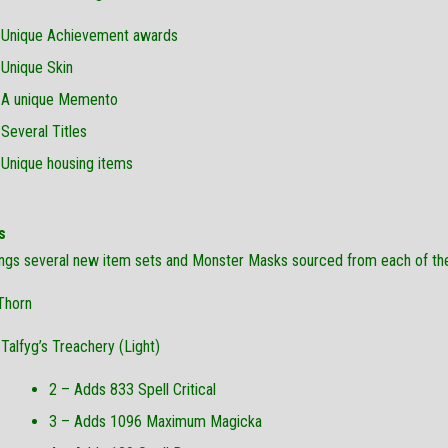
Unique Achievement awards
Unique Skin
A unique Memento
Several Titles
Unique housing items
s
ings several new item sets and Monster Masks sourced from each of t
Thorn
Talfyg’s Treachery (Light)
2 – Adds 833 Spell Critical
3 – Adds 1096 Maximum Magicka