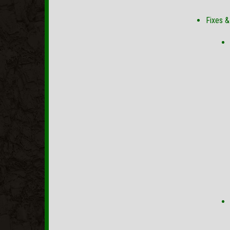
Fixes 