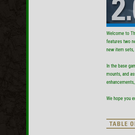
Welcome to The
features two n
new item sets, 
In the base ga
mounts, and ass
enhancements, i
We hope you enj