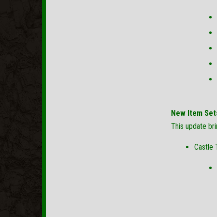
New Item Set
This update br
Castle 