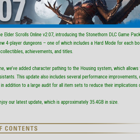
 Elder Scrolls Online v2.07, introducing the Stonethorn DLC Game Pack
ew 4-player dungeons – one of which includes a Hard Mode for each bo
collectibles, achievements, and titles.
me, we’ve added character pathing to the Housing system, which allows 
istants. This update also includes several performance improvements, op
n addition to a large audit for all item sets to reduce their implication
oy our latest update, which is approximately 35.4GB in size.