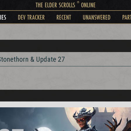
®
THE ELDER SCROLLS
ONLINE
IES
DEV TRACKER
RECENT
UNANSWERED
PAR
 Stonethorn & Update 27