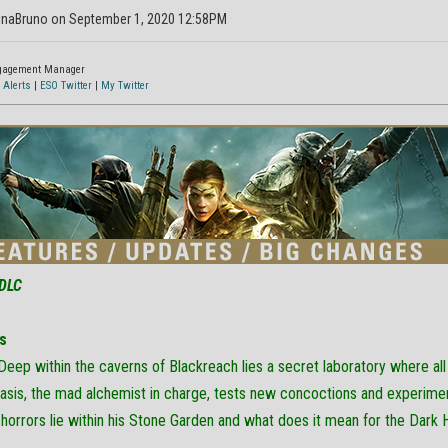
inaBruno on September 1, 2020 12:58PM
ngagement Manager
 Alerts
|
ESO Twitter
|
My Twitter
DLC
s
Deep within the caverns of Blackreach lies a secret laboratory where al
asis, the mad alchemist in charge, tests new concoctions and experiment
horrors lie within his Stone Garden and what does it mean for the Dark 