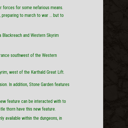
her forces for some nefarious means.
, preparing to march to war … but to
ia Blackreach and Western Skyrim
trance southwest of the Western
rim, west of the Karthald Great Lift.
sion. In addition, Stone Garden features
new feature can be interacted with to
le thorn have this new feature.
y available within the dungeons, in