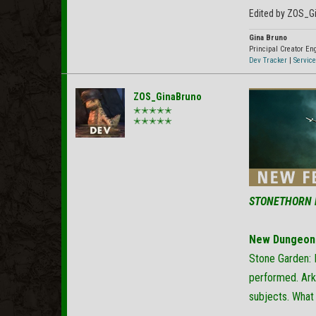
Edited by ZOS_G
Gina Bruno
Principal Creator E
Dev Tracker
|
Service
ZOS_GinaBruno
✭✭✭✭✭
✭✭✭✭✭
STONETHORN 
New Dungeon
Stone Garden: 
performed. Ark
subjects. What 