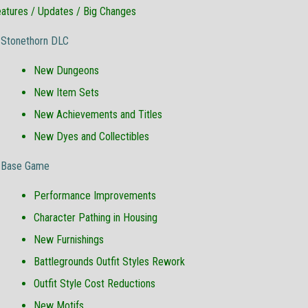
atures / Updates / Big Changes
Stonethorn DLC
New Dungeons
New Item Sets
New Achievements and Titles
New Dyes and Collectibles
Base Game
Performance Improvements
Character Pathing in Housing
New Furnishings
Battlegrounds Outfit Styles Rework
Outfit Style Cost Reductions
New Motifs