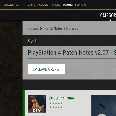
FORUM
ENGLISH (US)
|
GAME
ACCOUNT
STORE
SUPPORT
CATEGOR
Forums
Patch Notes & Hotfixes
Sign In
PlayStation 4 Patch Notes v2.07 -
LEAVE A REPLY
ZOS_GinaBruno
✭✭✭✭✭
✭✭✭✭✭