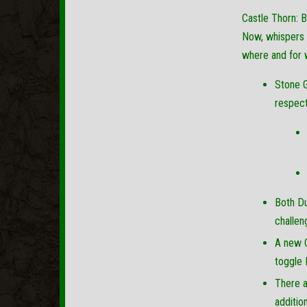
Castle Thorn: B
Now, whispers a
where and for 
Stone G
respect
Both Du
challen
A new C
toggle 
There a
additio