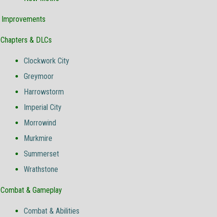
& Improvements
Chapters & DLCs
Clockwork City
Greymoor
Harrowstorm
Imperial City
Morrowind
Murkmire
Summerset
Wrathstone
Combat & Gameplay
Combat & Abilities