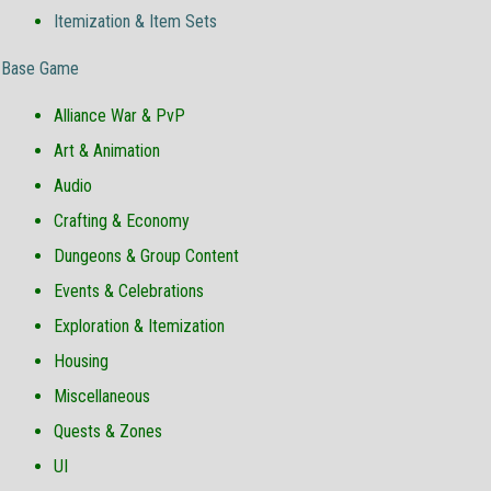
Itemization & Item Sets
Base Game
Alliance War & PvP
Art & Animation
Audio
Crafting & Economy
Dungeons & Group Content
Events & Celebrations
Exploration & Itemization
Housing
Miscellaneous
Quests & Zones
UI