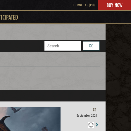
BUY NOW
DOWNLOAD (PC)
TICIPATED
GO
#1
September 2020
Staff