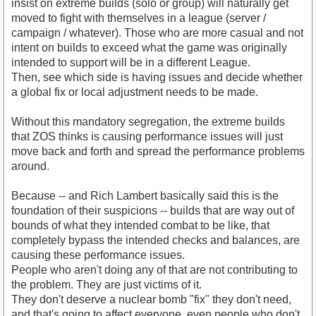
insist on extreme builds (solo or group) will naturally get
moved to fight with themselves in a league (server /
campaign / whatever). Those who are more casual and not
intent on builds to exceed what the game was originally
intended to support will be in a different League.
Then, see which side is having issues and decide whether
a global fix or local adjustment needs to be made.
Without this mandatory segregation, the extreme builds
that ZOS thinks is causing performance issues will just
move back and forth and spread the performance problems
around.
Because -- and Rich Lambert basically said this is the
foundation of their suspicions -- builds that are way out of
bounds of what they intended combat to be like, that
completely bypass the intended checks and balances, are
causing these performance issues.
People who aren't doing any of that are not contributing to
the problem. They are just victims of it.
They don't deserve a nuclear bomb "fix" they don't need,
and that's going to affect everyone, even people who don't