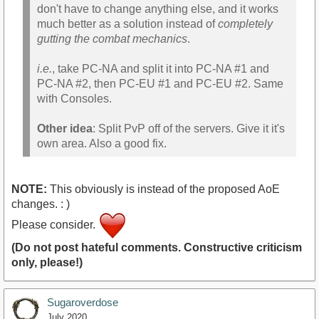
don't have to change anything else, and it works
much better as a solution instead of
completely
gutting the combat mechanics
.
i.e.
, take PC-NA and split it into PC-NA #1 and
PC-NA #2, then PC-EU #1 and PC-EU #2. Same
with Consoles.
Other idea
: Split PvP off of the servers. Give it it's
own area. Also a good fix.
NOTE:
This obviously is instead of the proposed AoE
changes. : )
Please consider.
(Do not post hateful comments. Constructive criticism
only, please!)
Sugaroverdose
July 2020