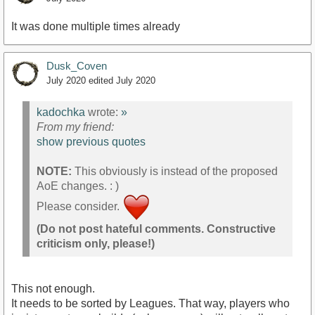
It was done multiple times already
Dusk_Coven
July 2020
edited July 2020
kadochka
wrote:
»
From my friend:
show previous quotes
NOTE:
This obviously is instead of the proposed
AoE changes. : )
Please consider.
(Do not post hateful comments. Constructive
criticism only, please!)
This not enough.
It needs to be sorted by Leagues. That way, players who