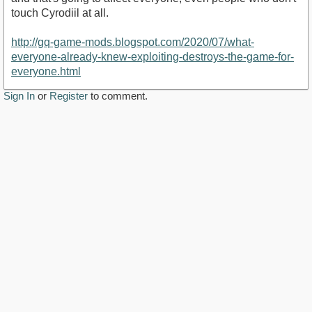
touch Cyrodiil at all.
http://gq-game-mods.blogspot.com/2020/07/what-
everyone-already-knew-exploiting-destroys-the-game-for-
everyone.html
Sign In
or
Register
to comment.