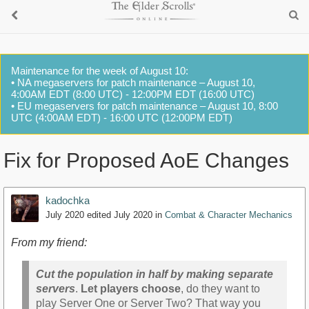
Maintenance for the week of August 10:
• NA megaservers for patch maintenance – August 10,
4:00AM EDT (8:00 UTC) - 12:00PM EDT (16:00 UTC)
• EU megaservers for patch maintenance – August 10, 8:00
UTC (4:00AM EDT) - 16:00 UTC (12:00PM EDT)
Fix for Proposed AoE Changes
kadochka
July 2020
edited July 2020
in
Combat & Character Mechanics
From my friend:
Cut the population in half by making separate
servers
.
Let players choose
, do they want to
play Server One or Server Two? That way you