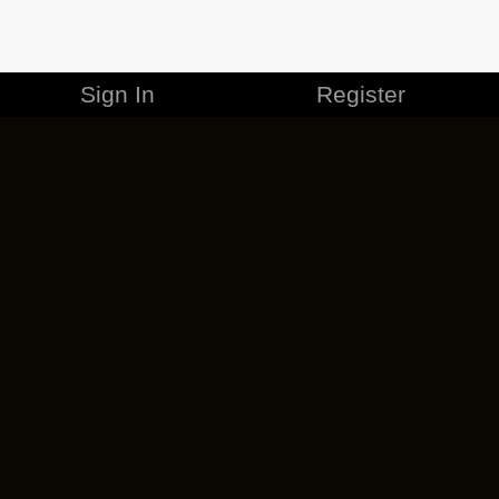
Sign In
Register
MERCHANDISE
CAREERS
CONTACT
CORPORATE
CANCEL ESO PLUS
PRIVACY POLICY
TERMS OF SERVICE
LEGAL INFORMATION
CODE OF CONDUCT
EULA
COOKIE POLICY
IMPRESSUM
ADD-ON TERMS
DO NOT SELL OR SHARE MY PERSONAL INFO
DSA TRANSPARENCY REPORT