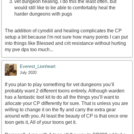
vet dungeon healing. I do this the least often, but
would still like to be able to comfortably heal the
harder dungeons with pugs
The addition of cyrodiil and healing complicates the CP
setup a bit because I'm not sure how many points I can put
into things like Blessed and crit resistance without hurting
my pve dps too much...
Everest_Lionheart
July 2020
If you plan to play something for vet dungeons you’ll
probably want 2 different toons entirely. Although warden
has a fantastic tool kit to do all the things you’ll want to
allocate your CP differently for sure. That is unless you are
willing to change it on the fly and carry the extra gear
around with you. At least the beauty of CP is that once one
toon gets it, All of your toons get it.