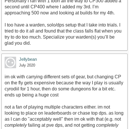
Personally I ran with 1 toon all the way to CP300 added a
second until CP400 where I added my 3rd. I’m
approaching 500 now and looking at builds for my 4th.
I too have a warden, solo/dps setup that I take into trials. I
tried to do it all and found that the class falls flat when you
try to do too much. Specialize your warden(s) you’ll be
glad you did.
Jellybean
July 2020
im ok with carrying different sets of gear, but changing CP
on the fly gets expensive because the way I play is usually
cyrodiil for 1 hour, then do some dungeons for a bit etc.
ends up being a huge cost
not a fan of playing multiple characters either. im not
looking to place on leaderboards or chase top dps. as long
as I can do "acceptably well" then im ok with that (e.g. not
completely
failing at pve dps, and not getting
completely