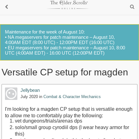
Maintenance for the week of August 10:
• NA megaservers for patch maintenance – August 10,
4:00AM EDT (8:00 UTC) - 12:00PM EDT (16:00 UTC)
• EU megaservers for patch maintenance – August 10, 8:00
UTC (4:00AM EDT) - 16:00 UTC (12:00PM EDT)
Versatile CP setup for magden
Jellybean
July 2020
in
Combat & Character Mechanics
I'm looking for a magden CP setup that is versatile enough
to allow me to comfortably play the following:
vet dungeons/trials/arenas dps
solo/small group cyrodiil dps (I wear heavy armor for
this)