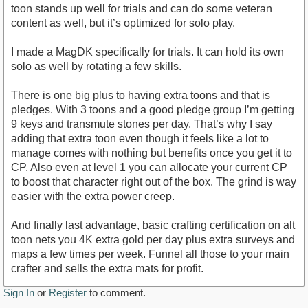
toon stands up well for trials and can do some veteran
content as well, but it’s optimized for solo play.
I made a MagDK specifically for trials. It can hold its own
solo as well by rotating a few skills.
There is one big plus to having extra toons and that is
pledges. With 3 toons and a good pledge group I’m getting
9 keys and transmute stones per day. That’s why I say
adding that extra toon even though it feels like a lot to
manage comes with nothing but benefits once you get it to
CP. Also even at level 1 you can allocate your current CP
to boost that character right out of the box. The grind is way
easier with the extra power creep.
And finally last advantage, basic crafting certification on alt
toon nets you 4K extra gold per day plus extra surveys and
maps a few times per week. Funnel all those to your main
crafter and sells the extra mats for profit.
Sign In
or
Register
to comment.