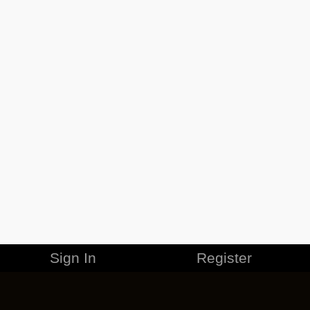
Sign In
Register