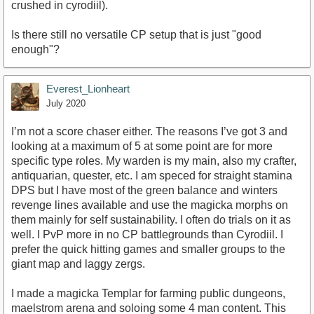
crushed in cyrodiil).
Is there still no versatile CP setup that is just "good
enough"?
Everest_Lionheart
July 2020
I’m not a score chaser either. The reasons I’ve got 3 and
looking at a maximum of 5 at some point are for more
specific type roles. My warden is my main, also my crafter,
antiquarian, quester, etc. I am speced for straight stamina
DPS but I have most of the green balance and winters
revenge lines available and use the magicka morphs on
them mainly for self sustainability. I often do trials on it as
well. I PvP more in no CP battlegrounds than Cyrodiil. I
prefer the quick hitting games and smaller groups to the
giant map and laggy zergs.
I made a magicka Templar for farming public dungeons,
maelstrom arena and soloing some 4 man content. This