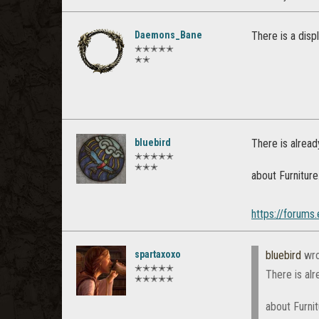
Daemons_Bane
There is a disp
✭✭✭✭✭
✭✭
bluebird
There is alread
✭✭✭✭✭
✭✭✭
about Furniture
https://forums
spartaxoxo
bluebird
wro
✭✭✭✭✭
There is al
✭✭✭✭✭
about Furni