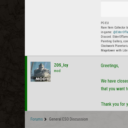
PC-EU
Rare Item Collector b
in-game:
@ElderOfTa
Discord: ElderOfTamr
Painting Gallery, co
Clockwork Planetariu
Magetower with Libr
ZOS_Icy
Greetings,
mod
We have closed 
that you want t
Thank you for 
Forums
General ESO Discussion