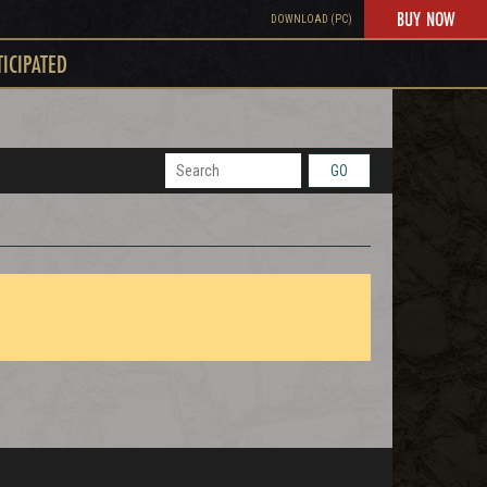
BUY NOW
DOWNLOAD (PC)
TICIPATED
GO