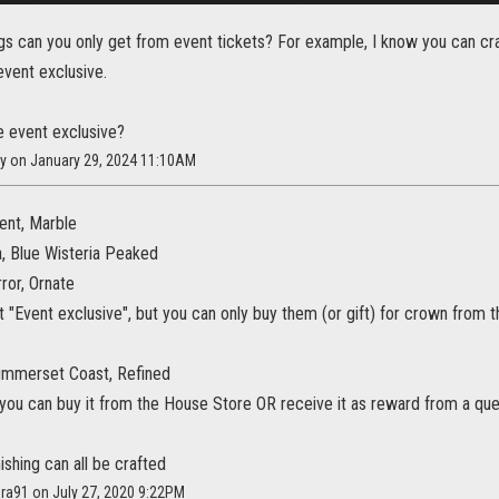
ngs can you only get from event tickets? For example, I know you can cr
event exclusive.
e event exclusive?
cy on January 29, 2024 11:10AM
ent, Marble
a, Blue Wisteria Peaked
rror, Ornate
 "Event exclusive", but you can only buy them (or gift) for crown from
Summerset Coast, Refined
t, you can buy it from the House Store OR receive it as reward from a q
ishing can all be crafted
era91 on July 27, 2020 9:22PM