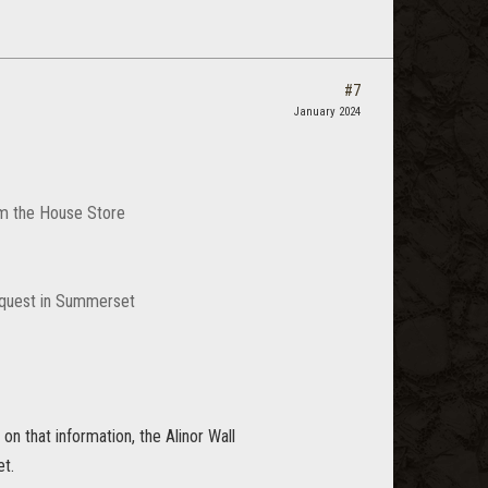
#7
January 2024
rom the House Store
a quest in Summerset
n that information, the Alinor Wall
et.