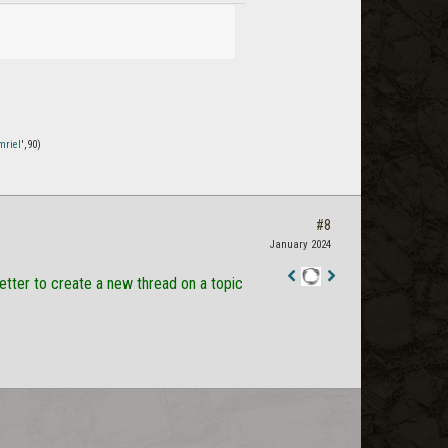
mriel
',90)
#8
January 2024
better to create a new thread on a topic
Staff
Post