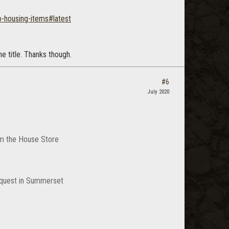
-housing-items#latest
e title. Thanks though.
#6
July 2020
rom the House Store
a quest in Summerset