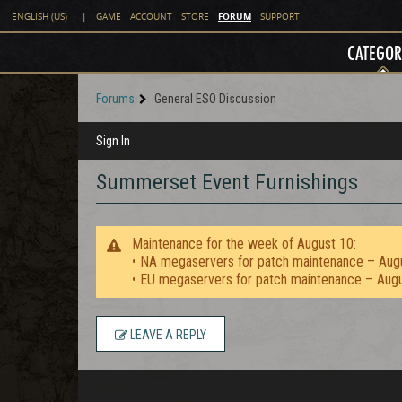
FORUM
ENGLISH (US)
|
GAME
ACCOUNT
STORE
SUPPORT
CATEGOR
Forums
General ESO Discussion
Sign In
Summerset Event Furnishings
Maintenance for the week of August 10:
• NA megaservers for patch maintenance – Aug
• EU megaservers for patch maintenance – Aug
LEAVE A REPLY