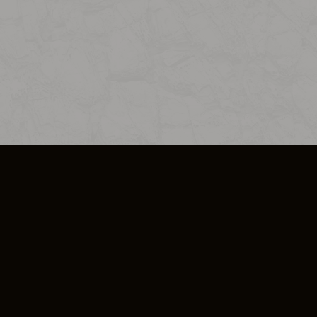
SO PLUS
ULA
COOKIE POLICY
IMPRESSUM
ADD-ON TERMS
DO NOT SELL OR SHARE MY PERSONA