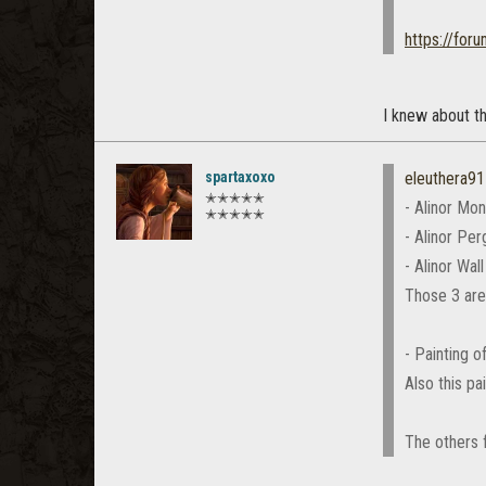
https://for
I knew about th
spartaxoxo
eleuthera91
✭✭✭✭✭
- Alinor Mo
✭✭✭✭✭
- Alinor Per
- Alinor Wal
Those 3 are
- Painting 
Also this p
The others f