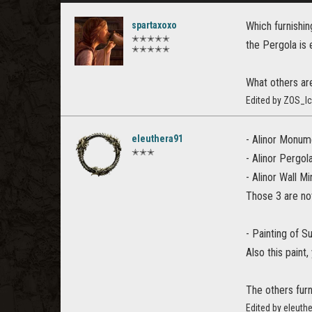
spartaxoxo
Which furnishi
✭✭✭✭✭
the Pergola is 
✭✭✭✭✭
What others ar
Edited by ZOS_I
eleuthera91
- Alinor Monum
✭✭✭
- Alinor Pergol
- Alinor Wall Mi
Those 3 are not
- Painting of 
Also this pain
The others furn
Edited by eleuth