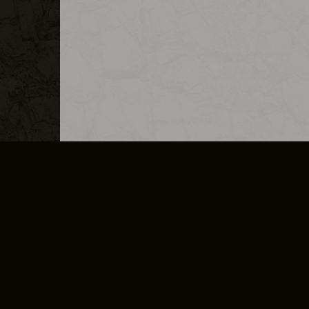
MERCHANDISE
CAREERS
CONTACT
CORPORATE
CANCEL E
PRIVACY POLICY
TERMS OF SERVICE
LEGAL INFORMATION
CODE OF CONDUCT
E