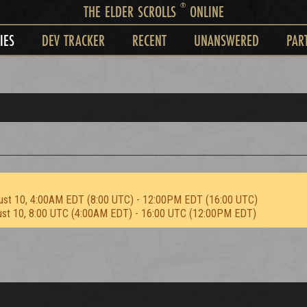
®
THE ELDER SCROLLS
ONLINE
IES
DEV TRACKER
RECENT
UNANSWERED
PAR
ust 10, 4:00AM EDT (8:00 UTC) - 12:00PM EDT (16:00 UTC)
ust 10, 8:00 UTC (4:00AM EDT) - 16:00 UTC (12:00PM EDT)