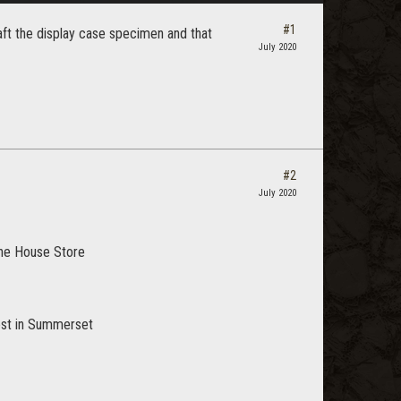
#1
aft the display case specimen and that
July 2020
#2
July 2020
 the House Store
uest in Summerset