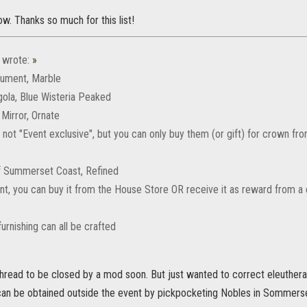
w. Thanks so much for this list!
wrote:
»
nument, Marble
gola, Blue Wisteria Peaked
l Mirror, Ornate
 not "Event exclusive", but you can only buy them (or gift) for crown f
of Summerset Coast, Refined
aint, you can buy it from the House Store OR receive it as reward from 
urnishing can all be crafted
hread to be closed by a mod soon. But just wanted to correct eleuthera o
 can be obtained outside the event by pickpocketing Nobles in Sommers