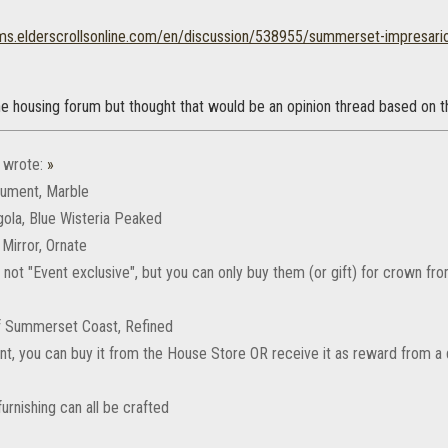
ums.elderscrollsonline.com/en/discussion/538955/summerset-impresario
e housing forum but thought that would be an opinion thread based on th
wrote:
»
nument, Marble
gola, Blue Wisteria Peaked
l Mirror, Ornate
 not "Event exclusive", but you can only buy them (or gift) for crown f
of Summerset Coast, Refined
aint, you can buy it from the House Store OR receive it as reward from 
urnishing can all be crafted