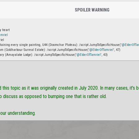
SPOILER WARNING
y heart
mriel
iel
ntaining every single painting, U44 (Doomchar Plateau): /script JumpToSpecificHouse('
@ElderOfTa
m (Coldharbour Surreal Estate): /script JumpToSpecificHouse('
@ElderOfTamriel
', 47)
ary (Amayalake Lodge): /script JumpToSpecificHouse('
@ElderOfTamriel
', 43)
this topic as it was originally created in July 2020. In many cases, it's 
o discuss as opposed to bumping one that is rather old.
your understanding.