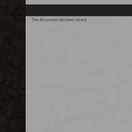
This discussion has been closed.