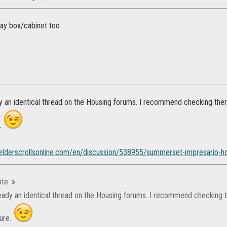
lay box/cabinet too
y an identical thread on the Housing forums. I recommend checking there
.
.elderscrollsonline.com/en/discussion/538955/summerset-impresario-ho
te:
»
ready an identical thread on the Housing forums. I recommend checking th
ture.