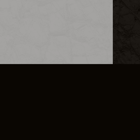
L INFO
DSA TRANSPARENCY REPORT