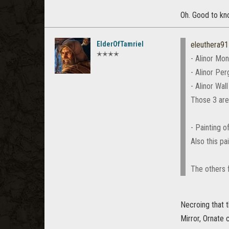
Oh. Good to kno
ElderOfTamriel
eleuthera91
✭✭✭✭
- Alinor Mo
- Alinor Per
- Alinor Wal
Those 3 are
- Painting 
Also this p
The others f
Necroing that t
Mirror, Ornate