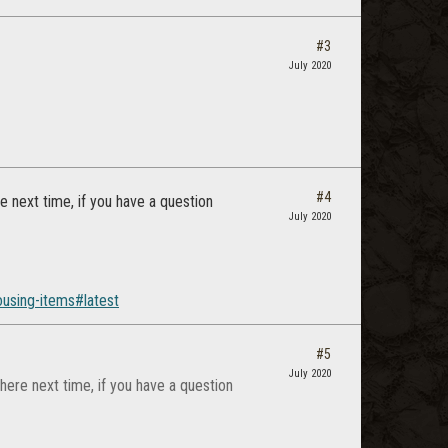
#3
July 2020
#4
 next time, if you have a question
July 2020
using-items#latest
#5
July 2020
ere next time, if you have a question