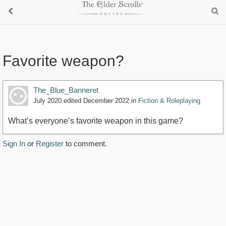
Favorite weapon?
The_Blue_Banneret
July 2020
edited December 2022
in
Fiction & Roleplaying
What’s everyone’s favorite weapon in this game?
Sign In
or
Register
to comment.