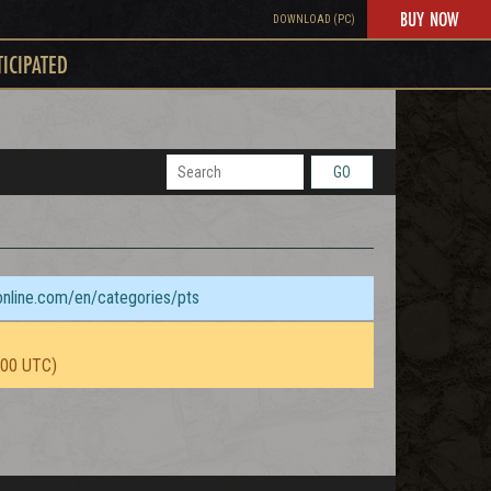
BUY NOW
DOWNLOAD (PC)
TICIPATED
GO
sonline.com/en/categories/pts
:00 UTC)