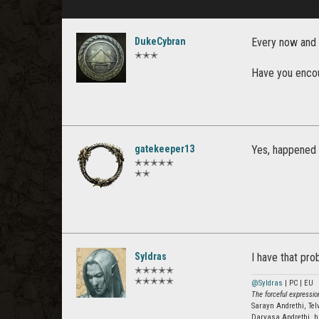
DukeCybran
Every now and 
✭✭✭
Have you encou
gatekeeper13
Yes, happened 
✭✭✭✭✭
✭✭
Syldras
I have that pro
✭✭✭✭✭
✭✭✭✭✭
@Syldras
| PC | EU
The forceful expression
Sarayn Andrethi, Te
Darvasa Andrethi, h