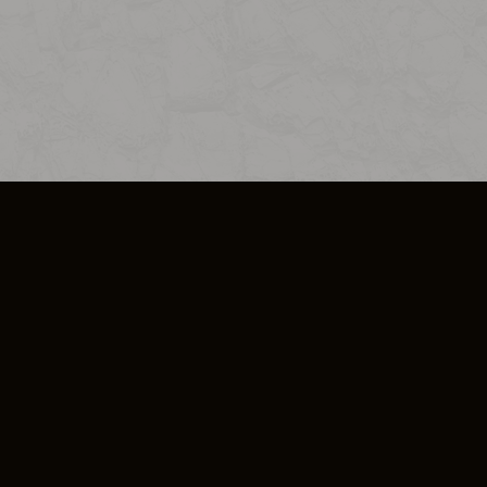
SO PLUS
ULA
COOKIE POLICY
IMPRESSUM
ADD-ON TERMS
DO NOT SELL OR SHARE MY PERSONA