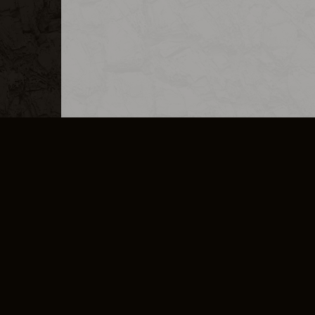
MERCHANDISE
CAREERS
CONTACT
CORPORATE
CANCEL E
PRIVACY POLICY
TERMS OF SERVICE
LEGAL INFORMATION
CODE OF CONDUCT
E