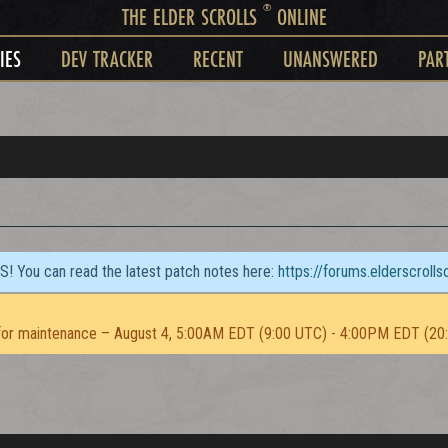
®
THE ELDER SCROLLS
ONLINE
IES
DEV TRACKER
RECENT
UNANSWERED
PAR
TS! You can read the latest patch notes here:
https://forums.elderscroll
or maintenance – August 4, 5:00AM EDT (9:00 UTC) - 4:00PM EDT (20