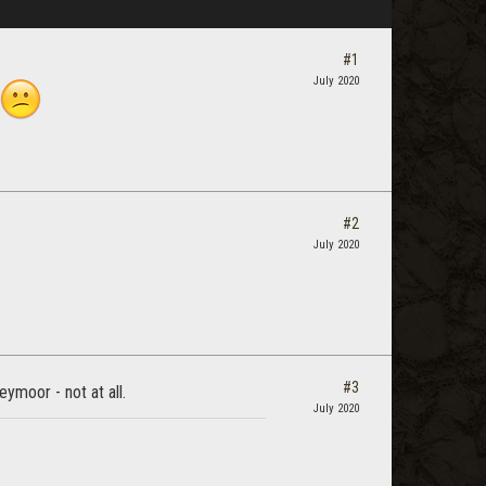
#1
July 2020
#2
July 2020
#3
ymoor - not at all.
July 2020