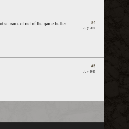
#4
d so can exit out of the game better.
July 2020
#5
July 2020