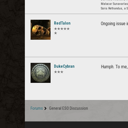
Malacar Sunavarla
Soris Rethandus, a S
RedTalon
Ongoing issue 
✭✭✭✭✭
✭
DukeCybran
Humph. To me, 
✭✭✭
Forums
General ESO Discussion