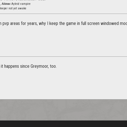
s,
Altmer
Ayleid vampire
leeper not yet awake
in pvp areas for years, why I keep the game in full screen windowed moo
it happens since Greymoor, too.