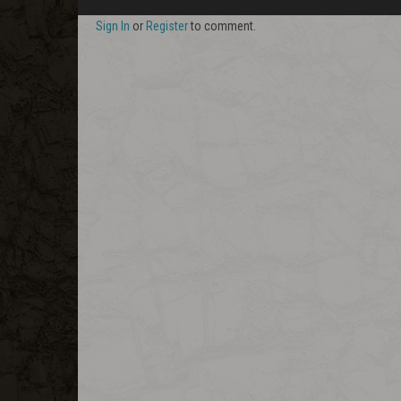
Sign In
or
Register
to comment.