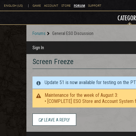
FORUM
ENGLISH (US)
|
GAME
ACCOUNT
STORE
SUPPORT
CATEGOR
Forums
General ESO Discussion
Sign In
Screen Freeze
Update 51 is now available for testing on the P
Maintenance for the week of August 3:
• [COMPLETE] ESO Store and Account System f
LEAVE A REPLY