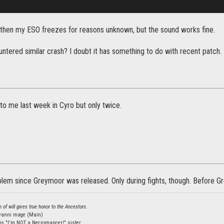
then my ESO freezes for reasons unknown, but the sound works fine.
ntered similar crash? I doubt it has something to do with recent patch.
to me last week in Cyro but only twice.
blem since Greymoor was released. Only during fights, though. Before Gre
 of will gives true honor to the Ancestors.
lvanni mage (Main)
is "I'm NOT a Necromancer!" sister