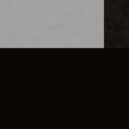
L INFO
DSA TRANSPARENCY REPORT