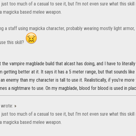
just too much of a casual to see it, but I'm not even sure what this skill
 a magicka based melee weapon.
sing a staff using magicka character, probably wearing mostly light armo
use this skill?
the vampire magblade build that alcast has doing, and I have to literal
m getting better at it. It says it has a 5 meter range, but that sounds lik
 an enemy than my character is tall to use it. Realistically, if you're mo
mes a nightmare to use. On my magblade, blood for blood is used in plac
wrote:
»
just too much of a casual to see it, but I'm not even sure what this skill
 a magicka based melee weapon.