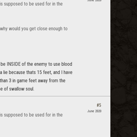
June 2020
 is supposed to be used for in the
r, why would you get close enough to
ly be INSIDE of the enemy to use blood
e a lie because thats 15 feet, and I have
re than 3 in game feet away from the
e of swallow soul.
#5
June 2020
 is supposed to be used for in the