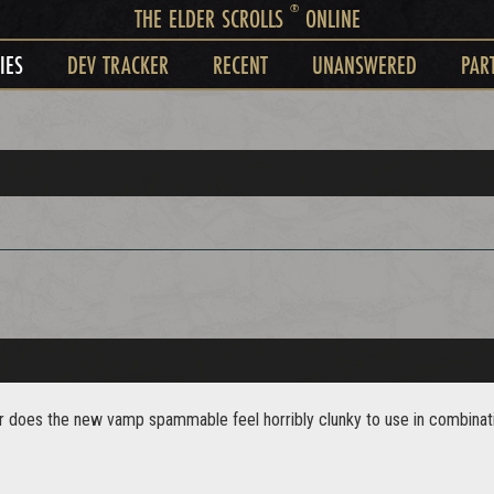
®
THE ELDER SCROLLS
ONLINE
IES
DEV TRACKER
RECENT
UNANSWERED
PAR
..or does the new vamp spammable feel horribly clunky to use in combinatio