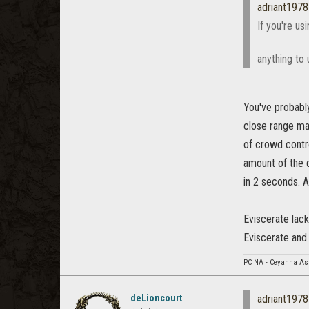
adriant1978
If you're u
anything to 
You've probabl
close range mag
of crowd contr
amount of the 
in 2 seconds. A
Eviscerate lac
Eviscerate and 
PC NA - Ceyanna As
deLioncourt
adriant1978