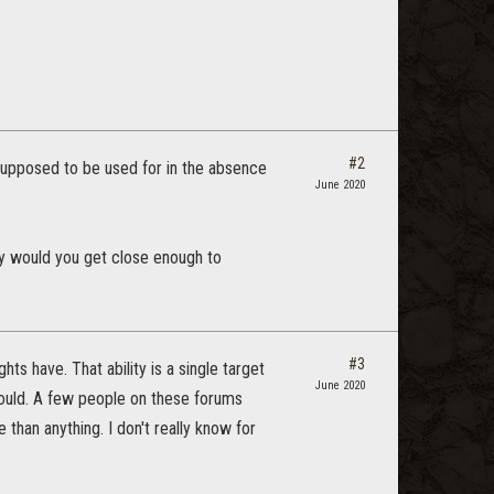
#2
s supposed to be used for in the absence
June 2020
why would you get close enough to
#3
ts have. That ability is a single target
June 2020
could. A few people on these forums
 than anything. I don't really know for