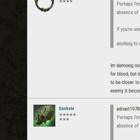
✭✭✭✭
Perhaps I'm 
absence of
If you're u
anything to 
Im demoing out 
for blood, but i
to be closer to
enemy..it beco
Danksta
adriant1978
✭✭✭✭✭
Perhaps I'm 
✭✭✭
absence of