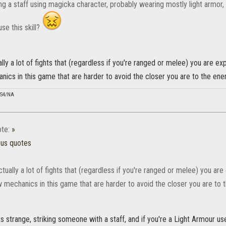
sing a staff using magicka character, probably wearing mostly light armo
use this skill?
lly a lot of fights that (regardless if you're ranged or melee) you are e
ics in this game that are harder to avoid the closer you are to the ene
PS4/NA
te:
»
ous quotes
tually a lot of fights that (regardless if you're ranged or melee) you a
w mechanics in this game that are harder to avoid the closer you are to 
ks strange, striking someone with a staff, and if you're a Light Armour u