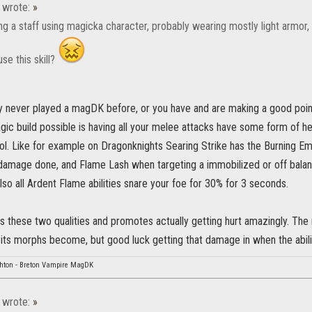
wrote:
»
sing a staff using magicka character, probably wearing mostly light armo
use this skill?
y never played a magDK before, or you have and are making a good point
ic build possible is having all your melee attacks have some form of hea
ol. Like for example on Dragonknights Searing Strike has the Burning Em
damage done, and Flame Lash when targeting a immobilized or off balanc
lso all Ardent Flame abilities snare your foe for 30% for 3 seconds.
ks these two qualities and promotes actually getting hurt amazingly. T
its morphs become, but good luck getting that damage in when the ability
hton - Breton Vampire MagDK
wrote:
»