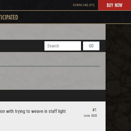
BUY NOW
DOWNLOAD (PC)
TICIPATED
GO
#1
n with trying to weave in staff light
June 2020