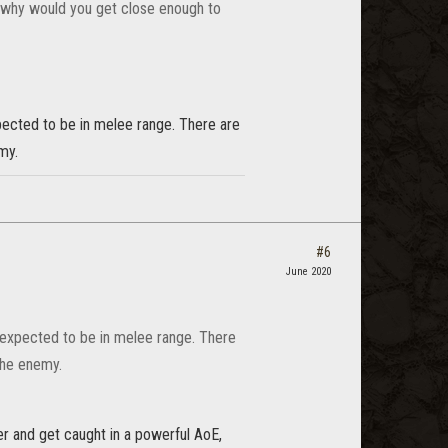
r, why would you get close enough to
xpected to be in melee range. There are
my.
#6
June 2020
re expected to be in melee range. There
the enemy.
ser and get caught in a powerful AoE,