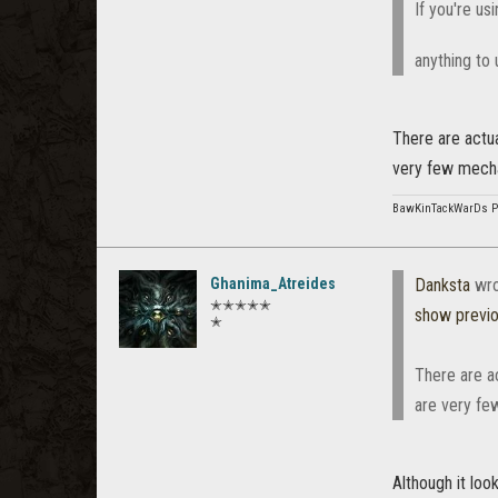
If you're u
anything to 
There are actua
very few mechan
BawKinTackWarDs 
Ghanima_Atreides
Danksta
wro
✭✭✭✭✭
show previ
✭
There are ac
are very fe
Although it loo