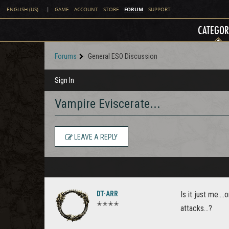
FORUM
ENGLISH (US)
|
GAME
ACCOUNT
STORE
SUPPORT
CATEGOR
Forums
General ESO Discussion
Sign In
Vampire Eviscerate...
LEAVE A REPLY
DT-ARR
Is it just me..
✭✭✭✭
attacks...?