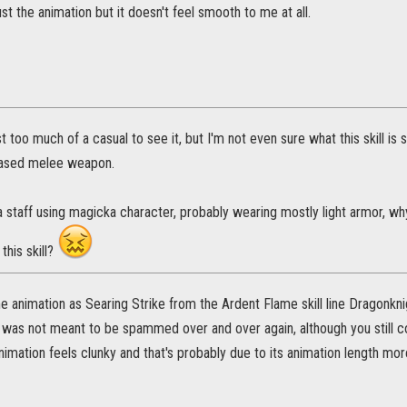
just the animation but it doesn't feel smooth to me at all.
t too much of a casual to see it, but I'm not even sure what this skill i
based melee weapon.
 a staff using magicka character, probably wearing mostly light armor, 
this skill?
e animation as Searing Strike from the Ardent Flame skill line Dragonknigh
d was not meant to be spammed over and over again, although you still 
nimation feels clunky and that's probably due to its animation length more