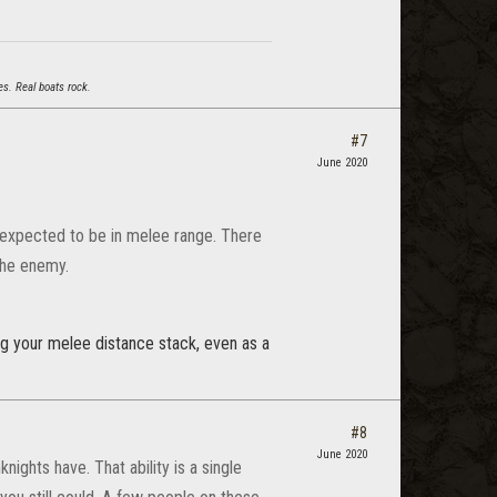
s. Real boats rock.
#7
June 2020
re expected to be in melee range. There
the enemy.
ng your melee distance stack, even as a
#8
June 2020
ights have. That ability is a single