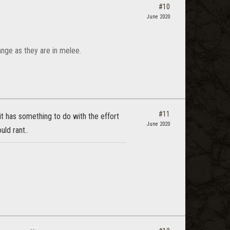
#10
June 2020
ange as they are in melee.
#11
it has something to do with the effort
June 2020
ld rant..