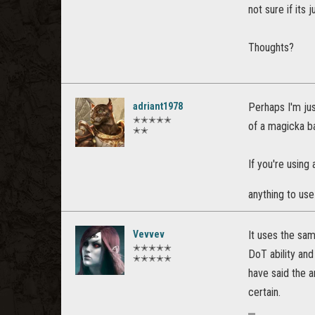
not sure if its 
Thoughts?
adriant1978
Perhaps I'm jus
✭✭✭✭✭
of a magicka 
✭✭
If you're using
anything to use 
Vevvev
It uses the sam
✭✭✭✭✭
DoT ability an
✭✭✭✭✭
have said the a
certain.