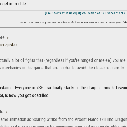
 get in trouble.
[The Beauty of Tamriel] My collection of ESO screenshots
Show me a completely smooth operation and I'll show you someone who's covering mistake
te:
»
ous quotes
tually a lot of fights that (regardless if you're ranged or melee) you a
w mechanics in this game that are harder to avoid the closer you are to 
nstance. Everyone in vSS practically stacks in the dragons mouth. Leavi
r, is how you get deadified.
te:
»
same animation as Searing Strike from the Ardent Flame skill line Dragonkn