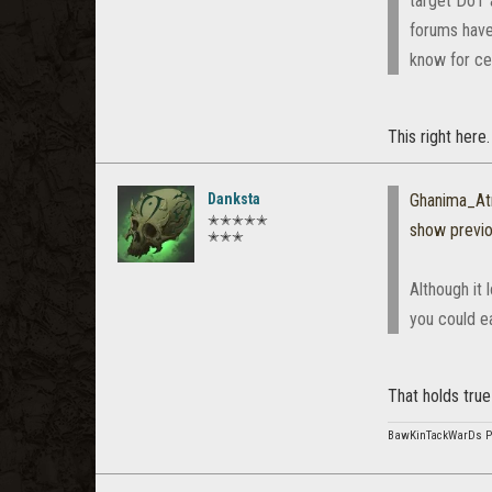
target DoT 
forums have 
know for cer
This right here
Danksta
Ghanima_At
✭✭✭✭✭
show previ
✭✭✭
Although it 
you could ea
That holds true
BawKinTackWarDs 