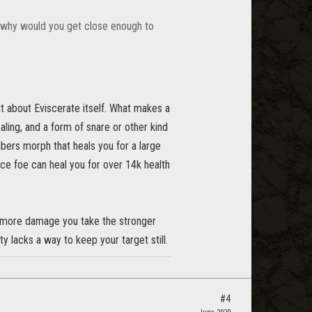
r, why would you get close enough to
 about Eviscerate itself. What makes a
ling, and a form of snare or other kind
bers morph that heals you for a large
e foe can heal you for over 14k health
he more damage you take the stronger
 lacks a way to keep your target still.
#4