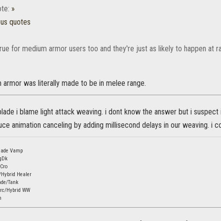
te:
»
ous quotes
rue for medium armor users too and they're just as likely to happen at r
armor was literally made to be in melee range.
lade i blame light attack weaving. i dont know the answer but i suspect 
ce animation canceling by adding millisecond delays in our weaving. i cou
Blade Vamp
gDk
mCro
/Hybrid Healer
ade/Tank
orc/Hybrid WW
n