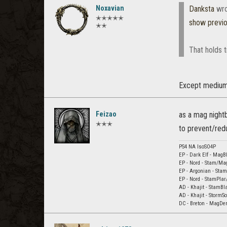
Noxavian
Danksta
wro
✭✭✭✭✭
show previ
✭✭
That holds t
Except medium 
Feizao
as a mag nightb
✭✭✭
to prevent/redu
PS4 NA lsoSO4P
EP - Dark Elf - Mag
EP - Nord - Stam/Ma
EP - Argonian - Sta
EP - Nord - StamPlar
AD - Khajit - StamBl
AD - Khajit - StormS
DC - Breton - MagDe