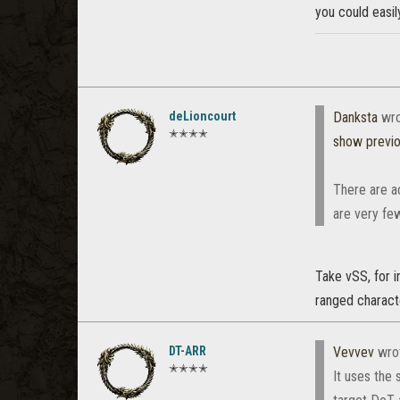
you could easily
deLioncourt
Danksta
wro
✭✭✭✭
show previ
There are ac
are very fe
Take vSS, for i
ranged characte
DT-ARR
Vevvev
wro
✭✭✭✭
It uses the 