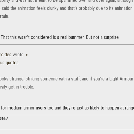
ability and was not meant to be spammed over and over again, although y
said the animation feels clunky and that's probably due to its animation l
tain.
. That this wasn't considered is a real bummer. But not a surprise.
reides
wrote:
»
ous quotes
looks strange, striking someone with a staff, and if you're a Light Armou
sily get in trouble.
 for medium armor users too and they're just as likely to happen at rang
PS4/NA