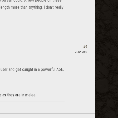
ou still could. A few people on these
ength more than anything. I don't really
#9
June 2020
r user and get caught in a powerful AoE,
e as they are in melee.