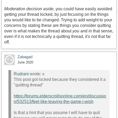
Moderation decision aside
, you could have easily avoided
getting your thread locked, by just focusing on the things
you would like to be changed. Trying to add weight to your
concerns by stating these are things you consider quitting
over is what makes the thread about
you
and in that sense,
even if it is not technically a quitting thread, it's not that far
off.
Zabagad
June 2020
Rudrani
wrote:
»
This post got locked because they considered it a
"quitting thread"
https://forums.elderscrollsonline.com/en/discussio
n/532513/feel-like-leaving-the-game-i-wish
Is that a hint that you assume I will have to quit