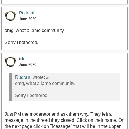
Rudrani
June 2020
omg, what a lame community.
Sorry I bothered.
idk
June 2020
Rudrani
wrote:
»
omg, what a lame community.
Sorry I bothered.
Just PM the moderator and ask them why. They left a
message in the thread they closed. Click on their name. On
the next page click on "Message" that will be in the upper