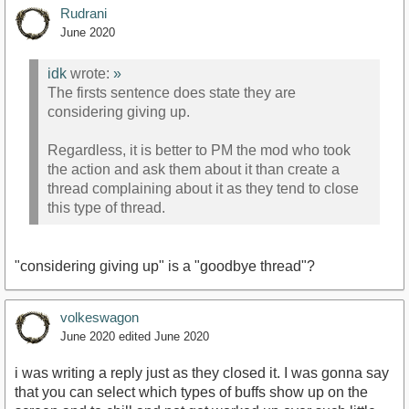
Rudrani
June 2020
idk
wrote:
»
The firsts sentence does state they are
considering giving up.
Regardless, it is better to PM the mod who took
the action and ask them about it than create a
thread complaining about it as they tend to close
this type of thread.
"considering giving up" is a "goodbye thread"?
volkeswagon
June 2020
edited June 2020
i was writing a reply just as they closed it. I was gonna say
that you can select which types of buffs show up on the