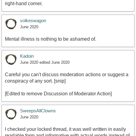
right-hand corner.
volkeswagon
June 2020
Mental illness is nothing to be ashamed of.
Kadoin
June 2020
edited June 2020
Careful you can't discuss moderation actions or suggest a
conspiracy of any sort. [snip]
[Edited to remove Discussion of Moderator Action]
SweepsAllClowns
June 2020
I checked your locked thread, it was well written in easily
readable form and informative with actual words instead of