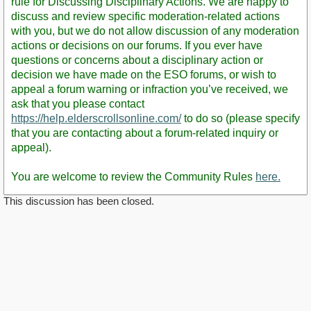
rule for Discussing Disciplinary Actions. We are happy to
discuss and review specific moderation-related actions
with you, but we do not allow discussion of any moderation
actions or decisions on our forums. If you ever have
questions or concerns about a disciplinary action or
decision we have made on the ESO forums, or wish to
appeal a forum warning or infraction you’ve received, we
ask that you please contact
https://help.elderscrollsonline.com/
to do so (please specify
that you are contacting about a forum-related inquiry or
appeal).
You are welcome to review the Community Rules
here.
This discussion has been closed.