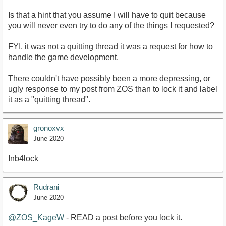
Is that a hint that you assume I will have to quit because
you will never even try to do any of the things I requested?
FYI, it was not a quitting thread it was a request for how to
handle the game development.
There couldn't have possibly been a more depressing, or
ugly response to my post from ZOS than to lock it and label
it as a "quitting thread".
gronoxvx
June 2020
Inb4lock
Rudrani
June 2020
@ZOS_KageW
- READ a post before you lock it.