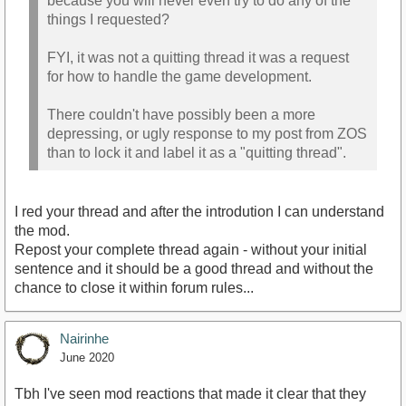
because you will never even try to do any of the
things I requested?
FYI, it was not a quitting thread it was a request
for how to handle the game development.
There couldn't have possibly been a more
depressing, or ugly response to my post from ZOS
than to lock it and label it as a "quitting thread".
I red your thread and after the introdution I can understand
the mod.
Repost your complete thread again - without your initial
sentence and it should be a good thread and without the
chance to close it within forum rules...
Nairinhe
June 2020
Tbh I've seen mod reactions that made it clear that they