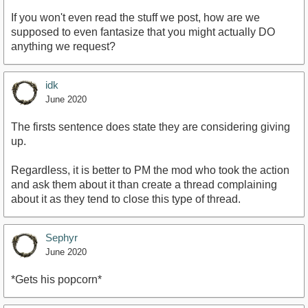
If you won't even read the stuff we post, how are we
supposed to even fantasize that you might actually DO
anything we request?
idk
June 2020
The firsts sentence does state they are considering giving
up.
Regardless, it is better to PM the mod who took the action
and ask them about it than create a thread complaining
about it as they tend to close this type of thread.
Sephyr
June 2020
*Gets his popcorn*