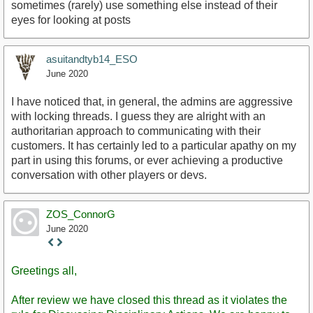
sometimes (rarely) use something else instead of their
eyes for looking at posts
asuitandtyb14_ESO
June 2020
I have noticed that, in general, the admins are aggressive
with locking threads. I guess they are alright with an
authoritarian approach to communicating with their
customers. It has certainly led to a particular apathy on my
part in using this forums, or ever achieving a productive
conversation with other players or devs.
ZOS_ConnorG
June 2020
Staff
Post
Greetings all,
After review we have closed this thread as it violates the