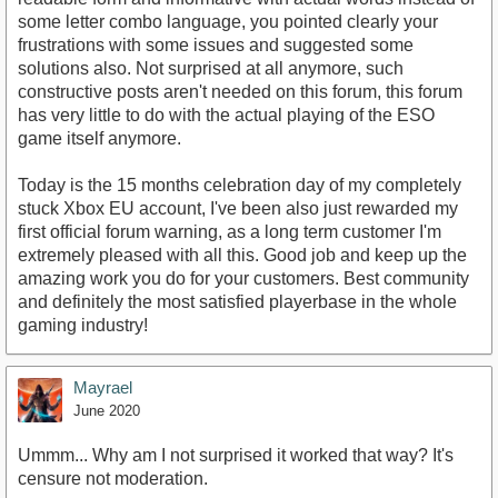
some letter combo language, you pointed clearly your
frustrations with some issues and suggested some
solutions also. Not surprised at all anymore, such
constructive posts aren't needed on this forum, this forum
has very little to do with the actual playing of the ESO
game itself anymore.
Today is the 15 months celebration day of my completely
stuck Xbox EU account, I've been also just rewarded my
first official forum warning, as a long term customer I'm
extremely pleased with all this. Good job and keep up the
amazing work you do for your customers. Best community
and definitely the most satisfied playerbase in the whole
gaming industry!
Mayrael
June 2020
Ummm... Why am I not surprised it worked that way? It's
censure not moderation.