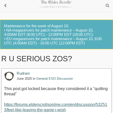
Maintenance for the week of August 10:
• NA megaservers for patch maintenance – August 10,
4:00AM EDT (8:00 UTC) - 12:00PM EDT (16:00 UTC)
• EU megaservers for patch maintenance – August 10, 8:00
UTC (4:00AM EDT) - 16:00 UTC (12:00PM EDT)
R U SERIOUS ZOS?
Rudrani
June 2020
in
General ESO Discussion
This post got locked because they considered it a "quitting
thread"
https://forums.elderscrollsonline.com/en/discussion/53251
3/feel-like-leaving-the-game-i-wish