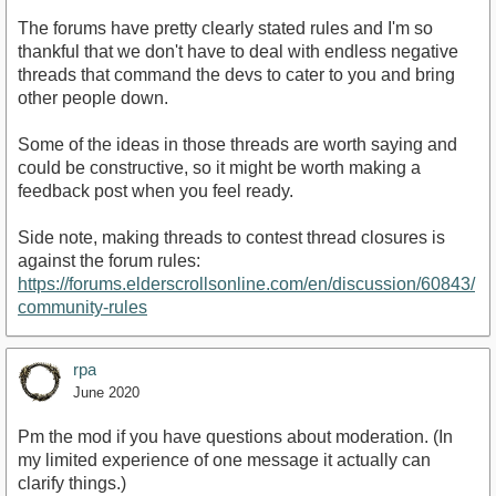
The forums have pretty clearly stated rules and I'm so
thankful that we don't have to deal with endless negative
threads that command the devs to cater to you and bring
other people down.
Some of the ideas in those threads are worth saying and
could be constructive, so it might be worth making a
feedback post when you feel ready.
Side note, making threads to contest thread closures is
against the forum rules:
https://forums.elderscrollsonline.com/en/discussion/60843/
community-rules
rpa
June 2020
Pm the mod if you have questions about moderation. (In
my limited experience of one message it actually can
clarify things.)