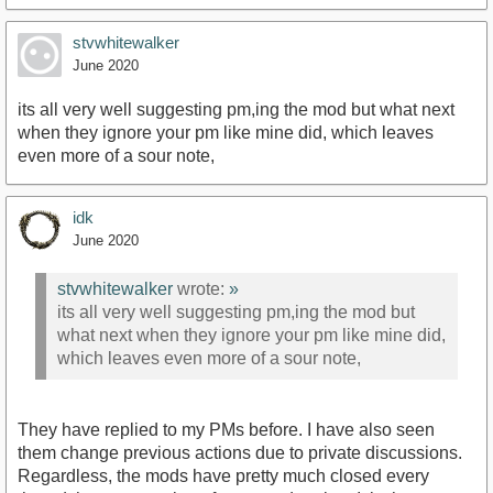
stvwhitewalker
June 2020
its all very well suggesting pm,ing the mod but what next
when they ignore your pm like mine did, which leaves
even more of a sour note,
idk
June 2020
stvwhitewalker
wrote:
»
its all very well suggesting pm,ing the mod but
what next when they ignore your pm like mine did,
which leaves even more of a sour note,
They have replied to my PMs before. I have also seen
them change previous actions due to private discussions.
Regardless, the mods have pretty much closed every