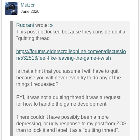
Muizer
June 2020
Rudrani
wrote:
»
This post got locked because they considered it a
"quitting thread"
https://forums.elderscrollsonline.com/en/discussio
n/532513/feel-like-leaving-the-game-i-wish
Is that a hint that you assume I will have to quit
because you will never even try to do any of the
things I requested?
FYI, it was not a quitting thread it was a request
for how to handle the game development.
There couldn't have possibly been a more
depressing, or ugly response to my post from ZOS
than to lock it and label it as a "quitting thread".