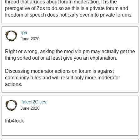
thread that argues about forum moderation. It is the
prerogative of Zos to do so as this is a private forum and
freedom of speech does not carry over into private forums.
rpa
June 2020
Right or wrong, asking the mod via pm may actually get the
thing sorted out or at least give you an explanation.
Discussing moderator actions on forum is against
community rules and will result only more moderator
actions.
Taleof2Cities
June 2020
Inb4lock