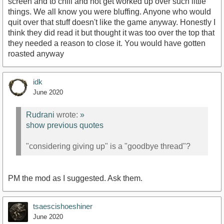
screen and to chill and not get worked up over such little
things. We all know you were bluffing. Anyone who would
quit over that stuff doesn't like the game anyway. Honestly I
think they did read it but thought it was too over the top that
they needed a reason to close it. You would have gotten
roasted anyway
idk
June 2020
Rudrani
wrote:
»
show previous quotes
"considering giving up" is a "goodbye thread"?
PM the mod as I suggested. Ask them.
tsaescishoeshiner
June 2020