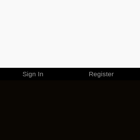
Sign In
Register
MERCHANDISE
CAREERS
CONTACT
CORPORATE
CANCEL ESO PLUS
PRIVACY POLICY
TERMS OF SERVICE
LEGAL INFORMATION
CODE OF CONDUCT
EULA
COOKIE POLICY
IMPRESSUM
ADD-ON TERMS
DO NOT SELL OR SHARE MY PERSONAL INFO
DSA TRANSPARENCY REPORT