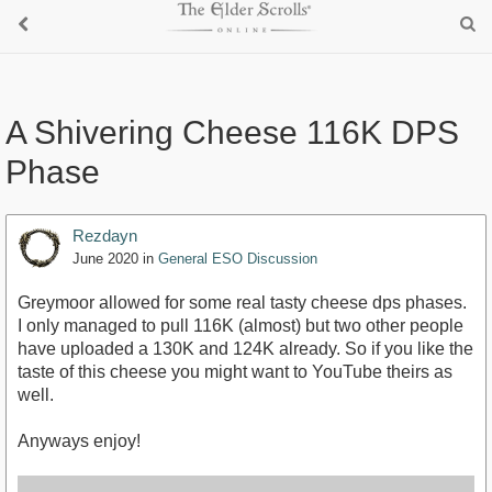
A Shivering Cheese 116K DPS
Phase
Rezdayn
June 2020
in
General ESO Discussion
Greymoor allowed for some real tasty cheese dps phases.
I only managed to pull 116K (almost) but two other people
have uploaded a 130K and 124K already. So if you like the
taste of this cheese you might want to YouTube theirs as
well.
Anyways enjoy!