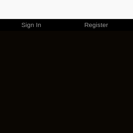
Sign In
Register
MERCHANDISE
CAREERS
CONTACT
CORPORATE
CANCEL ESO PLUS
PRIVACY POLICY
TERMS OF SERVICE
LEGAL INFORMATION
CODE OF CONDUCT
EULA
COOKIE POLICY
IMPRESSUM
ADD-ON TERMS
DO NOT SELL OR SHARE MY PERSONAL INFO
DSA TRANSPARENCY REPORT