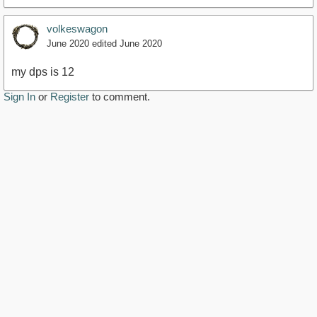
volkeswagon
June 2020
edited June 2020
my dps is 12
Sign In
or
Register
to comment.