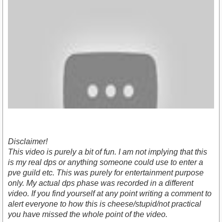
Disclaimer!
This video is purely a bit of fun. I am not implying that this
is my real dps or anything someone could use to enter a
pve guild etc. This was purely for entertainment purpose
only. My actual dps phase was recorded in a different
https://www.youtube.com/watch?v=feyiX99Np0c
video. If you find yourself at any point writing a comment to
alert everyone to how this is cheese/stupid/not practical
you have missed the whole point of the video.