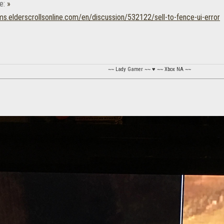
e:
»
ums.elderscrollsonline.com/en/discussion/532122/sell-to-fence-ui-error
~~ Lady Gamer ~~ ♥ ~~ Xbox NA ~~