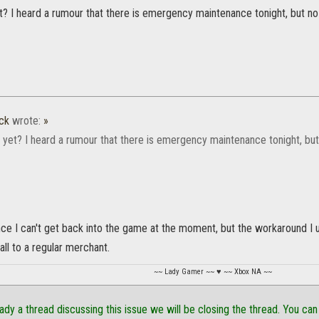
yet? I heard a rumour that there is emergency maintenance tonight, but n
ck
wrote:
»
d, yet? I heard a rumour that there is emergency maintenance tonight, bu
nce I can't get back into the game at the moment, but the workaround I
t all to a regular merchant.
~~ Lady Gamer ~~ ♥ ~~ Xbox NA ~~
eady a thread discussing this issue we will be closing the thread. You can