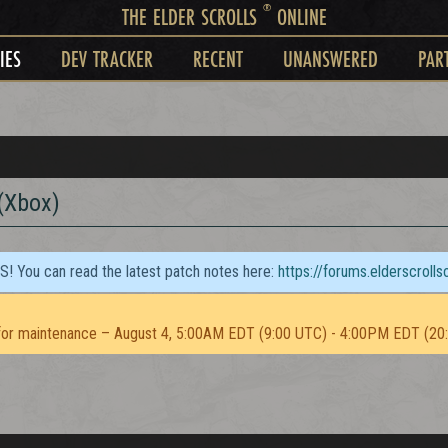
®
THE ELDER SCROLLS
ONLINE
IES
DEV TRACKER
RECENT
UNANSWERED
PAR
 (Xbox)
TS! You can read the latest patch notes here:
https://forums.elderscroll
or maintenance – August 4, 5:00AM EDT (9:00 UTC) - 4:00PM EDT (20