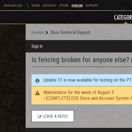
FORUM
ENGLISH (US)
|
GAME
ACCOUNT
STORE
SUPPORT
CATEGOR
Forums
Xbox Technical Support
Sign In
Is fencing broken for anyone else?
Update 51 is now available for testing on the P
Maintenance for the week of August 3:
• [COMPLETE] ESO Store and Account System f
LEAVE A REPLY