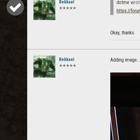
Bekkael
dotme
wrot
✭✭✭✭✭
https://for
Okay, thanks.
Bekkael
Adding image...
✭✭✭✭✭