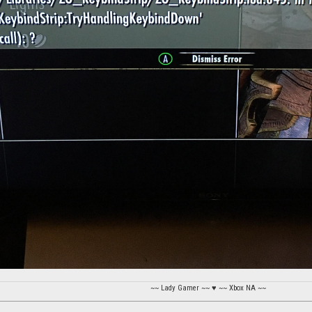
~~ Lady Gamer ~~ ♥ ~~ Xbox NA ~~