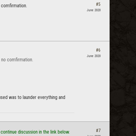
#5
o comfirmation.
June 2020
#6
June 2020
t no comfirmation.
 used was to launder everything and
#7
 continue discussion in the link below.