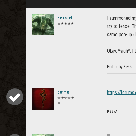
Bekkael
I summoned my f
✭✭✭✭✭
try to fence. T
same pop-up (la
Okay. *sigh*. I 
Edited by Bekkae
dotme
https://forums
✭✭✭✭✭
✭
PS5NA