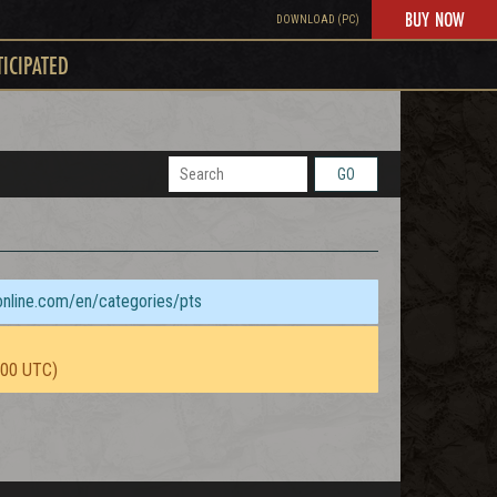
BUY NOW
DOWNLOAD (PC)
TICIPATED
GO
sonline.com/en/categories/pts
:00 UTC)