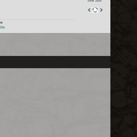
June 2020
Staff
Post
os
Site