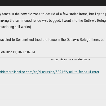
ence in the new dlc zone to get rid of a few stolen items, but I get a
hinking the summoned fence was bugged, I went into the Outlaw’s Refuge 
undering still works).
traveled to Sentinel and tried the fence in the Outlaw’s Refuge there, but 
l on June 10, 2020 5:02PM
~~ Lady Gamer ~~ ♥ ~~ Xbox NA ~~
.elderscrollsonline.com/en/discussion/532122/sell-to-fence-ui-error