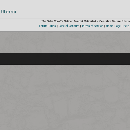
 UI error
The Elder Scrolls Online: Tamriel Unlimited
- ZeniMax Online Studi
Forum Rules
|
Code of Conduct
|
Terms of Service
|
Home Page
|
Help 