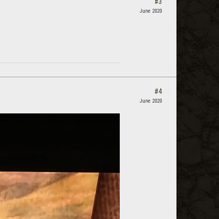
#3
June 2020
#4
June 2020