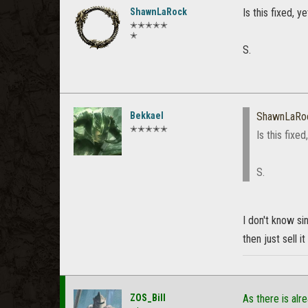
ShawnLaRock
Is this fixed, 
✭✭✭✭✭
✭
S.
Bekkael
ShawnLaRo
✭✭✭✭✭
Is this fixe
S.
I don't know si
then just sell i
ZOS_Bill
As there is alr