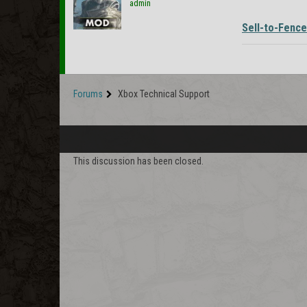
admin
Sell-to-Fence
Forums
Xbox Technical Support
This discussion has been closed.