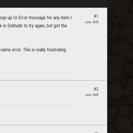
#1
 pop-up UI Error message for any item I
June 2020
in Solitude to try again, but got the
same error. This is really frustrating.
#2
June 2020