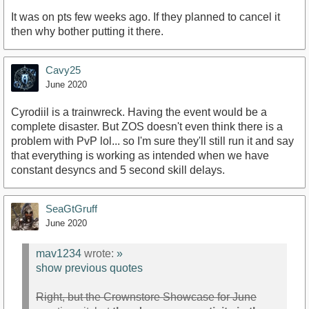
It was on pts few weeks ago. If they planned to cancel it
then why bother putting it there.
Cavy25
June 2020
Cyrodiil is a trainwreck. Having the event would be a
complete disaster. But ZOS doesn't even think there is a
problem with PvP lol... so I'm sure they'll still run it and say
that everything is working as intended when we have
constant desyncs and 5 second skill delays.
SeaGtGruff
June 2020
mav1234
wrote:
»
show previous quotes
Right, but the Crownstore Showcase for June