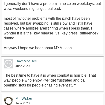
I generally don't have a problem in no cp on weekdays, but
wow, weekend nights get real bad.
most of my other problems with the patch have been
resolved, but bar swapping is still slow and I still have
cases where abilities aren't firing when I press them. I
wonder if it is the "key release" vs "key press" difference?
dunno.
Anyway I hope we hear about MYM soon.
DaveMoeDee
June 2020
The best time to have it is when combat is horrible. That
way, people who enjoy PvP get frustrated and bail,
opening slots for people chasing event stuff.
Mr_Walker
June 2020