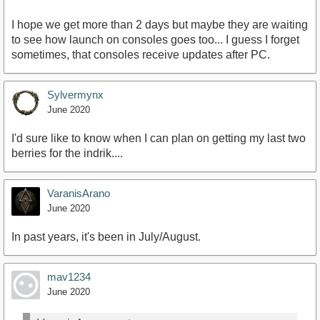
I hope we get more than 2 days but maybe they are waiting
to see how launch on consoles goes too... I guess I forget
sometimes, that consoles receive updates after PC.
Sylvermynx
June 2020
I'd sure like to know when I can plan on getting my last two
berries for the indrik....
VaranisArano
June 2020
In past years, it's been in July/August.
mav1234
June 2020