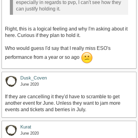
especially in regards to pvp, I can't see how they
can justify holding it.
Right, this is a logical feeling and why I'm asking about it
here. Curious if they plan to hold it.
Who would guess I'd say that I really miss ESO's
performance from a year or so ago
Dusk_Coven
June 2020
If they are cancelling it they'd have to scramble to get
another event for June. Unless they want to jam more
events and tickets and berries in July.
Kurat
June 2020