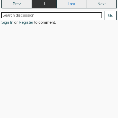
Prev
1
Next
Go
Sign In
or
Register
to comment.