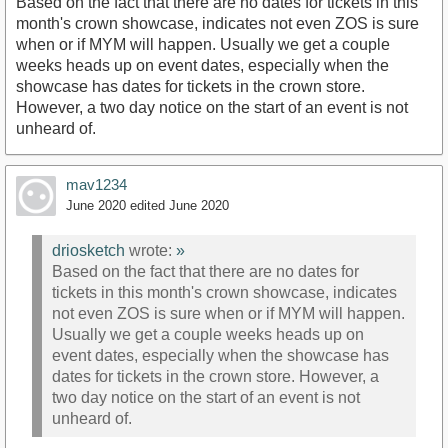
Based on the fact that there are no dates for tickets in this
month's crown showcase, indicates not even ZOS is sure
when or if MYM will happen. Usually we get a couple
weeks heads up on event dates, especially when the
showcase has dates for tickets in the crown store.
However, a two day notice on the start of an event is not
unheard of.
mav1234
June 2020
edited June 2020
driosketch
wrote:
»
Based on the fact that there are no dates for
tickets in this month's crown showcase, indicates
not even ZOS is sure when or if MYM will happen.
Usually we get a couple weeks heads up on
event dates, especially when the showcase has
dates for tickets in the crown store. However, a
two day notice on the start of an event is not
unheard of.