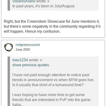
VaranisArano
wrote:
»
In past years, it's been in July/August.
Right, but the Crownstore Showcase for June mentions it,
but there's some negativity in the community regarding if it
will happen. Hence my confusion.
redgreensunset
June 2020
mav1234
wrote:
»
show previous quotes
I have not paid enough attention to notice past
trends in announcement vs when MYM goes live.
Is it usually that short of a turnaround time?
I was hoping to have more time to get some
friends that are interested in PvP into the game,
haha.