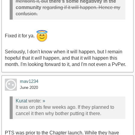
mentions it, but
there's some negativity in the
community
regarding if it will happen. Hence my
confusion.
Fixed it for ya.
Seriously, I don't know when it will happen, but I remain
hopeful that it
will
happen, and that it will happen this
month. I'm looking forward to it, and I'm not even a PvPer.
mav1234
June 2020
Kurat
wrote:
»
It was on pts few weeks ago. If they planned to
cancel it then why bother putting it there.
PTS was prior to the Chapter launch. While they have