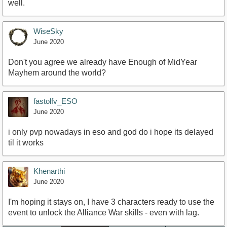
well.
WiseSky
June 2020
Don't you agree we already have Enough of MidYear
Mayhem around the world?
fastolfv_ESO
June 2020
i only pvp nowadays in eso and god do i hope its delayed
til it works
Khenarthi
June 2020
I'm hoping it stays on, I have 3 characters ready to use the
event to unlock the Alliance War skills - even with lag.