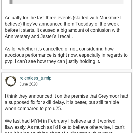
Actually for the last three events (started with Murkmire I
believe) they've announced them Tuesday of the week
before it starts. It caused a big amount of confusion with
Anniversary and Jester's I recall.
As for whether it's cancelled or not, considering how
atrocious performance is right now, especially in regards to
pvp, I can't see how they can justify holding it.
relentless_turnip
June 2020
I think they announced it on the premise that Greymoor had
a supposed fix for skill delay. It is better, but still terrible
when compared to pre u25.
We last had MYM in February I believe and it worked
flawlessly. As much as I'd like to believe otherwise, I can't