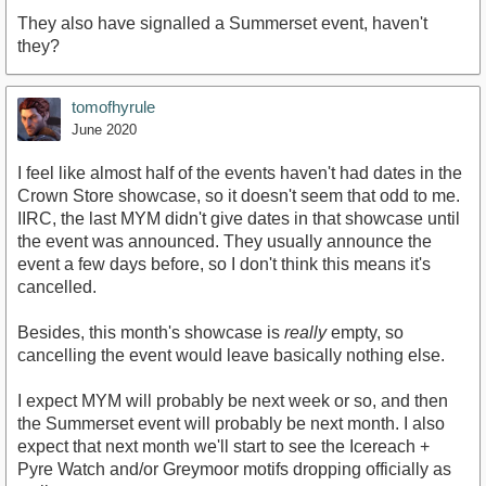
They also have signalled a Summerset event, haven't
they?
tomofhyrule
June 2020
I feel like almost half of the events haven't had dates in the
Crown Store showcase, so it doesn't seem that odd to me.
IIRC, the last MYM didn't give dates in that showcase until
the event was announced. They usually announce the
event a few days before, so I don't think this means it's
cancelled.
Besides, this month's showcase is
really
empty, so
cancelling the event would leave basically nothing else.
I expect MYM will probably be next week or so, and then
the Summerset event will probably be next month. I also
expect that next month we'll start to see the Icereach +
Pyre Watch and/or Greymoor motifs dropping officially as