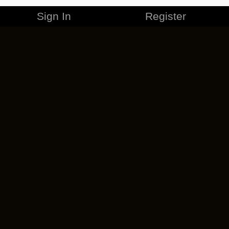
Sign In
Register
MERCHANDISE
CAREERS
CONTACT
CORPORATE
CANCEL ESO PLUS
PRIVACY POLICY
TERMS OF SERVICE
LEGAL INFORMATION
CODE OF CONDUCT
EULA
COOKIE POLICY
IMPRESSUM
ADD-ON TERMS
DO NOT SELL OR SHARE MY PERSONAL INFO
DSA TRANSPARENCY REPORT