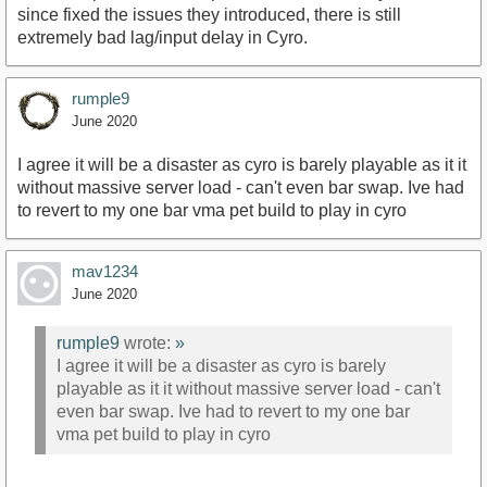
since fixed the issues they introduced, there is still
extremely bad lag/input delay in Cyro.
rumple9
June 2020
I agree it will be a disaster as cyro is barely playable as it it
without massive server load - can't even bar swap. Ive had
to revert to my one bar vma pet build to play in cyro
mav1234
June 2020
rumple9
wrote:
»
I agree it will be a disaster as cyro is barely
playable as it it without massive server load - can't
even bar swap. Ive had to revert to my one bar
vma pet build to play in cyro