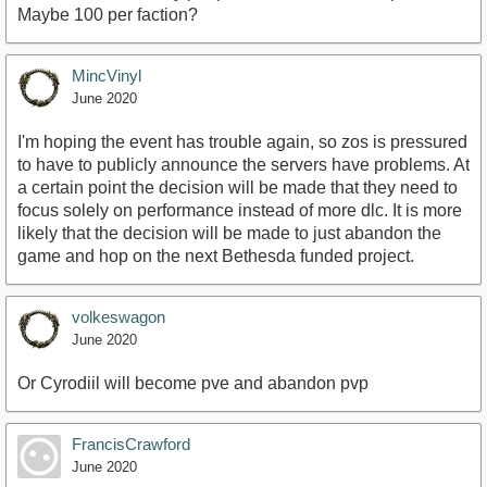
Maybe 100 per faction?
MincVinyl
June 2020
I'm hoping the event has trouble again, so zos is pressured
to have to publicly announce the servers have problems. At
a certain point the decision will be made that they need to
focus solely on performance instead of more dlc. It is more
likely that the decision will be made to just abandon the
game and hop on the next Bethesda funded project.
volkeswagon
June 2020
Or Cyrodiil will become pve and abandon pvp
FrancisCrawford
June 2020