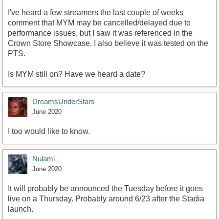
I've heard a few streamers the last couple of weeks
comment that MYM may be cancelled/delayed due to
performance issues, but I saw it was referenced in the
Crown Store Showcase. I also believe it was tested on the
PTS.
Is MYM still on? Have we heard a date?
DreamsUnderStars
June 2020
I too would like to know.
Nulami
June 2020
It will probably be announced the Tuesday before it goes
live on a Thursday. Probably around 6/23 after the Stadia
launch.