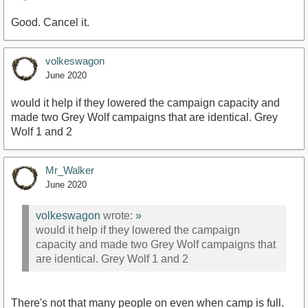
Good. Cancel it.
volkeswagon
June 2020
would it help if they lowered the campaign capacity and
made two Grey Wolf campaigns that are identical. Grey
Wolf 1 and 2
Mr_Walker
June 2020
volkeswagon
wrote:
»
would it help if they lowered the campaign
capacity and made two Grey Wolf campaigns that
are identical. Grey Wolf 1 and 2
There's not that many people on even when camp is full.