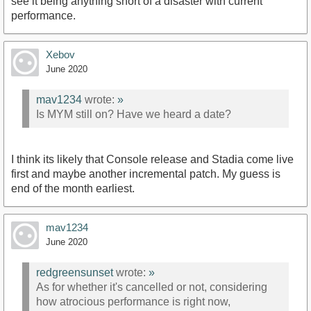
see it being anything short of a disaster with current
performance.
Xebov
June 2020
mav1234
wrote:
»
Is MYM still on? Have we heard a date?
I think its likely that Console release and Stadia come live
first and maybe another incremental patch. My guess is
end of the month earliest.
mav1234
June 2020
redgreensunset
wrote:
»
As for whether it's cancelled or not, considering
how atrocious performance is right now,