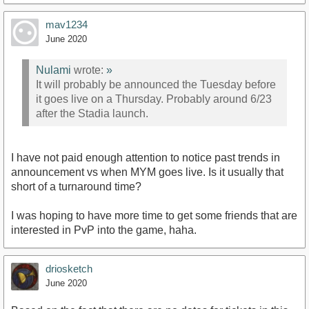
mav1234
June 2020
Nulami
wrote:
»
It will probably be announced the Tuesday before
it goes live on a Thursday. Probably around 6/23
after the Stadia launch.
I have not paid enough attention to notice past trends in
announcement vs when MYM goes live. Is it usually that
short of a turnaround time?
I was hoping to have more time to get some friends that are
interested in PvP into the game, haha.
driosketch
June 2020