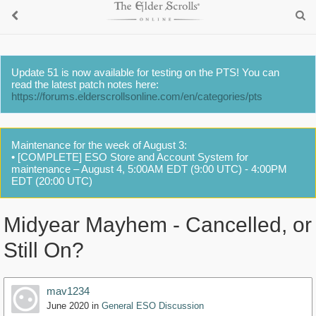
Update 51 is now available for testing on the PTS! You can
read the latest patch notes here:
https://forums.elderscrollsonline.com/en/categories/pts
Maintenance for the week of August 3:
• [COMPLETE] ESO Store and Account System for
maintenance – August 4, 5:00AM EDT (9:00 UTC) - 4:00PM
EDT (20:00 UTC)
Midyear Mayhem - Cancelled, or
Still On?
mav1234
June 2020
in
General ESO Discussion