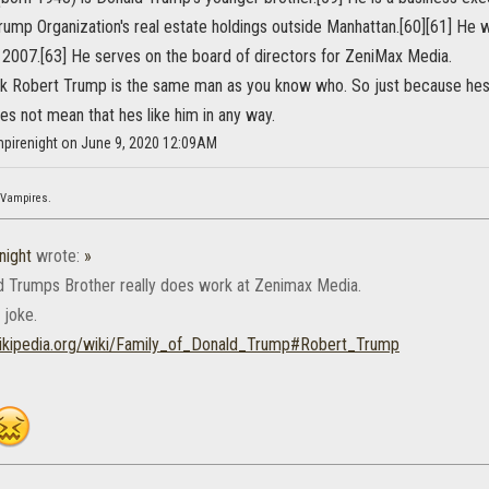
ump Organization's real estate holdings outside Manhattan.[60][61] He w
n 2007.[63] He serves on the board of directors for ZeniMax Media.
ink Robert Trump is the same man as you know who. So just because hes 
s not mean that hes like him in any way.
mpirenight on June 9, 2020 12:09AM
 Vampires.
night
wrote:
»
 Trumps Brother really does work at Zenimax Media.
 joke.
wikipedia.org/wiki/Family_of_Donald_Trump#Robert_Trump