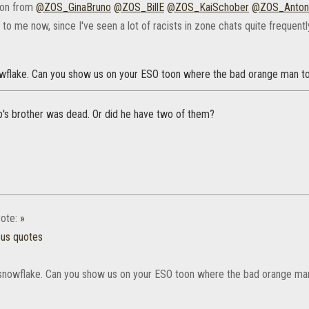
ion from
@ZOS_GinaBruno
@ZOS_BillE
@ZOS_KaiSchober
@ZOS_Anton
o me now, since I've seen a lot of racists in zone chats quite frequentl
wflake. Can you show us on your ESO toon where the bad orange man t
p's brother was dead. Or did he have two of them?
ote:
»
ous quotes
snowflake. Can you show us on your ESO toon where the bad orange ma