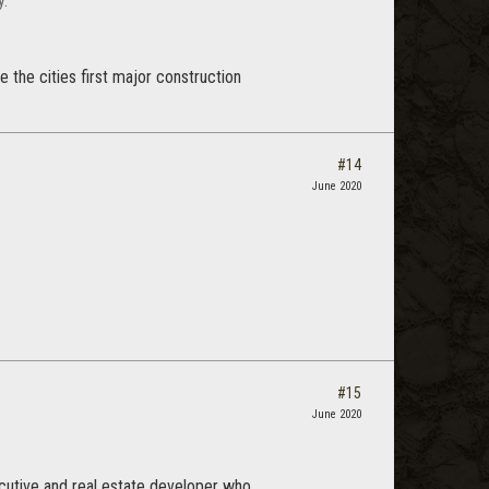
y.
e the cities first major construction
#14
June 2020
#15
June 2020
cutive and real estate developer who