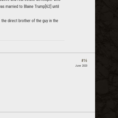
as married to Blaine Trump[62] until
the direct brother of the guy in the
#16
June 2020