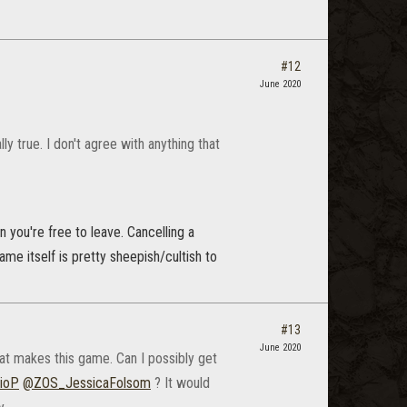
#12
June 2020
ly true. I don't agree with anything that
n you're free to leave. Cancelling a
ame itself is pretty sheepish/cultish to
#13
June 2020
at makes this game. Can I possibly get
ioP
@ZOS_JessicaFolsom
? It would