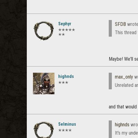
Sephyr
SFDB
wrot
✭✭✭✭✭
This thread w
✭✭
Maybe! We'll s
highnds
max_only
wr
✭✭✭
Unrelated an
and that would 
Selminus
highnds
wro
✭✭✭✭
It's my und