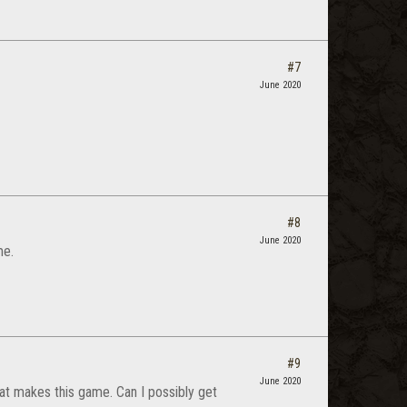
#7
June 2020
#8
June 2020
me.
#9
June 2020
at makes this game. Can I possibly get