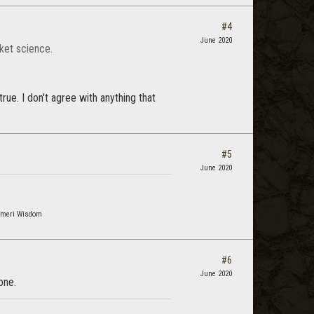
#4
June 2020
cket science.
true. I don't agree with anything that
#5
June 2020
osmeri Wisdom
#6
June 2020
one.