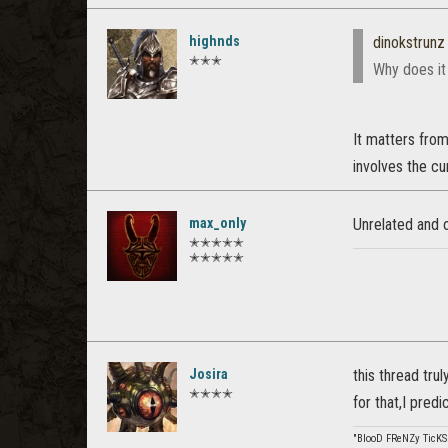
highnds
dinokstrunz
✭✭✭
Why does it 
It matters from 
involves the cu
max_only
Unrelated and o
✭✭✭✭✭
✭✭✭✭✭
Josira
this thread tru
✭✭✭✭
for that,I pred
"BlooD FReNZy TicKS