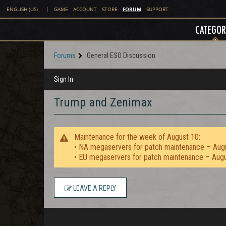
FORUM
ENGLISH (US)
|
GAME
ACCOUNT
STORE
SUPPORT
CATEGOR
Forums
General ESO Discussion
Sign In
Trump and Zenimax
Maintenance for the week of August 10:
• NA megaservers for patch maintenance – Aug
• EU megaservers for patch maintenance – Aug
LEAVE A REPLY