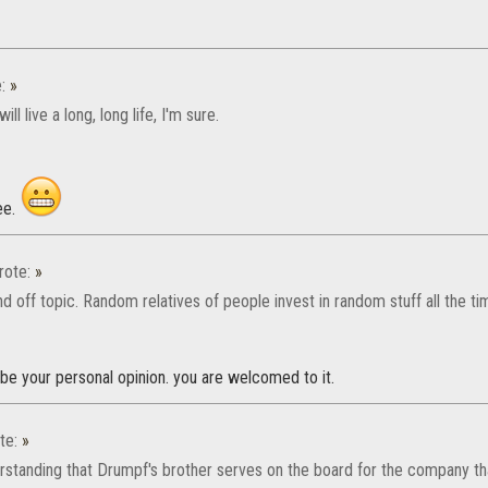
e:
»
ill live a long, long life, I'm sure.
ee.
ote:
»
d off topic. Random relatives of people invest in random stuff all the ti
be your personal opinion. you are welcomed to it.
te:
»
erstanding that Drumpf's brother serves on the board for the company th