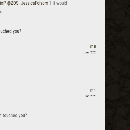
ioP
@ZOS_JessicaFolsom
? It would
y.
ouched you?
#10
June 2020
#11
June 2020
n touched you?