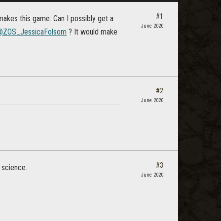
#1
makes this game. Can I possibly get a
June 2020
@ZOS_JessicaFolsom
? It would make
#2
June 2020
#3
 science.
June 2020