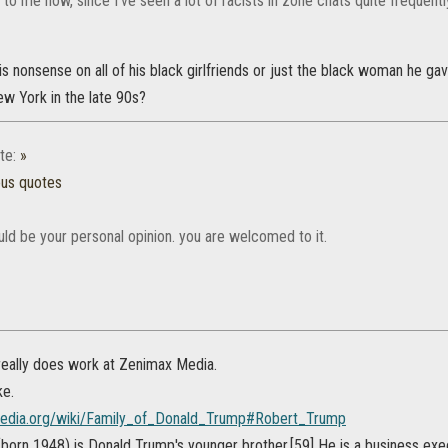
o me now, since I've seen a lot of racists in zone chats quite frequentl
s nonsense on all of his black girlfriends or just the black woman he gav
ew York in the late 90s?
te:
»
ous quotes
uld be your personal opinion. you are welcomed to it.
eally does work at Zenimax Media.
ke.
ipedia.org/wiki/Family_of_Donald_Trump#Robert_Trump
born 1948) is Donald Trump's younger brother.[59] He is a business exe