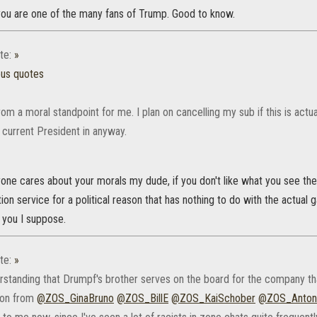
 you are one of the many fans of Trump. Good to know.
te:
»
ous quotes
rom a moral standpoint for me. I plan on cancelling my sub if this is actual
 current President in anyway.
nyone cares about your morals my dude, if you don't like what you see the
on service for a political reason that has nothing to do with the actual g
 you I suppose.
te:
»
erstanding that Drumpf's brother serves on the board for the company th
ion from
@ZOS_GinaBruno
@ZOS_BillE
@ZOS_KaiSchober
@ZOS_Anton