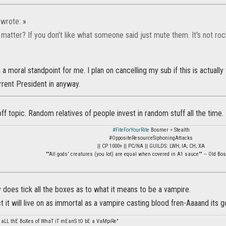
wrote:
»
matter? If you don't like what someone said just mute them. It's not ro
a moral standpoint for me. I plan on cancelling my sub if this is actually 
rrent President in anyway.
ff topic. Random relatives of people invest in random stuff all the time.
#FiteForYourRite
Bosmer = Stealth
#OppositeResourceSiphoningAttacks
|| CP 1000+ || PC/NA || GUILDS: LWH; IA; CH; XA
""All gods' creatures (you lot) are equal when covered in A1 sauce"" -- Old B
ly does tick all the boxes as to what it means to be a vampire.
ict it will live on as immortal as a vampire casting blood fren-Aaaand its g
 aLL thE BoXes of WhaT iT mEanS tO bE a VaMpiRe"