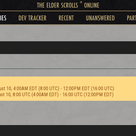
®
THE ELDER SCROLLS
ONLINE
IES
DEV TRACKER
RECENT
UNANSWERED
PAR
ust 10, 4:00AM EDT (8:00 UTC) - 12:00PM EDT (16:00 UTC)
ust 10, 8:00 UTC (4:00AM EDT) - 16:00 UTC (12:00PM EDT)