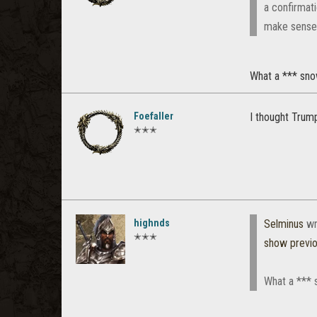
a confirmat
make sense t
What a *** sno
Foefaller
I thought Trum
✭✭✭
highnds
Selminus
wr
✭✭✭
show previ
What a *** 