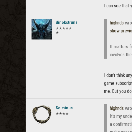
I can see that
dinokstrunz
highnds
wro
✭✭✭✭✭
show previ
✭
It matters f
involves the
I don't think a
game subscripti
me. But you do
Selminus
highnds
wro
✭✭✭✭
It's my und
a confirmat