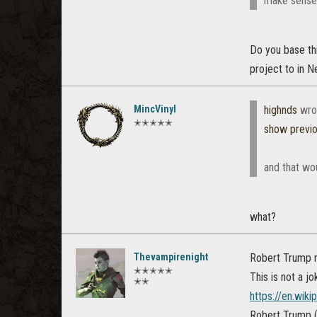
make sense t
Do you base thi
project to in N
MincVinyl
highnds
wro
✭✭✭✭✭
show previ
and that wo
what?
Thevampirenight
Robert Trump r
✭✭✭✭✭
This is not a jo
✭✭
https://en.wik
Robert Trump (