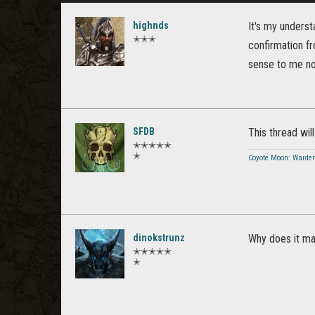
highnds
It's my unders
✭✭✭
confirmation 
sense to me now
SFDB
This thread will 
✭✭✭✭✭
✭
Coyote Moon: Warde
dinokstrunz
Why does it mat
✭✭✭✭✭
✭