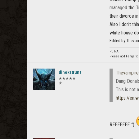
managed the Tr
their divorce i
Also I don't th
white house doe
Edited by Theva
PC NA
Please add Fangs to
dinokstrunz
Thevampire
✭✭✭✭✭
Dang Donald
✭
This is not a
https://en.
REEEEEEE :'(