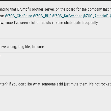
tanding that Drumpf's brother serves on the board for the company that 
from
@ZOS_GinaBruno
@ZOS_BillE
@ZOS_KaiSchober
@ZOS_AntonioP
, since I've seen a lot of racists in zone chats quite frequently.
live a long, long life, I'm sure.
n
ter? If you don't like what someone said just mute them. It's not rocket