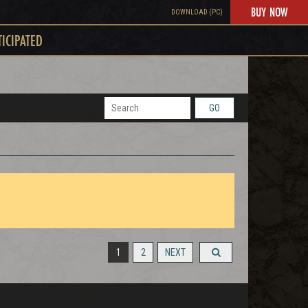
BUY NOW
DOWNLOAD (PC)
TICIPATED
GO
1
2
NEXT