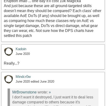
Eruption lmao ... one day it'll cost 10k Magicka
And just because these are all ground-targeted skills
doesn't mean they should be compared? Each class' other
available AoE DoTs (if any) should be brought up, as well
as comparing how much these classes rely on AoE vs
single target damage, DoTs vs direct damage, what gear
they can wear, etc. Not sure how the DPS charts have
settled this patch
Kadoin
June 2020
Really...?
Mindcr0w
June 2020
edited June 2020
MrBrownstone
wrote:
»
I don't want it destroyed, I just want it to deal less
damage compared to others because it's