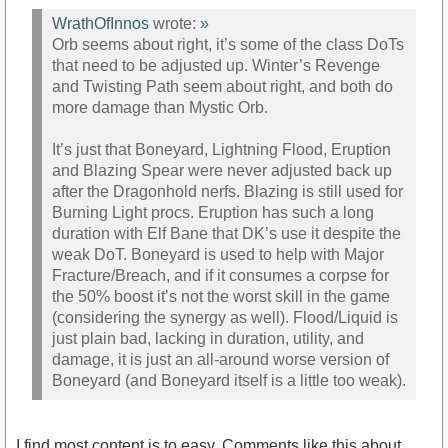
WrathOfInnos
wrote:
»
Orb seems about right, it’s some of the class DoTs
that need to be adjusted up. Winter’s Revenge
and Twisting Path seem about right, and both do
more damage than Mystic Orb.
It’s just that Boneyard, Lightning Flood, Eruption
and Blazing Spear were never adjusted back up
after the Dragonhold nerfs. Blazing is still used for
Burning Light procs. Eruption has such a long
duration with Elf Bane that DK’s use it despite the
weak DoT. Boneyard is used to help with Major
Fracture/Breach, and if it consumes a corpse for
the 50% boost it’s not the worst skill in the game
(considering the synergy as well). Flood/Liquid is
just plain bad, lacking in duration, utility, and
damage, it is just an all-around worse version of
Boneyard (and Boneyard itself is a little too weak).
I find most content is to easy. Comments like this about