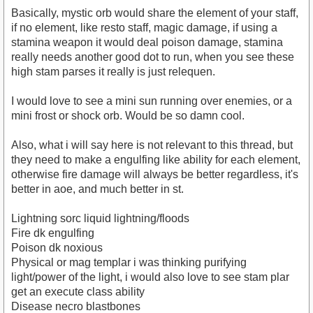
Basically, mystic orb would share the element of your staff,
if no element, like resto staff, magic damage, if using a
stamina weapon it would deal poison damage, stamina
really needs another good dot to run, when you see these
high stam parses it really is just relequen.
I would love to see a mini sun running over enemies, or a
mini frost or shock orb. Would be so damn cool.
Also, what i will say here is not relevant to this thread, but
they need to make a engulfing like ability for each element,
otherwise fire damage will always be better regardless, it's
better in aoe, and much better in st.
Lightning sorc liquid lightning/floods
Fire dk engulfing
Poison dk noxious
Physical or mag templar i was thinking purifying
light/power of the light, i would also love to see stam plar
get an execute class ability
Disease necro blastbones