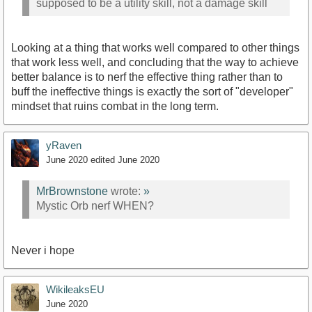
supposed to be a utility skill, not a damage skill
Looking at a thing that works well compared to other things
that work less well, and concluding that the way to achieve
better balance is to nerf the effective thing rather than to
buff the ineffective things is exactly the sort of "developer"
mindset that ruins combat in the long term.
yRaven
June 2020
edited June 2020
MrBrownstone
wrote:
»
Mystic Orb nerf WHEN?
Never i hope
WikileaksEU
June 2020