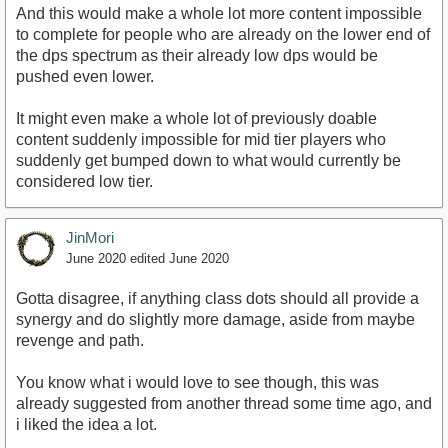
And this would make a whole lot more content impossible
to complete for people who are already on the lower end of
the dps spectrum as their already low dps would be
pushed even lower.
It might even make a whole lot of previously doable
content suddenly impossible for mid tier players who
suddenly get bumped down to what would currently be
considered low tier.
JinMori
June 2020
edited June 2020
Gotta disagree, if anything class dots should all provide a
synergy and do slightly more damage, aside from maybe
revenge and path.
You know what i would love to see though, this was
already suggested from another thread some time ago, and
i liked the idea a lot.