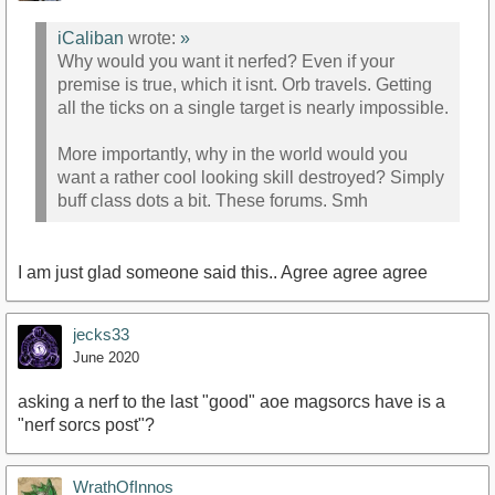
iCaliban
wrote:
»
Why would you want it nerfed? Even if your
premise is true, which it isnt. Orb travels. Getting
all the ticks on a single target is nearly impossible.
More importantly, why in the world would you
want a rather cool looking skill destroyed? Simply
buff class dots a bit. These forums. Smh
I am just glad someone said this.. Agree agree agree
jecks33
June 2020
asking a nerf to the last "good" aoe magsorcs have is a
"nerf sorcs post"?
WrathOfInnos