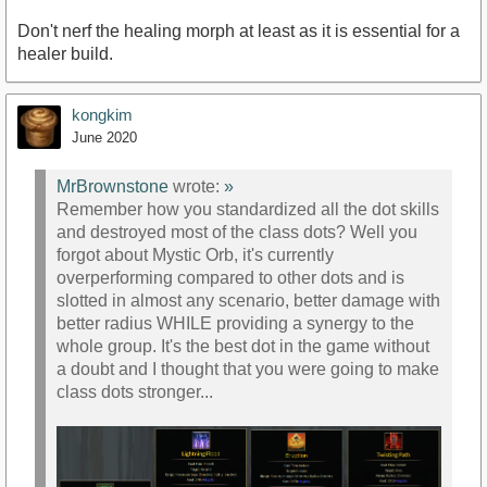
Don't nerf the healing morph at least as it is essential for a
healer build.
kongkim
June 2020
MrBrownstone
wrote:
»
Remember how you standardized all the dot skills
and destroyed most of the class dots? Well you
forgot about Mystic Orb, it's currently
overperforming compared to other dots and is
slotted in almost any scenario, better damage with
better radius WHILE providing a synergy to the
whole group. It's the best dot in the game without
a doubt and I thought that you were going to make
class dots stronger...