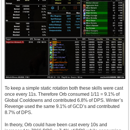
To keep a simple static rotation both these skills were cast
once every 11s. Therefore Orb consumed 1/11 = 9.1% of
Global Cooldowns and contributed 6.8% of DPS. Winter’s
Revenge used the same 9.1% of GCD’s and contributed
8.7% of DPS.
In theory, Orb could have been cast every 10s and