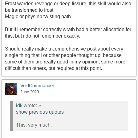
Frost warden revenge or deep fissure, this skill would also
be transformed to frost
Magic or phys nb twisting path
But if i remember correctly wrath had a better allocation for
this, but i do not remember exactly.
Should really make a comprehensive post about every
single thing that i or other people thought up, because
some of them are really good in my opinion, some more
difficult than others, but required at this point.
VoidCommander
June 2020
idk
wrote:
»
show previous quotes
This, very much.