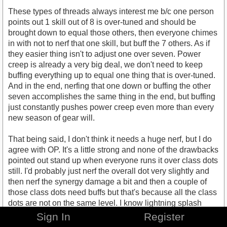
These types of threads always interest me b/c one person
points out 1 skill out of 8 is over-tuned and should be
brought down to equal those others, then everyone chimes
in with not to nerf that one skill, but buff the 7 others. As if
they easier thing isn't to adjust one over seven. Power
creep is already a very big deal, we don't need to keep
buffing everything up to equal one thing that is over-tuned.
And in the end, nerfing that one down or buffing the other
seven accomplishes the same thing in the end, but buffing
just constantly pushes power creep even more than every
new season of gear will.
That being said, I don't think it needs a huge nerf, but I do
agree with OP. It's a little strong and none of the drawbacks
pointed out stand up when everyone runs it over class dots
still. I'd probably just nerf the overall dot very slightly and
then nerf the synergy damage a bit and then a couple of
those class dots need buffs but that's because all the class
dots are not on the same level. I know lightning splash
feels pretty meh lately and after all the other classes have
Sign In
Register
received damage/heal skills I think they should partially