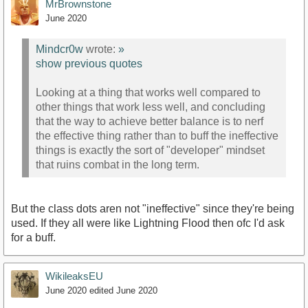
MrBrownstone
June 2020
Mindcr0w
wrote:
»
show previous quotes
Looking at a thing that works well compared to
other things that work less well, and concluding
that the way to achieve better balance is to nerf
the effective thing rather than to buff the ineffective
things is exactly the sort of "developer" mindset
that ruins combat in the long term.
But the class dots aren not "ineffective" since they're being
used. If they all were like Lightning Flood then ofc I'd ask
for a buff.
WikileaksEU
June 2020
edited June 2020