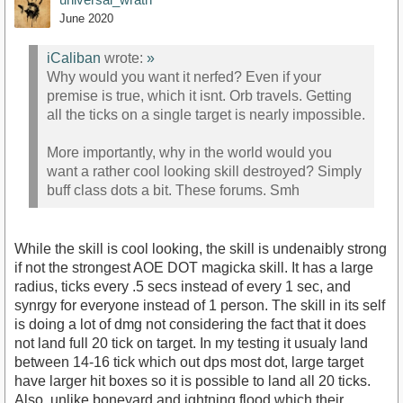
June 2020
iCaliban
wrote:
»
Why would you want it nerfed? Even if your
premise is true, which it isnt. Orb travels. Getting
all the ticks on a single target is nearly impossible.
More importantly, why in the world would you
want a rather cool looking skill destroyed? Simply
buff class dots a bit. These forums. Smh
While the skill is cool looking, the skill is undenaibly strong
if not the strongest AOE DOT magicka skill. It has a large
radius, ticks every .5 secs instead of every 1 sec, and
synrgy for everyone instead of 1 person. The skill in its self
is doing a lot of dmg not considering the fact that it does
not land full 20 tick on target. In my testing it usualy land
between 14-16 tick which out dps most dot, large target
have larger hit boxes so it is possible to land all 20 ticks.
Also, unlike boneyard and ightning flood which their