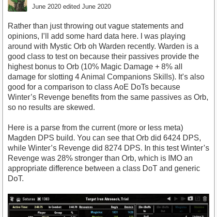
June 2020
edited June 2020
Rather than just throwing out vague statements and
opinions, I’ll add some hard data here. I was playing
around with Mystic Orb oh Warden recently. Warden is a
good class to test on because their passives provide the
highest bonus to Orb (10% Magic Damage + 8% all
damage for slotting 4 Animal Companions Skills). It’s also
good for a comparison to class AoE DoTs because
Winter’s Revenge benefits from the same passives as Orb,
so no results are skewed.
Here is a parse from the current (more or less meta)
Magden DPS build. You can see that Orb did 6424 DPS,
while Winter’s Revenge did 8274 DPS. In this test Winter’s
Revenge was 28% stronger than Orb, which is IMO an
appropriate difference between a class DoT and generic
DoT.