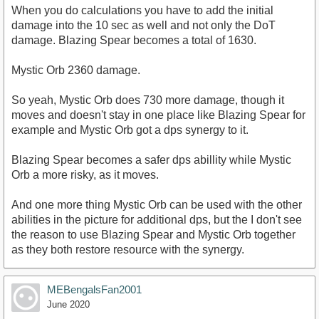
When you do calculations you have to add the initial
damage into the 10 sec as well and not only the DoT
damage. Blazing Spear becomes a total of 1630.
Mystic Orb 2360 damage.
So yeah, Mystic Orb does 730 more damage, though it
moves and doesn't stay in one place like Blazing Spear for
example and Mystic Orb got a dps synergy to it.
Blazing Spear becomes a safer dps abillity while Mystic
Orb a more risky, as it moves.
And one more thing Mystic Orb can be used with the other
abilities in the picture for additional dps, but the I don't see
the reason to use Blazing Spear and Mystic Orb together
as they both restore resource with the synergy.
MEBengalsFan2001
June 2020