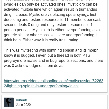
synrgies can only be activated ones, mystic orb can be
activated multple time which again result in trumandus
dmg increase. Mystic orb vs blazing spear synrgy, first
does dmg and restore resources to 11 members per cast,
second deals 0 dmg and only restore resources to 1
person per cast. Mystic orb is either overperforming as a
generic skill or other class skills are underperforming, I
think both. Either way it is really frasturating.
This was my testing with lightning splash and its morph, I
know it is bugged, I even put a theead in both PTS
pregreymore realse and in bug reports sections, and there
was 0 acknowledgment from devs.
https://forums.elderscrollsonline.com/en/discussion/52263
2/lightning-splash-is-underperfoming#latest
xaraan
June 2020