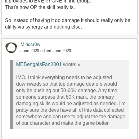
it provides to EVERYONE in the group.
That's how OP the skill really is.
So instead of having it do damage it should really only be
utility via synergy and nothing else.
Mindcr0w
June 2020
edited June 2020
MEBengalsFan2001
wrote:
»
IMO, I think everything needs to be adjusted
downwards so that top damage dealers would
only be pushing out 50-60K damage. Any time
someone surpass that 60K mark, the primary
damaging skills would be adjusted as needed. I'm
pretty sure the devs have all of this data collected
somewhere and can use to adjust the the damage
of our character and make the game better.