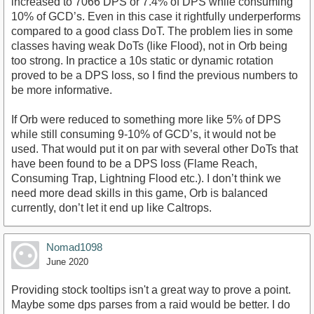
increased to 7066 DPS or 7.4% of DPS while consuming
10% of GCD’s. Even in this case it rightfully underperforms
compared to a good class DoT. The problem lies in some
classes having weak DoTs (like Flood), not in Orb being
too strong. In practice a 10s static or dynamic rotation
proved to be a DPS loss, so I find the previous numbers to
be more informative.
If Orb were reduced to something more like 5% of DPS
while still consuming 9-10% of GCD’s, it would not be
used. That would put it on par with several other DoTs that
have been found to be a DPS loss (Flame Reach,
Consuming Trap, Lightning Flood etc.). I don’t think we
need more dead skills in this game, Orb is balanced
currently, don’t let it end up like Caltrops.
Nomad1098
June 2020
Providing stock tooltips isn't a great way to prove a point.
Maybe some dps parses from a raid would be better. I do