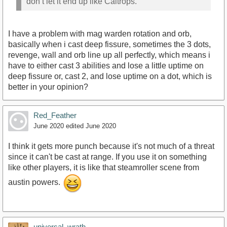
don’t let it end up like Caltrops.
I have a problem with mag warden rotation and orb,
basically when i cast deep fissure, sometimes the 3 dots,
revenge, wall and orb line up all perfectly, which means i
have to either cast 3 abilities and lose a little uptime on
deep fissure or, cast 2, and lose uptime on a dot, which is
better in your opinion?
Red_Feather
June 2020
edited June 2020
I think it gets more punch because it's not much of a threat
since it can't be cast at range. If you use it on something
like other players, it is like that steamroller scene from
austin powers.
universal_wrath