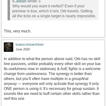
iCaliban
wrote:
»
Why would you want it nerfed? Even if your
premise is true, which it isnt. Orb travels. Getting
all the ticks on a single target is nearly impossible.
This, very much.
tsaescishoeshiner
June 2020
In addition to what the person above said, Orb has no skill
line passives, unlike probably every other skill on your bar.
Its usefulness now in stationary & AoE fights is a welcome
change from uselessness. The synergy is better than
others, but you'll often have multiple in a group/trial
anyway — everyone will only activate that synergy if only
ONE person is using it. It's necessary for group sustain. It
sounds like we need to buff certain other skills rather than
nerf this one