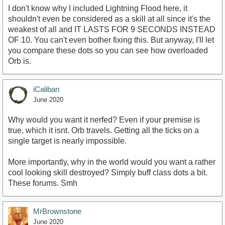
I don't know why I included Lightning Flood here, it
shouldn't even be considered as a skill at all since it's the
weakest of all and IT LASTS FOR 9 SECONDS INSTEAD
OF 10. You can't even bother fixing this. But anyway, I'll let
you compare these dots so you can see how overloaded
Orb is.
iCaliban
June 2020
Why would you want it nerfed? Even if your premise is
true, which it isnt. Orb travels. Getting all the ticks on a
single target is nearly impossible.
More importantly, why in the world would you want a rather
cool looking skill destroyed? Simply buff class dots a bit.
These forums. Smh
MrBrownstone
June 2020