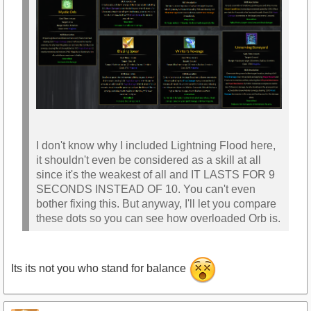
I don't know why I included Lightning Flood here,
it shouldn't even be considered as a skill at all
since it's the weakest of all and IT LASTS FOR 9
SECONDS INSTEAD OF 10. You can't even
bother fixing this. But anyway, I'll let you compare
these dots so you can see how overloaded Orb is.
Its its not you who stand for balance