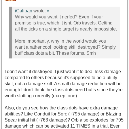
iCaliban
wrote:
»
Why would you want it nerfed? Even if your
premise is true, which it isnt. Orb travels. Getting
all the ticks on a single target is nearly impossible.
More importantly, why in the world would you
want a rather cool looking skill destroyed? Simply
buff class dots a bit. These forums. Smh
I don't want it destroyed, I just want it to deal less damage
compared to others because it's supposed to be a utility
skill, not a damage skill. A small damage reduction will be
enough.I don't think the class dots need buffs since they're
worth slotting currently (except one)
Also, do you see how the class dots have extra damage
abilities? Like Conduit for Sorc (+795 damage) or Blazing
Spear initial hit (+763 damage)? Orb also explodes for 795
damage which can be activated 11 TIMES in a trial. Even