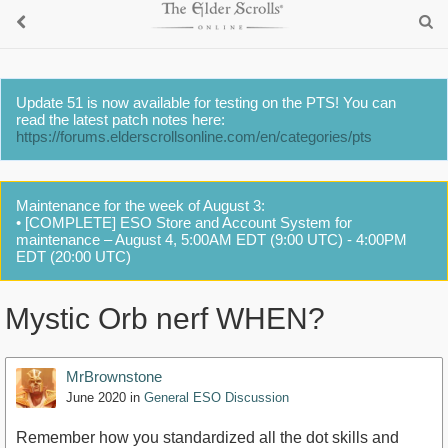
Update 51 is now available for testing on the PTS! You can
read the latest patch notes here:
https://forums.elderscrollsonline.com/en/categories/pts
Maintenance for the week of August 3:
• [COMPLETE] ESO Store and Account System for
maintenance – August 4, 5:00AM EDT (9:00 UTC) - 4:00PM
EDT (20:00 UTC)
Mystic Orb nerf WHEN?
MrBrownstone
June 2020
in
General ESO Discussion
Remember how you standardized all the dot skills and