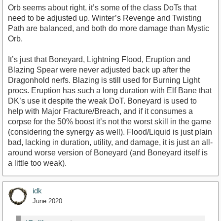
Orb seems about right, it’s some of the class DoTs that
need to be adjusted up. Winter’s Revenge and Twisting
Path are balanced, and both do more damage than Mystic
Orb.
It’s just that Boneyard, Lightning Flood, Eruption and
Blazing Spear were never adjusted back up after the
Dragonhold nerfs. Blazing is still used for Burning Light
procs. Eruption has such a long duration with Elf Bane that
DK’s use it despite the weak DoT. Boneyard is used to
help with Major Fracture/Breach, and if it consumes a
corpse for the 50% boost it’s not the worst skill in the game
(considering the synergy as well). Flood/Liquid is just plain
bad, lacking in duration, utility, and damage, it is just an all-
around worse version of Boneyard (and Boneyard itself is
a little too weak).
idk
June 2020