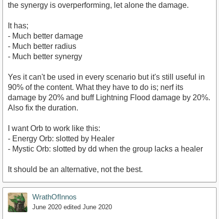
the synergy is overperforming, let alone the damage.
It has;
- Much better damage
- Much better radius
- Much better synergy
Yes it can't be used in every scenario but it's still useful in
90% of the content. What they have to do is; nerf its
damage by 20% and buff Lightning Flood damage by 20%.
Also fix the duration.
I want Orb to work like this:
- Energy Orb: slotted by Healer
- Mystic Orb: slotted by dd when the group lacks a healer
It should be an alternative, not the best.
WrathOfInnos
June 2020
edited June 2020