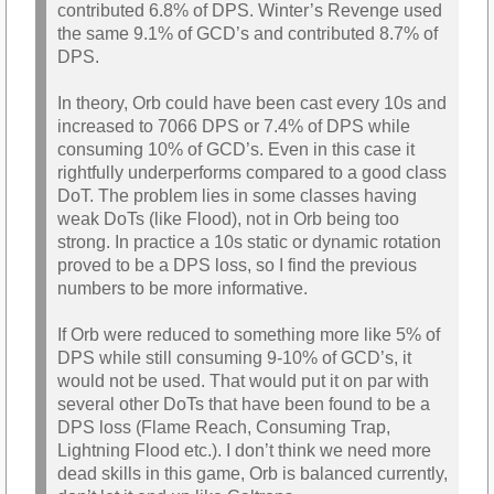
contributed 6.8% of DPS. Winter’s Revenge used
the same 9.1% of GCD’s and contributed 8.7% of
DPS.
In theory, Orb could have been cast every 10s and
increased to 7066 DPS or 7.4% of DPS while
consuming 10% of GCD’s. Even in this case it
rightfully underperforms compared to a good class
DoT. The problem lies in some classes having
weak DoTs (like Flood), not in Orb being too
strong. In practice a 10s static or dynamic rotation
proved to be a DPS loss, so I find the previous
numbers to be more informative.
If Orb were reduced to something more like 5% of
DPS while still consuming 9-10% of GCD’s, it
would not be used. That would put it on par with
several other DoTs that have been found to be a
DPS loss (Flame Reach, Consuming Trap,
Lightning Flood etc.). I don’t think we need more
dead skills in this game, Orb is balanced currently,