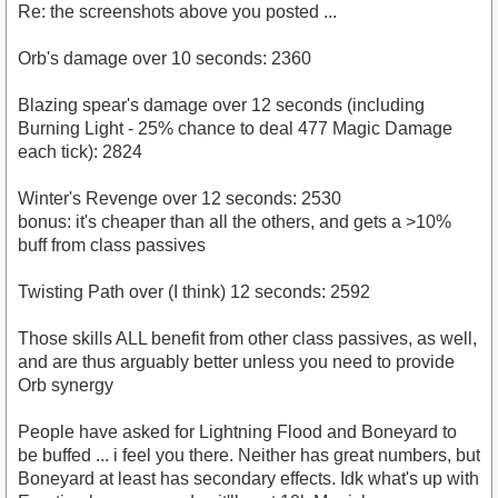
Re: the screenshots above you posted ...
Orb's damage over 10 seconds: 2360
Blazing spear's damage over 12 seconds (including
Burning Light - 25% chance to deal 477 Magic Damage
each tick): 2824
Winter's Revenge over 12 seconds: 2530
bonus: it's cheaper than all the others, and gets a >10%
buff from class passives
Twisting Path over (I think) 12 seconds: 2592
Those skills ALL benefit from other class passives, as well,
and are thus arguably better unless you need to provide
Orb synergy
People have asked for Lightning Flood and Boneyard to
be buffed ... i feel you there. Neither has great numbers, but
Boneyard at least has secondary effects. Idk what's up with