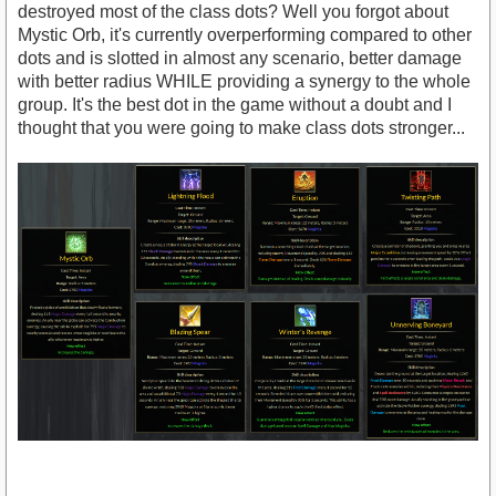
destroyed most of the class dots? Well you forgot about
Mystic Orb, it's currently overperforming compared to other
dots and is slotted in almost any scenario, better damage
with better radius WHILE providing a synergy to the whole
group. It's the best dot in the game without a doubt and I
thought that you were going to make class dots stronger...