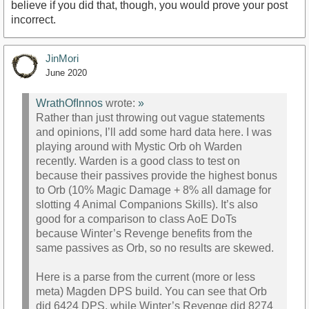
believe if you did that, though, you would prove your post
incorrect.
JinMori
June 2020
WrathOfInnos
wrote:
»
Rather than just throwing out vague statements
and opinions, I’ll add some hard data here. I was
playing around with Mystic Orb oh Warden
recently. Warden is a good class to test on
because their passives provide the highest bonus
to Orb (10% Magic Damage + 8% all damage for
slotting 4 Animal Companions Skills). It’s also
good for a comparison to class AoE DoTs
because Winter’s Revenge benefits from the
same passives as Orb, so no results are skewed.
Here is a parse from the current (more or less
meta) Magden DPS build. You can see that Orb
did 6424 DPS, while Winter’s Revenge did 8274