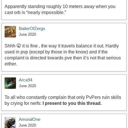
Apparently standing roughly 10 meters away when you
cast orb is “nearly impossible.”
BaiterOfZergs
June 2020
Shhh 🤫 it is fine , the way it travels balance it out. Hardly
used in pvp (except by those in the know) and if the
complaint is directed towards pve then it’s not that serious
either.
Arca94
June 2020
To all who constantly complain that only PvPers ruin skills
by crying for nerfs:
I present to you this thread.
AmoralOne
June 2020