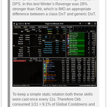
DPS. In this test Winter’s Revenge was 28%
stronger than Orb, which is IMO an appropriate
difference between a class DoT and generic DoT.
To keep a simple static rotation both these skills
were cast once every 11s. Therefore Orb
consumed 1/11 = 9.1% of Global Cooldowns and