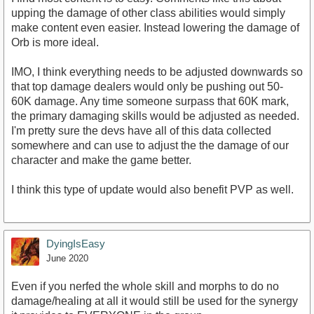
upping the damage of other class abilities would simply
make content even easier. Instead lowering the damage of
Orb is more ideal.
IMO, I think everything needs to be adjusted downwards so
that top damage dealers would only be pushing out 50-
60K damage. Any time someone surpass that 60K mark,
the primary damaging skills would be adjusted as needed.
I'm pretty sure the devs have all of this data collected
somewhere and can use to adjust the the damage of our
character and make the game better.
I think this type of update would also benefit PVP as well.
DyingIsEasy
June 2020
Even if you nerfed the whole skill and morphs to do no
damage/healing at all it would still be used for the synergy