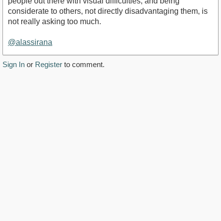
people out there with visual difficulties, and being
considerate to others, not directly disadvantaging them, is
not really asking too much.
@alassirana
Sign In
or
Register
to comment.