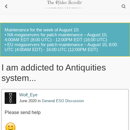
Maintenance for the week of August 10:
• NA megaservers for patch maintenance – August 10,
4:00AM EDT (8:00 UTC) - 12:00PM EDT (16:00 UTC)
• EU megaservers for patch maintenance – August 10, 8:00
UTC (4:00AM EDT) - 16:00 UTC (12:00PM EDT)
I am addicted to Antiquities
system...
Wolf_Eye
June 2020
in
General ESO Discussion
Please send help