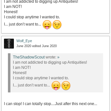
I am not addicted to digging up Antiquities!
I am NOT!
Honest!
I could stop anytime I wanted to.
I... just don't want to...
Wolf_Eye
June 2020
edited June 2020
TheShadowScout
wrote:
»
I am not addicted to digging up Antiquities!
I am NOT!
Honest!
I could stop anytime I wanted to.
I... just don't want to...
I can stop! I can totally stop....Just after this next one...