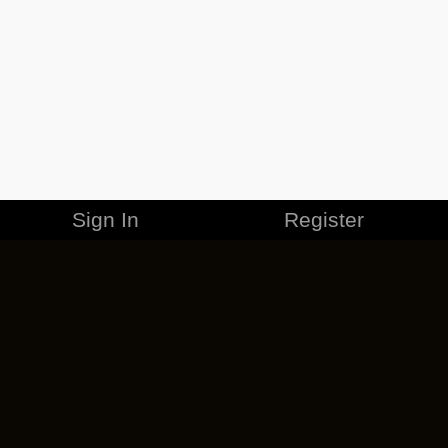
Sign In
Register
MERCHANDISE
CAREERS
CONTACT
CORPORATE
CANCEL ESO PLUS
PRIVACY POLICY
TERMS OF SERVICE
LEGAL INFORMATION
CODE OF CONDUCT
EULA
COOKIE POLICY
IMPRESSUM
ADD-ON TERMS
DO NOT SELL OR SHARE MY PERSONAL INFO
DSA TRANSPARENCY REPORT