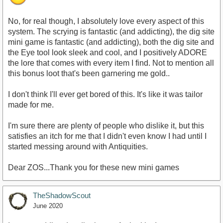
No, for real though, I absolutely love every aspect of this
system. The scrying is fantastic (and addicting), the dig site
mini game is fantastic (and addicting), both the dig site and
the Eye tool look sleek and cool, and I positively ADORE
the lore that comes with every item I find. Not to mention all
this bonus loot that's been garnering me gold..
I don't think I'll ever get bored of this. It's like it was tailor
made for me.
I'm sure there are plenty of people who dislike it, but this
satisfies an itch for me that I didn't even know I had until I
started messing around with Antiquities.
Dear ZOS...Thank you for these new mini games
TheShadowScout
June 2020