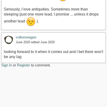
Seriously, I love antiquities. Sometimes more than
sleeping (just one more lead, I promise ... unless it drops
another lead
).
volkeswagon
June 2020
edited June 2020
looking forward to it when it comes out and I bet there won't
be any lag
Sign In
or
Register
to comment.