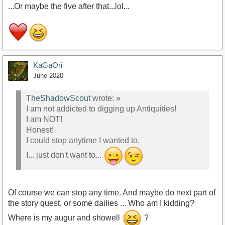
...Or maybe the five after that...lol...
KaGaOri
June 2020
TheShadowScout
wrote:
»
I am not addicted to digging up Antiquities!
I am NOT!
Honest!
I could stop anytime I wanted to.
I... just don't want to...
Of course we can stop any time. And maybe do next part of
the story quest, or some dailies ... Who am I kidding?
Where is my augur and showell
?