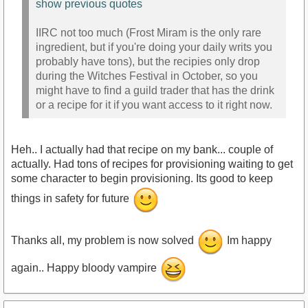
show previous quotes
IIRC not too much (Frost Miram is the only rare
ingredient, but if you're doing your daily writs you
probably have tons), but the recipies only drop
during the Witches Festival in October, so you
might have to find a guild trader that has the drink
or a recipe for it if you want access to it right now.
Heh.. I actually had that recipe on my bank... couple of
actually. Had tons of recipes for provisioning waiting to get
some character to begin provisioning. Its good to keep
things in safety for future
Thanks all, my problem is now solved
Im happy
again.. Happy bloody vampire