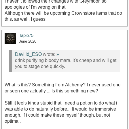
I haven't followed their changes with Greymoor, so
apologies of I'm wrong on that.
Although there will be upcoming Crownstore items that do
this, as well, I guess.
Tapio75
June 2020
Daviiid_ESO
wrote:
»
drink purifying bloody mara. it's cheap and will get
you to stage one quickly.
What is this? Something from Alchemy? I never used one
or seen one actually ... Is this something new?
Still it feels kinda stupid that i need a potion to do what i
was able to do naturally before... It would be immersive
enough, if i could make these myself though, but not
optimal.