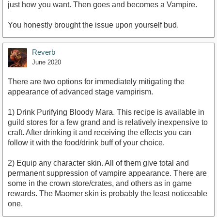
just how you want. Then goes and becomes a Vampire.
You honestly brought the issue upon yourself bud.
Reverb
June 2020
There are two options for immediately mitigating the
appearance of advanced stage vampirism.
1) Drink Purifying Bloody Mara. This recipe is available in
guild stores for a few grand and is relatively inexpensive to
craft. After drinking it and receiving the effects you can
follow it with the food/drink buff of your choice.
2) Equip any character skin. All of them give total and
permanent suppression of vampire appearance. There are
some in the crown store/crates, and others as in game
rewards. The Maomer skin is probably the least noticeable
one.