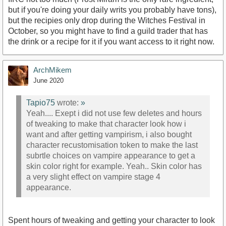
but if you're doing your daily writs you probably have tons),
but the recipies only drop during the Witches Festival in
October, so you might have to find a guild trader that has
the drink or a recipe for it if you want access to it right now.
ArchMikem
June 2020
Tapio75
wrote:
»
Yeah.... Exept i did not use few deletes and hours
of tweaking to make that character look how i
want and after getting vampirism, i also bought
character recustomisation token to make the last
subrtle choices on vampire appearance to get a
skin color right for example. Yeah.. Skin color has
a very slight effect on vampire stage 4
appearance.
Spent hours of tweaking and getting your character to look