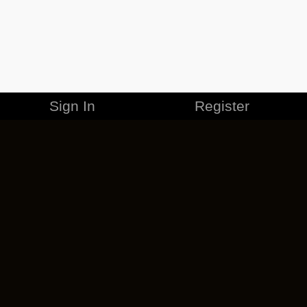
Sign In
Register
MERCHANDISE
CAREERS
CONTACT
CORPORATE
CANCEL ESO PLUS
PRIVACY POLICY
TERMS OF SERVICE
LEGAL INFORMATION
CODE OF CONDUCT
EULA
COOKIE POLICY
IMPRESSUM
ADD-ON TERMS
DO NOT SELL OR SHARE MY PERSONAL INFO
DSA TRANSPARENCY REPORT