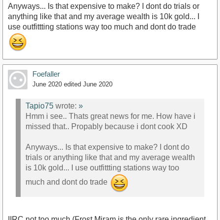
Anyways... Is that expensive to make? I dont do trials or
anything like that and my average wealth is 10k gold... I
use outfittting stations way too much and dont do trade
Foefaller
June 2020
edited June 2020
Tapio75
wrote:
»
Hmm i see.. Thats great news for me. How have i
missed that.. Propably because i dont cook XD
Anyways... Is that expensive to make? I dont do
trials or anything like that and my average wealth
is 10k gold... I use outfittting stations way too
much and dont do trade
IIRC not too much (Frost Miram is the only rare ingredient,