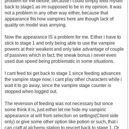
problem for me before, because i could simply feed myself
back to stage1 as im supposed to be in my opinion. It was
not a problem in any other way either, because that
appearance fits how vampires here are though lack of
quality on model was annying.
Now the appearance IS a problem for me. Either i have to
stick to stage 1 and only being able to use the vampire
powers at their weakest and only take advantage of couple
of passives which in fact, the sneak bonus i never even
used due speed being problematic in some situations.
I cant feed toi get back to stage 1 since feeding advances
the vampire stage now, i cant play other characters while i
wait it to go away, since the vampire stage counter is
stopped when logged out.
The reversion of feeding was not necessary but since
some think it is, just either let me hide my vampiric
appearance at will from selection on settings(Client side
only) or give some other option like potion or such, that i
can craft at alchemy station to revcert back to stage 1. Or