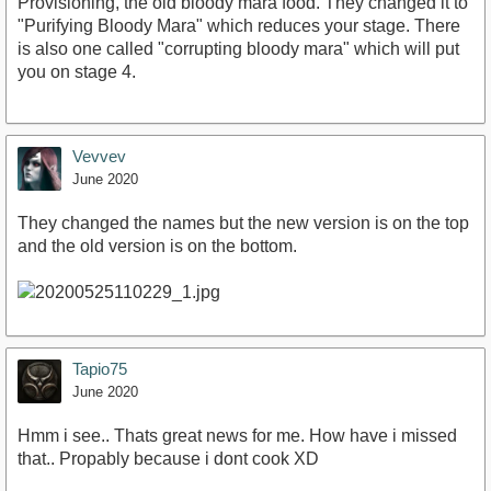
Provisioning, the old bloody mara food. They changed it to
"Purifying Bloody Mara" which reduces your stage. There
is also one called "corrupting bloody mara" which will put
you on stage 4.
Vevvev
June 2020
They changed the names but the new version is on the top
and the old version is on the bottom.
Tapio75
June 2020
Hmm i see.. Thats great news for me. How have i missed
that.. Propably because i dont cook XD