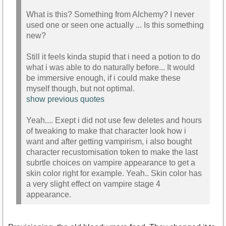
What is this? Something from Alchemy? I never
used one or seen one actually ... Is this something
new?
Still it feels kinda stupid that i need a potion to do
what i was able to do naturally before... It would
be immersive enough, if i could make these
myself though, but not optimal.
show previous quotes
Yeah.... Exept i did not use few deletes and hours
of tweaking to make that character look how i
want and after getting vampirism, i also bought
character recustomisation token to make the last
subrtle choices on vampire appearance to get a
skin color right for example. Yeah.. Skin color has
a very slight effect on vampire stage 4
appearance.