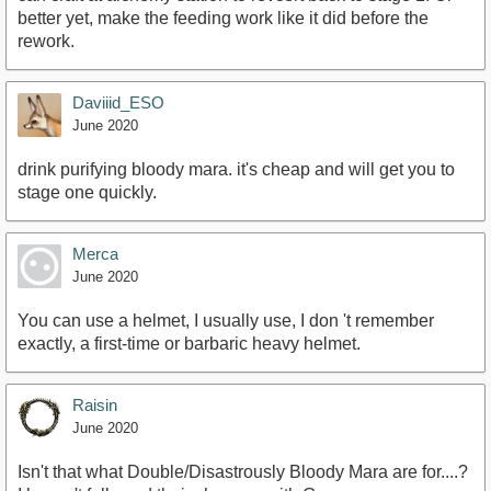
better yet, make the feeding work like it did before the
rework.
Daviiid_ESO
June 2020
drink purifying bloody mara. it's cheap and will get you to
stage one quickly.
Merca
June 2020
You can use a helmet, I usually use, I don 't remember
exactly, a first-time or barbaric heavy helmet.
Raisin
June 2020
Isn't that what Double/Disastrously Bloody Mara are for....?