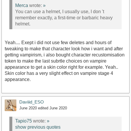
Merca
wrote:
»
You can use a helmet, I usually use, I don 't
remember exactly, a first-time or barbaric heavy
helmet.
Yeah.... Exept i did not use few deletes and hours of
tweaking to make that character look how i want and after
getting vampirism, i also bought character recustomisation
token to make the last subrtle choices on vampire
appearance to get a skin color right for example. Yeah..
Skin color has a very slight effect on vampire stage 4
appearance.
Daviiid_ESO
June 2020
edited June 2020
Tapio75
wrote:
»
show previous quotes