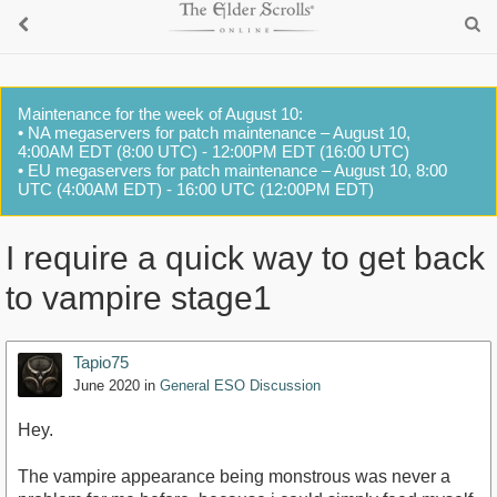
Maintenance for the week of August 10:
• NA megaservers for patch maintenance – August 10,
4:00AM EDT (8:00 UTC) - 12:00PM EDT (16:00 UTC)
• EU megaservers for patch maintenance – August 10, 8:00
UTC (4:00AM EDT) - 16:00 UTC (12:00PM EDT)
I require a quick way to get back
to vampire stage1
Tapio75
June 2020
in
General ESO Discussion
Hey.
The vampire appearance being monstrous was never a