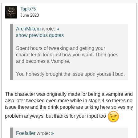
Tapio75
June 2020
ArchMikem
wrote:
»
show previous quotes
Spent hours of tweaking and getting your
character to look just how you want. Then goes
and becomes a Vampire.
You honestly brought the issue upon yourself bud.
The character was originally made for being a vampire and
also later tweaked even more while in stage 4 so theres no
issue there and the drink people are talking here solves my
problem anyways, but thanks for your input too
Foefaller
wrote:
»