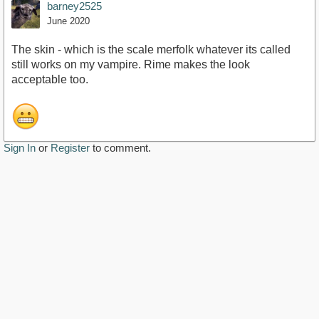
barney2525
June 2020
The skin - which is the scale merfolk whatever its called
still works on my vampire. Rime makes the look
acceptable too.
Sign In
or
Register
to comment.