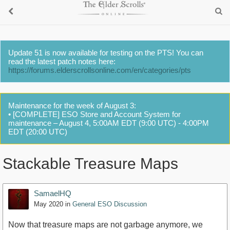
Update 51 is now available for testing on the PTS! You can
read the latest patch notes here:
https://forums.elderscrollsonline.com/en/categories/pts
Maintenance for the week of August 3:
• [COMPLETE] ESO Store and Account System for
maintenance – August 4, 5:00AM EDT (9:00 UTC) - 4:00PM
EDT (20:00 UTC)
Stackable Treasure Maps
SamaelHQ
May 2020
in
General ESO Discussion
Now that treasure maps are not garbage anymore, we