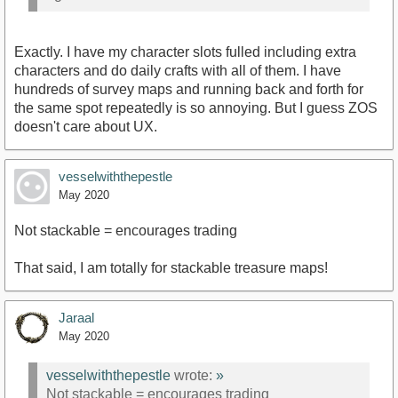
Exactly. I have my character slots fulled including extra
characters and do daily crafts with all of them. I have
hundreds of survey maps and running back and forth for
the same spot repeatedly is so annoying. But I guess ZOS
doesn't care about UX.
vesselwiththepestle
May 2020
Not stackable = encourages trading
That said, I am totally for stackable treasure maps!
Jaraal
May 2020
vesselwiththepestle
wrote:
»
Not stackable = encourages trading