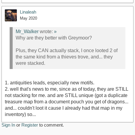
Linaleah
May 2020
Mr_Walker
wrote:
»
Why are they better with Greymoor?
Plus, they CAN actually stack, I once looted 2 of
the same kind from a thieves trove, and... they
were stacked.
1. antiquities leads, especially new motifs.
2. well that's news to me, since as of today, they are STILL
not stacking for me. and are STILL unique (got a duplicate
treasure map from a document pouch you get of dragons...
and... couldn't loot it cause I already had that map in my
inventory) so...
Sign In
or
Register
to comment.