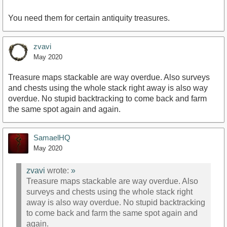
You need them for certain antiquity treasures.
zvavi
May 2020
Treasure maps stackable are way overdue. Also surveys
and chests using the whole stack right away is also way
overdue. No stupid backtracking to come back and farm
the same spot again and again.
SamaelHQ
May 2020
zvavi
wrote:
»
Treasure maps stackable are way overdue. Also
surveys and chests using the whole stack right
away is also way overdue. No stupid backtracking
to come back and farm the same spot again and
again.