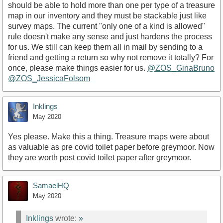
should be able to hold more than one per type of a treasure
map in our inventory and they must be stackable just like
survey maps. The current "only one of a kind is allowed"
rule doesn't make any sense and just hardens the process
for us. We still can keep them all in mail by sending to a
friend and getting a return so why not remove it totally? For
once, please make things easier for us.
@ZOS_GinaBruno
@ZOS_JessicaFolsom
Inklings
May 2020
Yes please. Make this a thing. Treasure maps were about
as valuable as pre covid toilet paper before greymoor. Now
they are worth post covid toilet paper after greymoor.
SamaelHQ
May 2020
Inklings
wrote:
»