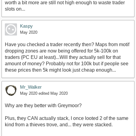
worth a bit more are still not high enough to waste trader
slots on...
Kaspy
May 2020
Have you checked a trader recently then? Maps from motif
dropping zones are now being offered for 5k-100k on
traders (PC EU at least)...Will they actually sell for that
amount of money? Probably not for 100k but if people see
these prices then 5k might look just cheap enough...
Mr_Walker
May 2020
edited May 2020
Why are they better with Greymoor?
Plus, they CAN actually stack, I once looted 2 of the same
kind from a thieves trove, and... they were stacked.