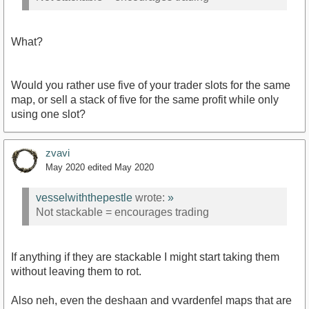
What?
Would you rather use five of your trader slots for the same
map, or sell a stack of five for the same profit while only
using one slot?
zvavi
May 2020
edited May 2020
vesselwiththepestle
wrote:
»
Not stackable = encourages trading
If anything if they are stackable I might start taking them
without leaving them to rot.
Also neh, even the deshaan and vvardenfel maps that are