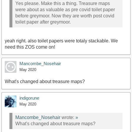
Yes please. Make this a thing. Treasure maps
were about as valuable as pre covid toilet paper
before greymoor. Now they are worth post covid
toilet paper after greymoor.
yeah right. also toilet papers were totaly stackable. We
need this ZOS come on!
Mancombe_Nosehair
May 2020
What's changed about treasure maps?
indigorune
May 2020
Mancombe_Nosehair
wrote:
»
What's changed about treasure maps?