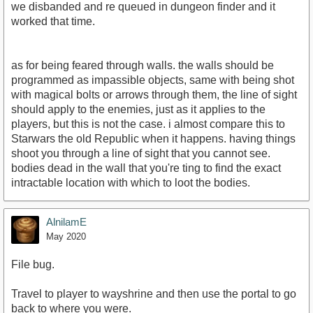
we disbanded and re queued in dungeon finder and it
worked that time.
as for being feared through walls. the walls should be
programmed as impassible objects, same with being shot
with magical bolts or arrows through them, the line of sight
should apply to the enemies, just as it applies to the
players, but this is not the case. i almost compare this to
Starwars the old Republic when it happens. having things
shoot you through a line of sight that you cannot see.
bodies dead in the wall that you're ting to find the exact
intractable location with which to loot the bodies.
AlnilamE
May 2020
File bug.
Travel to player to wayshrine and then use the portal to go
back to where you were.