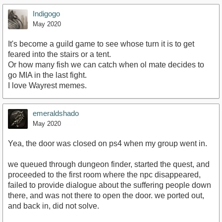
Indigogo
May 2020
It's become a guild game to see whose turn it is to get
feared into the stairs or a tent.
Or how many fish we can catch when ol mate decides to
go MIA in the last fight.
I love Wayrest memes.
emeraldshado
May 2020
Yea, the door was closed on ps4 when my group went in.
we queued through dungeon finder, started the quest, and
proceeded to the first room where the npc disappeared,
failed to provide dialogue about the suffering people down
there, and was not there to open the door. we ported out,
and back in, did not solve.