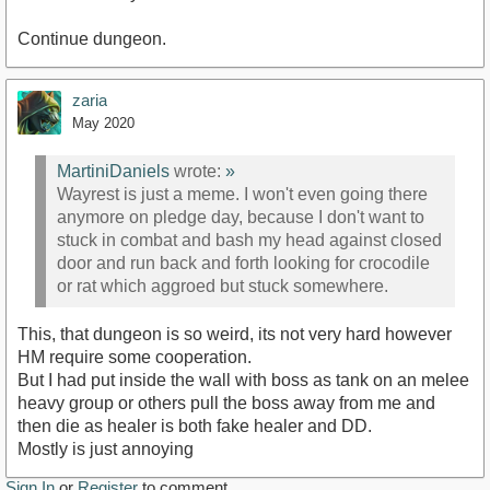
Continue dungeon.
zaria
May 2020
MartiniDaniels
wrote:
»
Wayrest is just a meme. I won't even going there
anymore on pledge day, because I don't want to
stuck in combat and bash my head against closed
door and run back and forth looking for crocodile
or rat which aggroed but stuck somewhere.
This, that dungeon is so weird, its not very hard however
HM require some cooperation.
But I had put inside the wall with boss as tank on an melee
heavy group or others pull the boss away from me and
then die as healer is both fake healer and DD.
Mostly is just annoying
Sign In
or
Register
to comment.