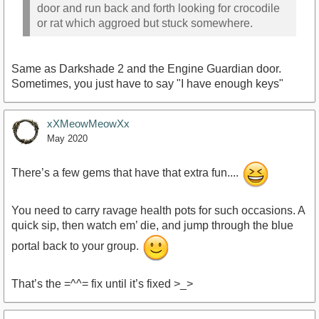
door and run back and forth looking for crocodile
or rat which aggroed but stuck somewhere.
Same as Darkshade 2 and the Engine Guardian door.
Sometimes, you just have to say "I have enough keys"
xXMeowMeowXx
May 2020
There’s a few gems that have that extra fun....
You need to carry ravage health pots for such occasions. A
quick sip, then watch em’ die, and jump through the blue
portal back to your group.
That’s the =^^= fix until it’s fixed >_>