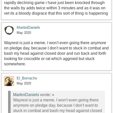
rapidly declining game i have just been knocked through
the walls by adds twice within 3 minutes and as it was on
vet its a bloody disgrace that this sort of thing is happening
MartiniDaniels
May 2020
Wayrest is just a meme. I won't even going there anymore
on pledge day, because I don't want to stuck in combat and
bash my head against closed door and run back and forth
looking for crocodile or rat which aggroed but stuck
somewhere.
El_Borracho
May 2020
MartiniDaniels
wrote:
»
Wayrest is just a meme. I won't even going there
anymore on pledge day, because I don't want to
stuck in combat and bash my head against closed