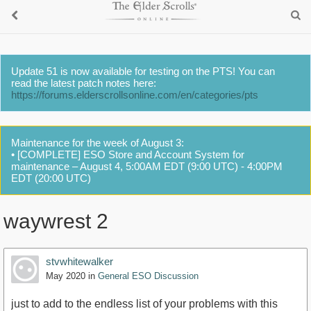
Update 51 is now available for testing on the PTS! You can
read the latest patch notes here:
https://forums.elderscrollsonline.com/en/categories/pts
Maintenance for the week of August 3:
• [COMPLETE] ESO Store and Account System for
maintenance – August 4, 5:00AM EDT (9:00 UTC) - 4:00PM
EDT (20:00 UTC)
waywrest 2
stvwhitewalker
May 2020
in
General ESO Discussion
just to add to the endless list of your problems with this