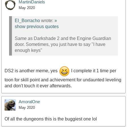
MartiniDaniels
May 2020
El_Borracho
wrote:
»
show previous quotes
Same as Darkshade 2 and the Engine Guardian
door. Sometimes, you just have to say "I have
enough keys"
DS2 is another meme, yes
I complete it 1 time per
toon for skill point and achievement for undaunted leveling
and don't touch it ever afterwards.
AmoralOne
May 2020
Of all the dungeons this is the buggiest one lol