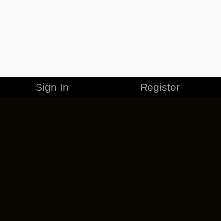
Sign In
Register
MERCHANDISE
CAREERS
CONTACT
CORPORATE
CANCEL ESO PLUS
PRIVACY POLICY
TERMS OF SERVICE
LEGAL INFORMATION
CODE OF CONDUCT
EULA
COOKIE POLICY
IMPRESSUM
ADD-ON TERMS
DO NOT SELL OR SHARE MY PERSONAL INFO
DSA TRANSPARENCY REPORT