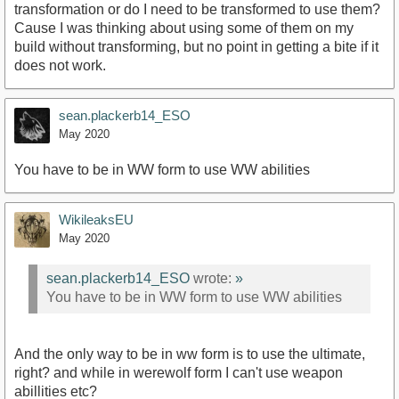
transformation or do I need to be transformed to use them?
Cause I was thinking about using some of them on my
build without transforming, but no point in getting a bite if it
does not work.
sean.plackerb14_ESO
May 2020
You have to be in WW form to use WW abilities
WikileaksEU
May 2020
sean.plackerb14_ESO
wrote:
»
You have to be in WW form to use WW abilities
And the only way to be in ww form is to use the ultimate,
right? and while in werewolf form I can't use weapon
abillities etc?