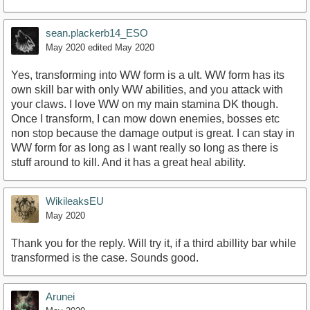
sean.plackerb14_ESO
May 2020
edited May 2020
Yes, transforming into WW form is a ult. WW form has its
own skill bar with only WW abilities, and you attack with
your claws. I love WW on my main stamina DK though.
Once I transform, I can mow down enemies, bosses etc
non stop because the damage output is great. I can stay in
WW form for as long as I want really so long as there is
stuff around to kill. And it has a great heal ability.
WikileaksEU
May 2020
Thank you for the reply. Will try it, if a third abillity bar while
transformed is the case. Sounds good.
Arunei