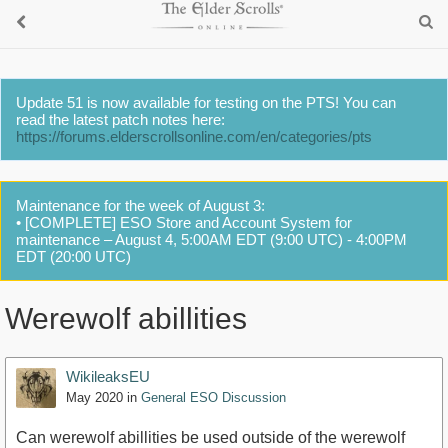
Update 51 is now available for testing on the PTS! You can
read the latest patch notes here:
https://forums.elderscrollsonline.com/en/categories/pts
Maintenance for the week of August 3:
• [COMPLETE] ESO Store and Account System for
maintenance – August 4, 5:00AM EDT (9:00 UTC) - 4:00PM
EDT (20:00 UTC)
Werewolf abillities
WikileaksEU
May 2020
in
General ESO Discussion
Can werewolf abillities be used outside of the werewolf