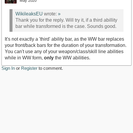
May 2020
WikileaksEU
wrote:
»
Thank you for the reply. Will try it, if a third abillity
bar while transformed is the case. Sounds good.
It's not exactly a 'third' ability bar, as the WW bar replaces
your front/back bars for the duration of your transformation.
You can't use any of your weapon/class/skill line abilities
while in WW form,
only
the WW abilities.
Sign In
or
Register
to comment.