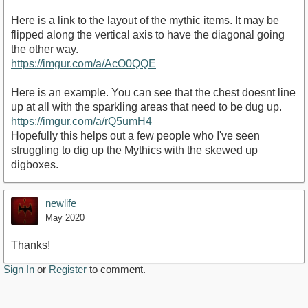
Here is a link to the layout of the mythic items. It may be
flipped along the vertical axis to have the diagonal going
the other way.
https://imgur.com/a/AcO0QQE
Here is an example. You can see that the chest doesnt line
up at all with the sparkling areas that need to be dug up.
https://imgur.com/a/rQ5umH4
Hopefully this helps out a few people who I've seen
struggling to dig up the Mythics with the skewed up
digboxes.
newlife
May 2020
Thanks!
Sign In
or
Register
to comment.