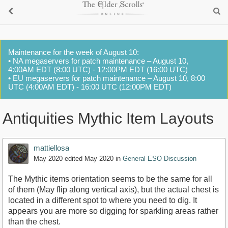
Maintenance for the week of August 10:
• NA megaservers for patch maintenance – August 10,
4:00AM EDT (8:00 UTC) - 12:00PM EDT (16:00 UTC)
• EU megaservers for patch maintenance – August 10, 8:00
UTC (4:00AM EDT) - 16:00 UTC (12:00PM EDT)
Antiquities Mythic Item Layouts
mattiellosa
May 2020
edited May 2020
in
General ESO Discussion
The Mythic items orientation seems to be the same for all
of them (May flip along vertical axis), but the actual chest is
located in a different spot to where you need to dig. It
appears you are more so digging for sparkling areas rather
than the chest.